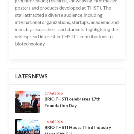
groundbreaking research, showcasing informative
posters and products developed at THSTI. The
stall attracted a diverse audience, including
international organizations, startups, academic and
industry researchers, and students, highlighting the
widespread interest in THSTI's contributions to
biotechnology.
LATES NEWS
17 Jul 2026
BRIC-THSTI celebrates 17th
Foundation Day
16 Jul 2026
BRIC-THSTI Hosts Third Industry
Meet ‘SYNCH