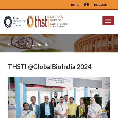
BRIC
हिंदी
ENGLISH
Menu
Home
NewsDetails
THSTI @GlobalBioIndia 2024
Previous
Next