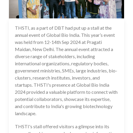
THSTI, as a part of DBT had put up a stall at the
17 Sep 2024
annual event of Global Bio India. This year’s event
was held from 12-14th Sep 2024 at Pragati
Maidan, New Delhi. The annual event attracted a
diverse range of stakeholders, including
international organizations, regulatory bodies,
government ministries, SMEs, large industries, bio-
clusters, research institutes, investors, and
startups. THSTI's presence at Global Bio India
2024 provided a valuable platform to connect with
potential collaborators, showcase its expertise,
and contribute to India's growing biotechnology
landscape.
THSTI's stall offered visitors a glimpse into its