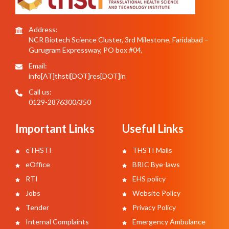
Address:
NCR Biotech Science Cluster, 3rd Milestone, Faridabad –
Gurugram Expressway, PO box #04,
Email:
info[AT]thsti[DOT]res[DOT]in
Call us:
0129-2876300/350
Important Links
Useful Links
eTHSTI
THSTI Mails
eOffice
BRIC Bye-laws
RTI
EHS policy
Jobs
Website Policy
Tender
Privacy Policy
Internal Complaints
Emergency Ambulance