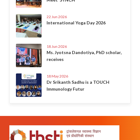
22 Jun 2026
International Yoga Day 2026
18 Jun 2026
Ms. Jyotsna Dandotiya, PhD scholar,
receives
18 May 2026
Dr Srikanth Sadhu is a TOUCH
Immunology Futur