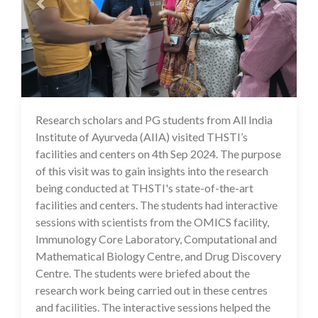
Research scholars and PG students from All India
17 Sep 2024
Institute of Ayurveda (AIIA) visited THSTI’s
facilities and centers on 4th Sep 2024. The purpose
of this visit was to gain insights into the research
being conducted at THSTI's state-of-the-art
facilities and centers. The students had interactive
sessions with scientists from the OMICS facility,
Immunology Core Laboratory, Computational and
Mathematical Biology Centre, and Drug Discovery
Centre. The students were briefed about the
research work being carried out in these centres
and facilities. The interactive sessions helped the