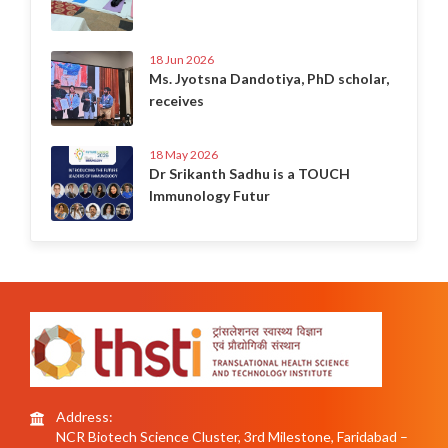
18 Jun 2026
Ms. Jyotsna Dandotiya, PhD scholar,
receives
18 May 2026
Dr Srikanth Sadhu is a TOUCH
Immunology Futur
Address:
NCR Biotech Science Cluster, 3rd Milestone, Faridabad –