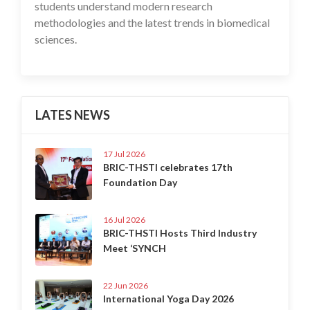
students understand modern research
methodologies and the latest trends in biomedical
sciences.
LATES NEWS
17 Jul 2026
BRIC-THSTI celebrates 17th
Foundation Day
16 Jul 2026
BRIC-THSTI Hosts Third Industry
Meet ‘SYNCH
22 Jun 2026
International Yoga Day 2026