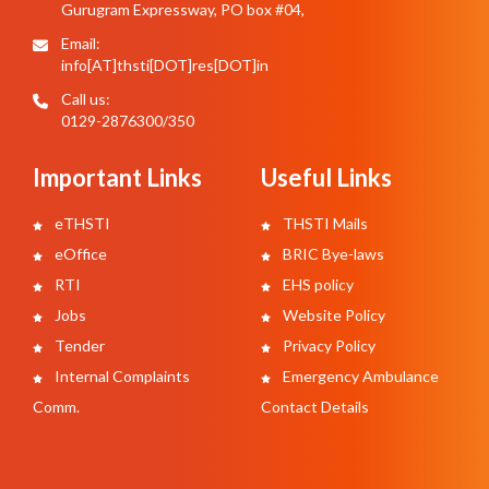
Gurugram Expressway, PO box #04,
Email:
info[AT]thsti[DOT]res[DOT]in
Call us:
0129-2876300/350
Important Links
Useful Links
eTHSTI
THSTI Mails
eOffice
BRIC Bye-laws
RTI
EHS policy
Jobs
Website Policy
Tender
Privacy Policy
Internal Complaints
Emergency Ambulance
Comm.
Contact Details