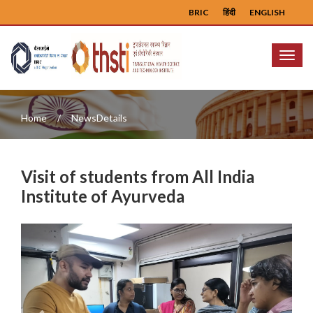
BRIC
हिंदी
ENGLISH
Menu
Home
NewsDetails
Visit of students from All India
Institute of Ayurveda
Previous
Next