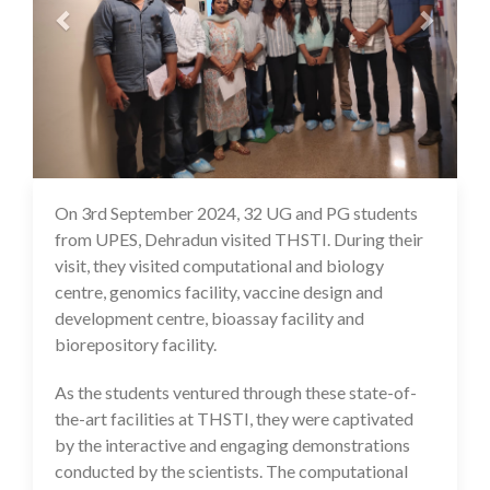
On 3rd September 2024, 32 UG and PG students
05 Sep 2024
from UPES, Dehradun visited THSTI. During their
visit, they visited computational and biology
centre, genomics facility, vaccine design and
development centre, bioassay facility and
biorepository facility.
As the students ventured through these state-of-
the-art facilities at THSTI, they were captivated
by the interactive and engaging demonstrations
conducted by the scientists. The computational