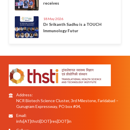
receives
18 May 2026
Dr Srikanth Sadhu is a TOUCH
Immunology Futur
Address:
NCR Biotech Science Cluster, 3rd Milestone, Faridabad –
Gurugram Expressway, PO box #04,
Email:
info[AT]thsti[DOT]res[DOT]in