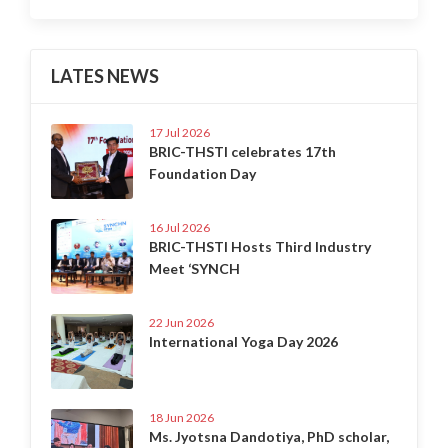
LATES NEWS
17 Jul 2026
BRIC-THSTI celebrates 17th
Foundation Day
16 Jul 2026
BRIC-THSTI Hosts Third Industry
Meet ‘SYNCH
22 Jun 2026
International Yoga Day 2026
18 Jun 2026
Ms. Jyotsna Dandotiya, PhD scholar,