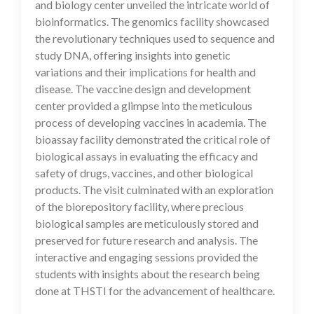
and biology center unveiled the intricate world of
bioinformatics. The genomics facility showcased
the revolutionary techniques used to sequence and
study DNA, offering insights into genetic
variations and their implications for health and
disease. The vaccine design and development
center provided a glimpse into the meticulous
process of developing vaccines in academia. The
bioassay facility demonstrated the critical role of
biological assays in evaluating the efficacy and
safety of drugs, vaccines, and other biological
products. The visit culminated with an exploration
of the biorepository facility, where precious
biological samples are meticulously stored and
preserved for future research and analysis. The
interactive and engaging sessions provided the
students with insights about the research being
done at THSTI for the advancement of healthcare.