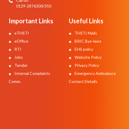
Call us:
0129-2876300/350
Important Links
Useful Links
eTHSTI
THSTI Mails
eOffice
BRIC Bye-laws
RTI
EHS policy
Jobs
Website Policy
Tender
Privacy Policy
Internal Complaints
Emergency Ambulance
Comm.
Contact Details