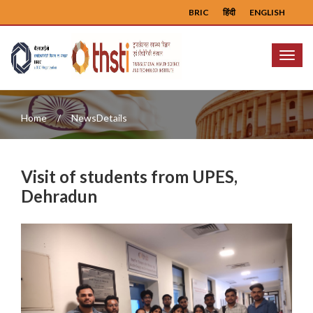
BRIC
हिंदी
ENGLISH
Menu
Home
NewsDetails
Visit of students from UPES,
Dehradun
Previous
Next