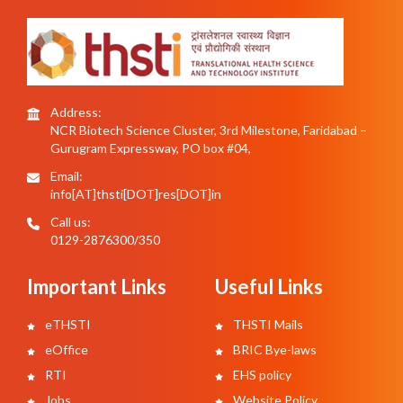
Address:
NCR Biotech Science Cluster, 3rd Milestone, Faridabad –
Gurugram Expressway, PO box #04,
Email:
info[AT]thsti[DOT]res[DOT]in
Call us:
0129-2876300/350
Important Links
Useful Links
eTHSTI
THSTI Mails
eOffice
BRIC Bye-laws
RTI
EHS policy
Jobs
Website Policy