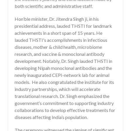
both scientific and administrative staff.
Hon’ble minister, Dr. Jitendra Singh ji, in his
presidential address, lauded THSTI for landmark
achievements in a short span of 15 years. He
lauded THSTI's accomplishments in infectious
diseases, mother & child health, microbiome
research, and vaccine & monoclonal antibody
development. Notably, Dr. Singh lauded THSTI in
developing Nipah monoclonal antibodies and the
newly inaugurated CEPI-network lab for animal
models. He also congratulated the institute for its
industry partnerships, which will accelerate
translational research. Dr. Singh emphasized the
government’s commitment to supporting industry
collaborations to develop effective treatments for
diseases affecting India’s population.
The ceremony witnessed the signing of significant