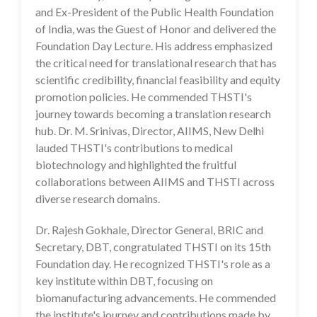
and Ex-President of the Public Health Foundation
of India, was the Guest of Honor and delivered the
Foundation Day Lecture. His address emphasized
the critical need for translational research that has
scientific credibility, financial feasibility and equity
promotion policies. He commended THSTI's
journey towards becoming a translation research
hub. Dr. M. Srinivas, Director, AIIMS, New Delhi
lauded THSTI's contributions to medical
biotechnology and highlighted the fruitful
collaborations between AIIMS and THSTI across
diverse research domains.
Dr. Rajesh Gokhale, Director General, BRIC and
Secretary, DBT, congratulated THSTI on its 15th
Foundation day. He recognized THSTI's role as a
key institute within DBT, focusing on
biomanufacturing advancements. He commended
the institute's journey and contributions made by