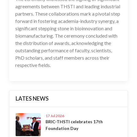
agreements between THSTI and leading industrial
partners. These collaborations mark a pivotal step
forward in fostering academia-industry synergy, a
significant stepping stone in bioinnovation and
biomanufacturing. The ceremony concluded with
the distribution of awards, acknowledging the
outstanding performance of faculty, scientists,
PhD scholars, and staff members across their
respective fields.
LATES NEWS
17 Jul 2026
BRIC-THSTI celebrates 17th
Foundation Day