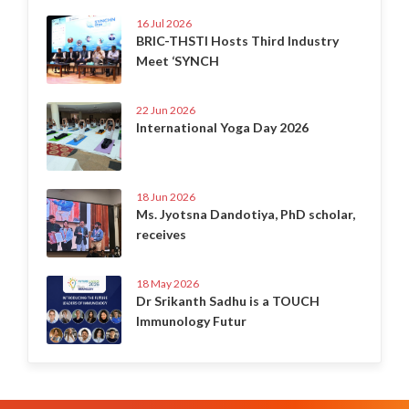
16 Jul 2026
BRIC-THSTI Hosts Third Industry
Meet ‘SYNCH
22 Jun 2026
International Yoga Day 2026
18 Jun 2026
Ms. Jyotsna Dandotiya, PhD scholar,
receives
18 May 2026
Dr Srikanth Sadhu is a TOUCH
Immunology Futur