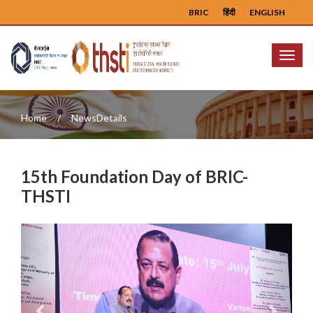
BRIC
हिंदी
ENGLISH
Menu
Home
NewsDetails
15th Foundation Day of BRIC-
THSTI
Previous
Next