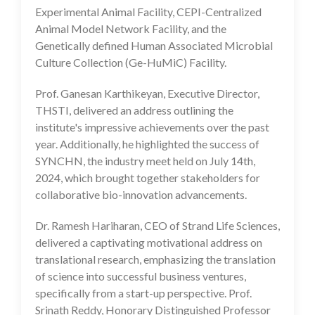
Experimental Animal Facility, CEPI-Centralized
Animal Model Network Facility, and the
Genetically defined Human Associated Microbial
Culture Collection (Ge-HuMiC) Facility.
Prof. Ganesan Karthikeyan, Executive Director,
THSTI, delivered an address outlining the
institute's impressive achievements over the past
year. Additionally, he highlighted the success of
SYNCHN, the industry meet held on July 14th,
2024, which brought together stakeholders for
collaborative bio-innovation advancements.
Dr. Ramesh Hariharan, CEO of Strand Life Sciences,
delivered a captivating motivational address on
translational research, emphasizing the translation
of science into successful business ventures,
specifically from a start-up perspective. Prof.
Srinath Reddy, Honorary Distinguished Professor