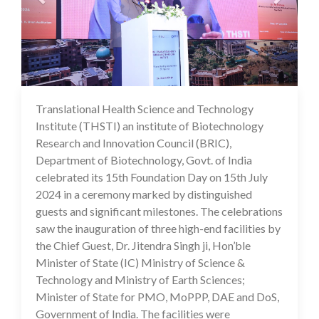
Translational Health Science and Technology
16 Jul 2024
Institute (THSTI) an institute of Biotechnology
Research and Innovation Council (BRIC),
Department of Biotechnology, Govt. of India
celebrated its 15th Foundation Day on 15th July
2024 in a ceremony marked by distinguished
guests and significant milestones. The celebrations
saw the inauguration of three high-end facilities by
the Chief Guest, Dr. Jitendra Singh ji, Hon’ble
Minister of State (IC) Ministry of Science &
Technology and Ministry of Earth Sciences;
Minister of State for PMO, MoPPP, DAE and DoS,
Government of India. The facilities were