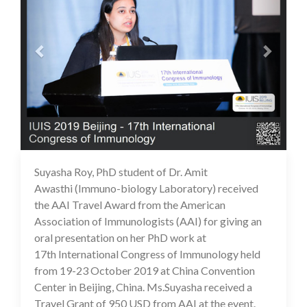
Suyasha Roy, PhD student of Dr. Amit
16 Jul 2020
Awasthi (Immuno-biology Laboratory) received
the AAI Travel Award from the American
Association of Immunologists (AAI) for giving an
oral presentation on her PhD work at
17th International Congress of Immunology held
from 19-23 October 2019 at China Convention
Center in Beijing, China. Ms.Suyasha received a
Travel Grant of 950 USD from AAI at the event.