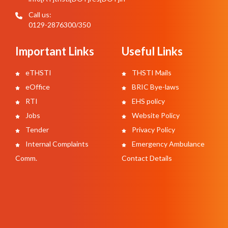
Call us:
0129-2876300/350
Important Links
Useful Links
eTHSTI
THSTI Mails
eOffice
BRIC Bye-laws
RTI
EHS policy
Jobs
Website Policy
Tender
Privacy Policy
Internal Complaints
Emergency Ambulance
Comm.
Contact Details