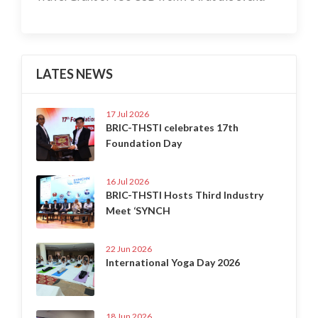
LATES NEWS
17 Jul 2026
BRIC-THSTI celebrates 17th
Foundation Day
16 Jul 2026
BRIC-THSTI Hosts Third Industry
Meet ‘SYNCH
22 Jun 2026
International Yoga Day 2026
18 Jun 2026