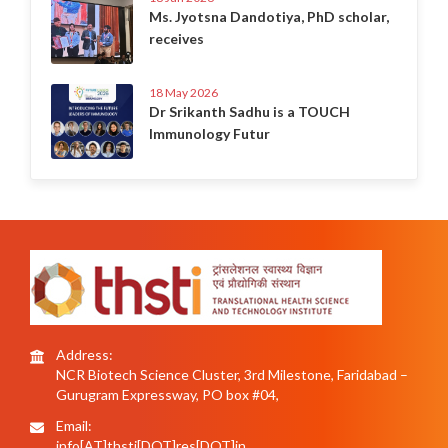
Ms. Jyotsna Dandotiya, PhD scholar,
receives
18 May 2026
Dr Srikanth Sadhu is a TOUCH
Immunology Futur
Address:
NCR Biotech Science Cluster, 3rd Milestone, Faridabad –
Gurugram Expressway, PO box #04,
Email:
info[AT]thsti[DOT]res[DOT]in