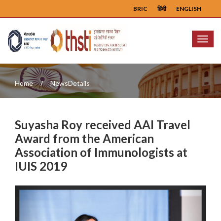
BRIC
हिंदी
ENGLISH
Menu
Home
NewsDetails
Suyasha Roy received AAI Travel
Award from the American
Association of Immunologists at
IUIS 2019
Previous
Next