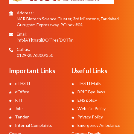
Address:
NCR Biotech Science Cluster, 3rd Milestone, Faridabad –
Gurugram Expressway, PO box #04,
Email:
info[AT]thsti[DOT]res[DOT]in
Call us:
0129-2876300/350
Important Links
Useful Links
eTHSTI
THSTI Mails
eOffice
BRIC Bye-laws
RTI
EHS policy
Jobs
Website Policy
Tender
Privacy Policy
Internal Complaints
Emergency Ambulance
Comm.
Contact Details