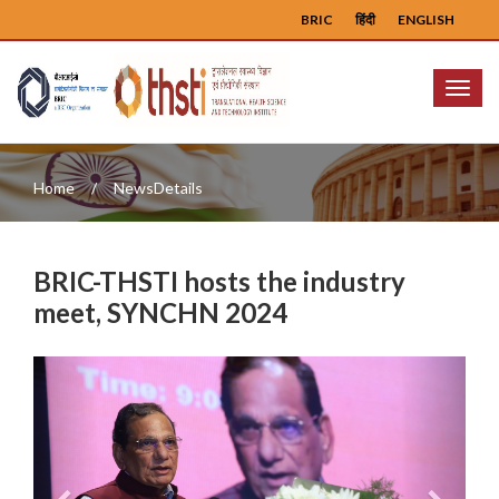
BRIC
हिंदी
ENGLISH
Menu
Home
NewsDetails
BRIC-THSTI hosts the industry
meet, SYNCHN 2024
Previous
Next