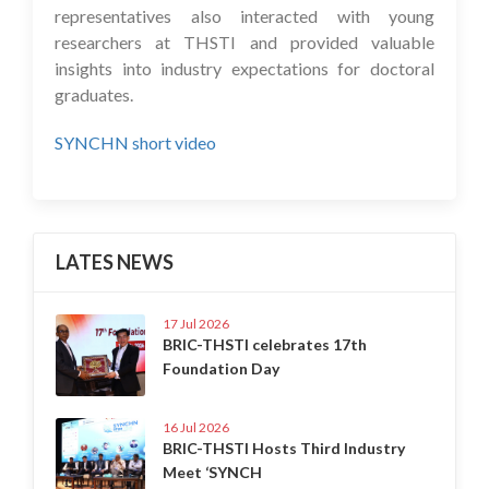
representatives also interacted with young
researchers at THSTI and provided valuable
insights into industry expectations for doctoral
graduates.
SYNCHN short video
LATES NEWS
17 Jul 2026
BRIC-THSTI celebrates 17th
Foundation Day
16 Jul 2026
BRIC-THSTI Hosts Third Industry
Meet ‘SYNCH