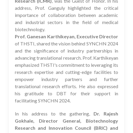
Research (ICMR)
, was the Guest of Honor. In his
address, Prof. Ganguly highlighted the critical
importance of collaboration between academic
and industrial sectors in the field of medical
biotechnology.
Prof. Ganesan Karthikeyan, Executive Director
of THSTI, shared the vision behind SYNCHN 2024
and the significance of industry partnerships in
advancing translational research. Prof. Karthikeyan
emphasized THSTI's commitment to leveraging its
research expertise and cutting-edge facilities to
empower industry partners and further
translational research efforts. He also expressed
his gratitude to DBT for their support in
facilitating SYNCHN 2024.
In his address to the gathering,
Dr. Rajesh
Gokhale, Director General, Biotechnology
Research and Innovation Council (BRIC) and