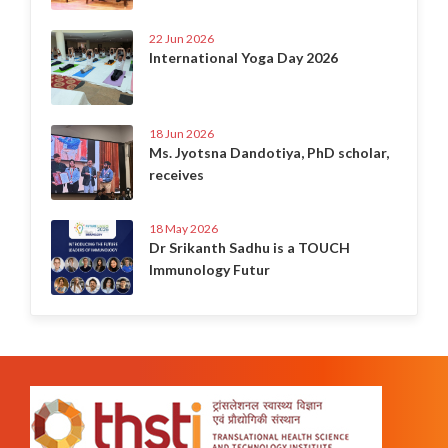
22 Jun 2026
International Yoga Day 2026
18 Jun 2026
Ms. Jyotsna Dandotiya, PhD scholar,
receives
18 May 2026
Dr Srikanth Sadhu is a TOUCH
Immunology Futur