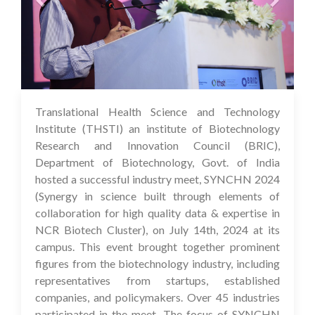
Translational Health Science and Technology
16 Jul 2024
Institute (THSTI) an institute of Biotechnology
Research and Innovation Council (BRIC),
Department of Biotechnology, Govt. of India
hosted a successful industry meet, SYNCHN 2024
(Synergy in science built through elements of
collaboration for high quality data & expertise in
NCR Biotech Cluster), on July 14th, 2024 at its
campus. This event brought together prominent
figures from the biotechnology industry, including
representatives from startups, established
companies, and policymakers. Over 45 industries
participated in the meet. The focus of SYNCHN