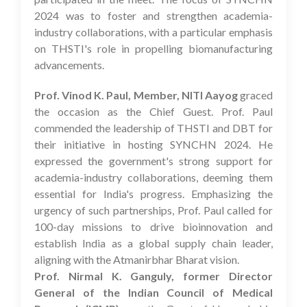
2024 was to foster and strengthen academia-
industry collaborations, with a particular emphasis
on THSTI's role in propelling biomanufacturing
advancements.
Prof. Vinod K. Paul, Member, NITI Aayog
graced
the occasion as the Chief Guest. Prof. Paul
commended the leadership of THSTI and DBT for
their initiative in hosting SYNCHN 2024. He
expressed the government's strong support for
academia-industry collaborations, deeming them
essential for India's progress. Emphasizing the
urgency of such partnerships, Prof. Paul called for
100-day missions to drive bioinnovation and
establish India as a global supply chain leader,
aligning with the Atmanirbhar Bharat vision.
Prof. Nirmal K. Ganguly, former Director
General of the Indian Council of Medical