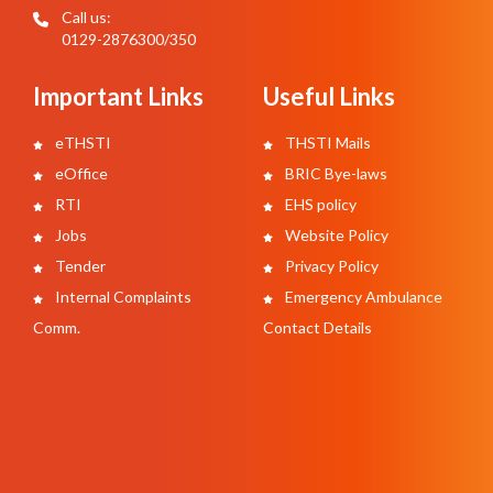
Call us:
0129-2876300/350
Important Links
Useful Links
eTHSTI
THSTI Mails
eOffice
BRIC Bye-laws
RTI
EHS policy
Jobs
Website Policy
Tender
Privacy Policy
Internal Complaints
Emergency Ambulance
Comm.
Contact Details