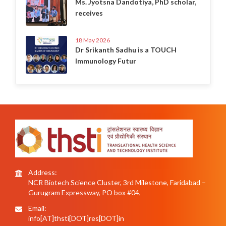
Ms. Jyotsna Dandotiya, PhD scholar,
receives
18 May 2026
Dr Srikanth Sadhu is a TOUCH
Immunology Futur
Address:
NCR Biotech Science Cluster, 3rd Milestone, Faridabad –
Gurugram Expressway, PO box #04,
Email:
info[AT]thsti[DOT]res[DOT]in