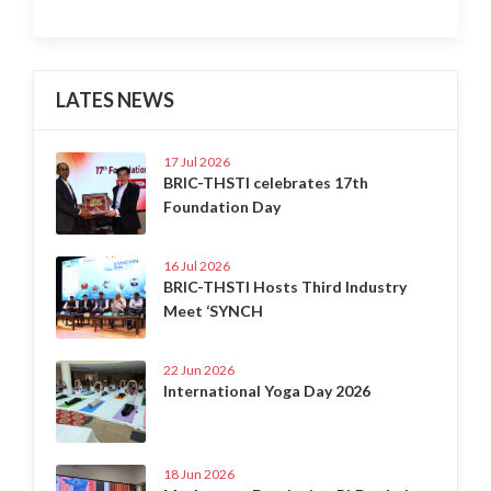
LATES NEWS
17 Jul 2026
BRIC-THSTI celebrates 17th
Foundation Day
16 Jul 2026
BRIC-THSTI Hosts Third Industry
Meet ‘SYNCH
22 Jun 2026
International Yoga Day 2026
18 Jun 2026