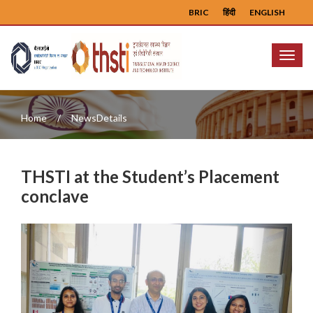
BRIC
हिंदी
ENGLISH
Menu
Home
NewsDetails
THSTI at the Student’s Placement
conclave
Previous
Next