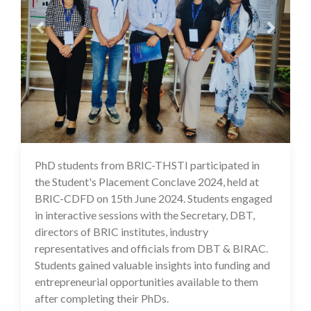
PhD students from BRIC-THSTI participated in
02 Jul 2024
the Student's Placement Conclave 2024, held at
BRIC-CDFD on 15th June 2024. Students engaged
in interactive sessions with the Secretary, DBT,
directors of BRIC institutes, industry
representatives and officials from DBT & BIRAC.
Students gained valuable insights into funding and
entrepreneurial opportunities available to them
after completing their PhDs.