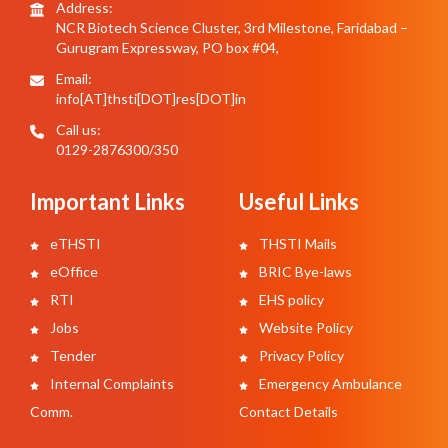
Address:
NCR Biotech Science Cluster, 3rd Milestone, Faridabad –
Gurugram Expressway, PO box #04,
Email:
info[AT]thsti[DOT]res[DOT]in
Call us:
0129-2876300/350
Important Links
Useful Links
eTHSTI
THSTI Mails
eOffice
BRIC Bye-laws
RTI
EHS policy
Jobs
Website Policy
Tender
Privacy Policy
Internal Complaints
Emergency Ambulance
Comm.
Contact Details