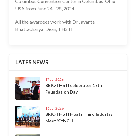
Columbus Convention Center in Columbus, Ohio,
USA from June 24 - 28, 2024.
All the awardees work with Dr Jayanta
Bhattacharya, Dean, THSTI.
LATES NEWS
17 Jul 2026
BRIC-THSTI celebrates 17th
Foundation Day
16 Jul 2026
BRIC-THSTI Hosts Third Industry
Meet ‘SYNCH