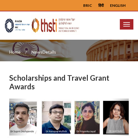
BRIC
हिंदी
ENGLISH
Menu
Home
NewsDetails
Scholarships and Travel Grant
Awards
Previous
Next