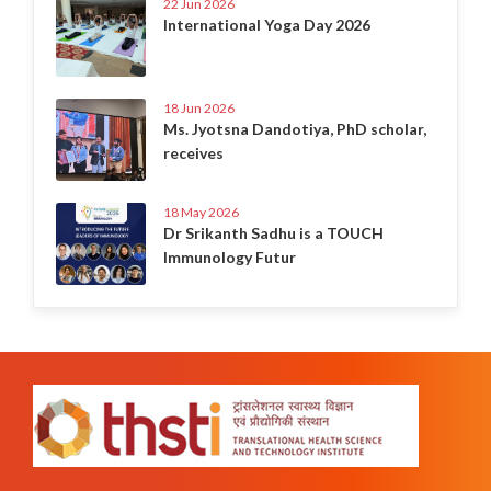
22 Jun 2026
International Yoga Day 2026
18 Jun 2026
Ms. Jyotsna Dandotiya, PhD scholar,
receives
18 May 2026
Dr Srikanth Sadhu is a TOUCH
Immunology Futur