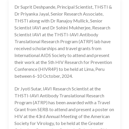
Dr Suprit Deshpande, Principal Scientist, THSTI &
18 Jun 2024
Dr Priyanka Jayal, Senior Research Associate,
THSTI along with Dr Ranajoy Mullick, Senior
Scientist IAVI and Dr Sohini Mukherjee, Research
Scientist IAVI at the THSTI-IAVI Antibody
Translational Research Program (ATRP) lab have
received scholarships and travel grants from
International AIDS Society to attend and present
their work at the 5th HIV Research for Prevention
Conference (HIVR4P) to be held at Lima, Peru
between 6-10 October, 2024.
Dr Jyoti Sutar, IAVI Research Scientist at the
THSTI-IAVI Antibody Translational Research
Program (ATRP) has been awarded with a Travel
Grant from SERB to attend and present a poster on
HIV at the 43rd Annual Meeting of the American
Society for Virology, to be held at the Greater