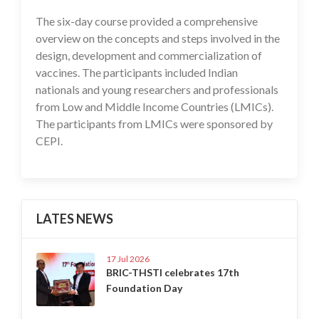
The six-day course provided a comprehensive
overview on the concepts and steps involved in the
design, development and commercialization of
vaccines. The participants included Indian
nationals and young researchers and professionals
from Low and Middle Income Countries (LMICs).
The participants from LMICs were sponsored by
CEPI.
LATES NEWS
17 Jul 2026
BRIC-THSTI celebrates 17th
Foundation Day