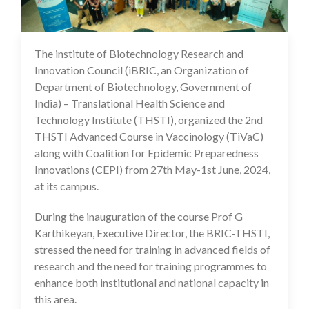
The institute of Biotechnology Research and
12 Jun 2024
Innovation Council (iBRIC, an Organization of
Department of Biotechnology, Government of
India) – Translational Health Science and
Technology Institute (THSTI), organized the 2nd
THSTI Advanced Course in Vaccinology (TiVaC)
along with Coalition for Epidemic Preparedness
Innovations (CEPI) from 27th May-1st June, 2024,
at its campus.
During the inauguration of the course Prof G
Karthikeyan, Executive Director, the BRIC-THSTI,
stressed the need for training in advanced fields of
research and the need for training programmes to
enhance both institutional and national capacity in
this area.