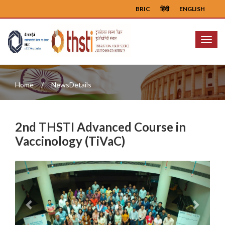
BRIC
हिंदी
ENGLISH
Menu
Home
NewsDetails
2nd THSTI Advanced Course in
Vaccinology (TiVaC)
Previous
Next