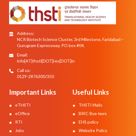
Address:
NCR Biotech Science Cluster, 3rd Milestone, Faridabad –
Gurugram Expressway, PO box #04,
Email:
info[AT]thsti[DOT]res[DOT]in
Call us:
0129-2876300/350
Important Links
Useful Links
eTHSTI
THSTI Mails
eOffice
BRIC Bye-laws
RTI
EHS policy
Jobs
Website Policy