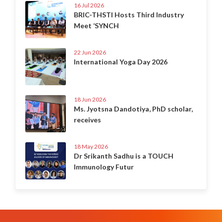
16 Jul 2026
BRIC-THSTI Hosts Third Industry
Meet ‘SYNCH
22 Jun 2026
International Yoga Day 2026
18 Jun 2026
Ms. Jyotsna Dandotiya, PhD scholar,
receives
18 May 2026
Dr Srikanth Sadhu is a TOUCH
Immunology Futur