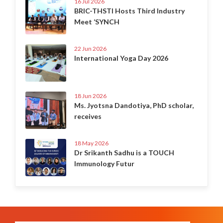
16 Jul 2026
BRIC-THSTI Hosts Third Industry
Meet ‘SYNCH
22 Jun 2026
International Yoga Day 2026
18 Jun 2026
Ms. Jyotsna Dandotiya, PhD scholar,
receives
18 May 2026
Dr Srikanth Sadhu is a TOUCH
Immunology Futur