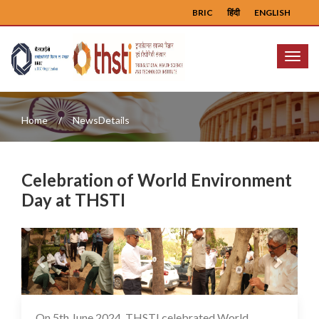
BRIC
हिंदी
ENGLISH
Menu
Home
NewsDetails
Celebration of World Environment
Day at THSTI
Previous
Next
On 5th June 2024, THSTI celebrated World
08 Jun 2024