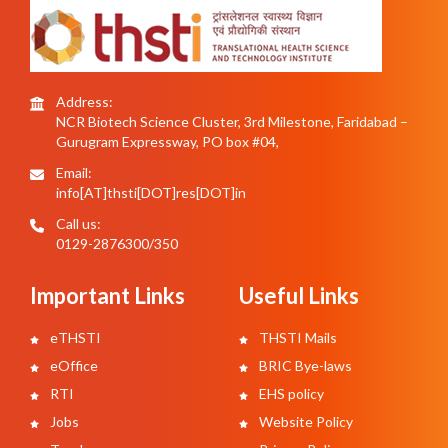
Address:
NCR Biotech Science Cluster, 3rd Milestone, Faridabad –
Gurugram Expressway, PO box #04,
Email:
info[AT]thsti[DOT]res[DOT]in
Call us:
0129-2876300/350
Important Links
Useful Links
eTHSTI
THSTI Mails
eOffice
BRIC Bye-laws
RTI
EHS policy
Jobs
Website Policy