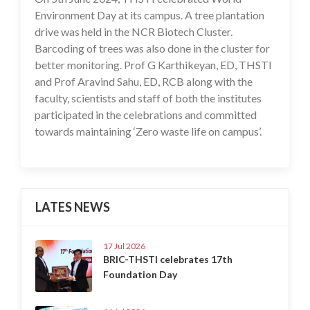
Environment Day at its campus. A tree plantation
drive was held in the NCR Biotech Cluster.
Barcoding of trees was also done in the cluster for
better monitoring. Prof G Karthikeyan, ED, THSTI
and Prof Aravind Sahu, ED, RCB along with the
faculty, scientists and staff of both the institutes
participated in the celebrations and committed
towards maintaining ‘Zero waste life on campus’.
LATES NEWS
17 Jul 2026
BRIC-THSTI celebrates 17th
Foundation Day