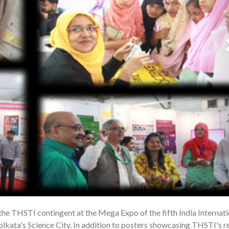
 the THSTI contingent at the Mega Expo of the fifth India Internati
1
lkata's Science City. In addition to posters showcasing THSTI's r