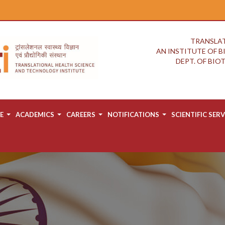
TRANSLAT
AN INSTITUTE OF 
DEPT. OF BI
E
ACADEMICS
CAREERS
NOTIFICATIONS
SCIENTIFIC SERV