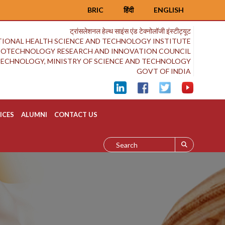
BRIC
हिंदी
ENGLISH
ट्रांसलेशनल हेल्थ साइंस एंड टेक्नोलॉजी इंस्टीट्यूट
IONAL HEALTH SCIENCE AND TECHNOLOGY INSTITUTE
BIOTECHNOLOGY RESEARCH AND INNOVATION COUNCIL
OTECHNOLOGY, MINISTRY OF SCIENCE AND TECHNOLOGY
GOVT OF INDIA
ICES
ALUMNI
CONTACT US