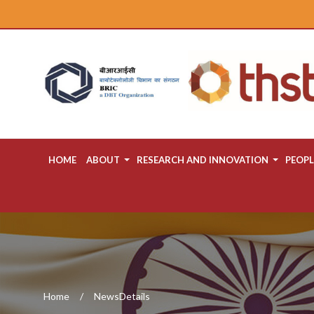
HOME
ABOUT
RESEARCH AND INNOVATION
PEOPL
Home
NewsDetails