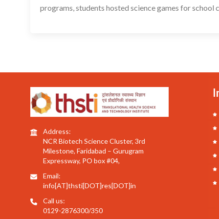
programs, students hosted science games for school ch
I
Address:
NCR Biotech Science Cluster, 3rd
Milestone, Faridabad – Gurugram
Expressway, PO box #04,
Email:
info[AT]thsti[DOT]res[DOT]in
Call us:
0129-2876300/350