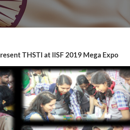
present THSTI at IISF 2019 Mega Expo