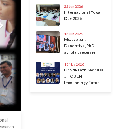
22 Jun 2026
International Yoga
Day 2026
18 Jun 2026
Ms. Jyotsna
Dandotiya, PhD
scholar, receives
18 May 2026
Dr Srikanth Sadhu is
a TOUCH
Immunology Futur
onal
6 Jul 2020
esearch