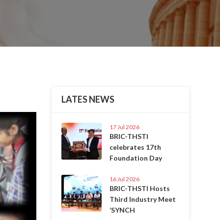
LATES NEWS
Next
17 Jul 2026
BRIC-THSTI
celebrates 17th
Foundation Day
16 Jul 2026
BRIC-THSTI Hosts
Third Industry Meet
‘SYNCH