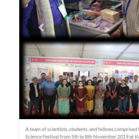
A team of scientists, students, and fellows comprised
Science Festival from 5th to 8th November 2019 at Ko