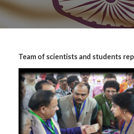
Team of scientists and students re
Previous