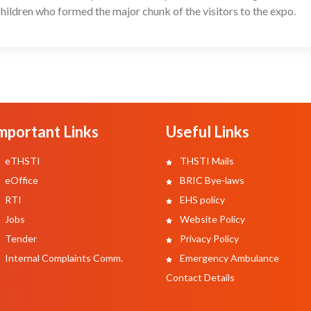
ildren who formed the major chunk of the visitors to the expo.
mportant Links
Useful Links
eTHSTI
THSTI Mails
eOffice
BRIC Bye-laws
RTI
EHS policy
Jobs
Website Policy
Tender
Privacy Policy
Internal Complaints Comm.
Emergency Ambulance
Contact Details