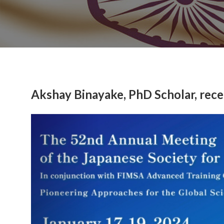
Akshay Binayake, PhD Scholar, rec
Previous