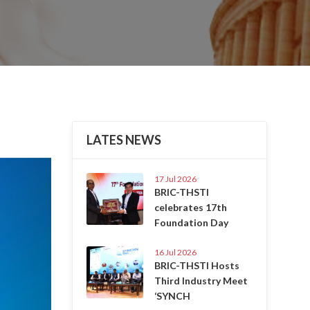
LATES NEWS
Next
17 Jul 2026
BRIC-THSTI
celebrates 17th
Foundation Day
16 Jul 2026
BRIC-THSTI Hosts
Third Industry Meet
‘SYNCH