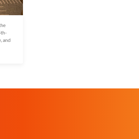
the
 Feb 2024
th-
, and