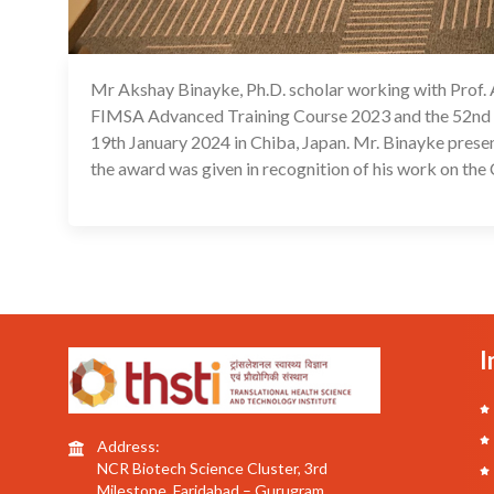
Mr Akshay Binayke, Ph.D. scholar working with Prof.
FIMSA Advanced Training Course 2023 and the 52nd 
19th January 2024 in Chiba, Japan. Mr. Binayke prese
the award was given in recognition of his work on t
I
Address:
NCR Biotech Science Cluster, 3rd
Milestone, Faridabad – Gurugram