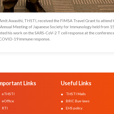
 Amit Awasthi, THSTI, received the FIMSA Travel Grant to attend 
08
Annual Meeting of Japanese Society for Immunology held from 15
nted his work on the SARS-CoV-2 T cell response at the conference
he COVID-19 immune response.
mportant Links
Useful Links
eTHSTI
THSTI Mails
eOffice
BRIC Bye-laws
RTI
EHS policy