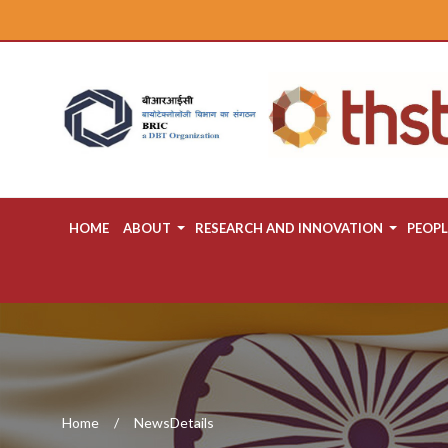
HOME
ABOUT
RESEARCH AND INNOVATION
PEOPL
Home
NewsDetails