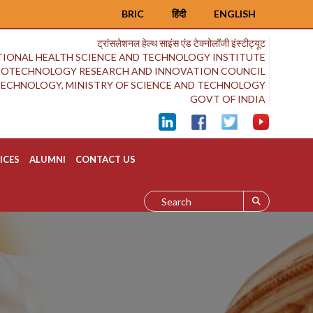
BRIC
हिंदी
ENGLISH
ट्रांसलेशनल हेल्थ साइंस एंड टेक्नोलॉजी इंस्टीट्यूट
IONAL HEALTH SCIENCE AND TECHNOLOGY INSTITUTE
BIOTECHNOLOGY RESEARCH AND INNOVATION COUNCIL
OTECHNOLOGY, MINISTRY OF SCIENCE AND TECHNOLOGY
GOVT OF INDIA
ICES
ALUMNI
CONTACT US