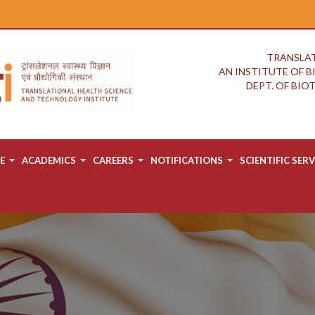
TRANSLAT
AN INSTITUTE OF 
DEPT. OF BI
E
ACADEMICS
CAREERS
NOTIFICATIONS
SCIENTIFIC SERV