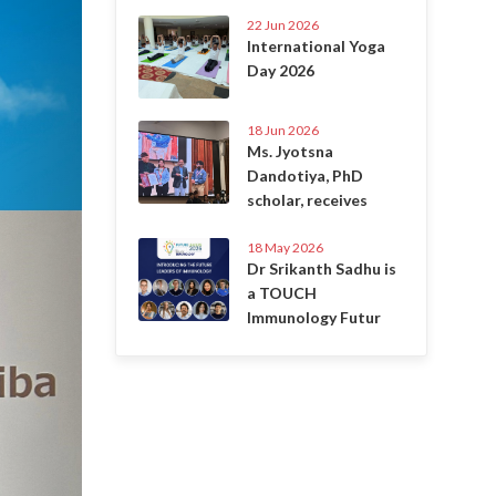
22 Jun 2026
International Yoga
Day 2026
18 Jun 2026
Ms. Jyotsna
Dandotiya, PhD
scholar, receives
18 May 2026
Dr Srikanth Sadhu is
a TOUCH
Immunology Futur