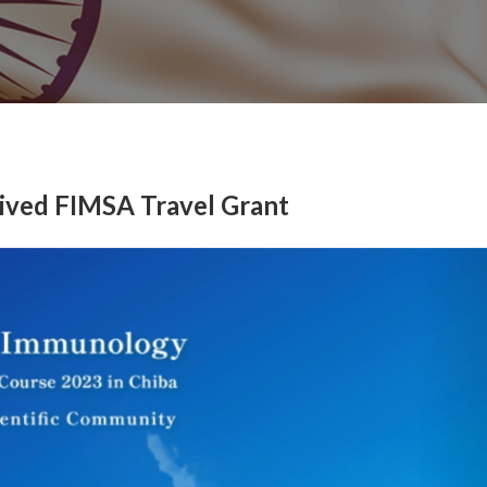
eived FIMSA Travel Grant