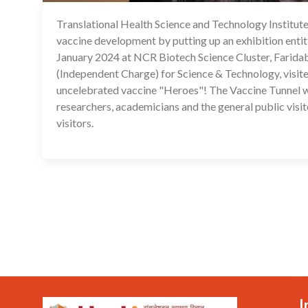
Translational Health Science and Technology Institut
vaccine development by putting up an exhibition ent
January 2024 at NCR Biotech Science Cluster, Faridaba
(Independent Charge) for Science & Technology, visit
uncelebrated vaccine "Heroes"! The Vaccine Tunnel was
researchers, academicians and the general public visit
visitors.
I