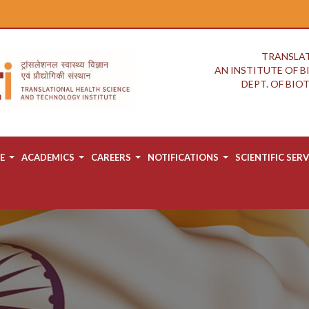
TRANSLAT
AN INSTITUTE OF 
DEPT. OF BI
E
ACADEMICS
CAREERS
NOTIFICATIONS
SCIENTIFIC SERV