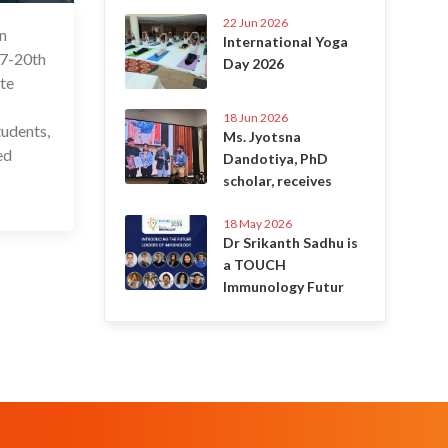
22 Jun 2026
in
 Jan 2024
International Yoga
17-20th
Day 2026
ate
18 Jun 2026
tudents,
Ms. Jyotsna
ed
Dandotiya, PhD
scholar, receives
18 May 2026
Dr Srikanth Sadhu is
a TOUCH
Immunology Futur