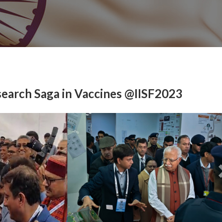
earch Saga in Vaccines @IISF2023