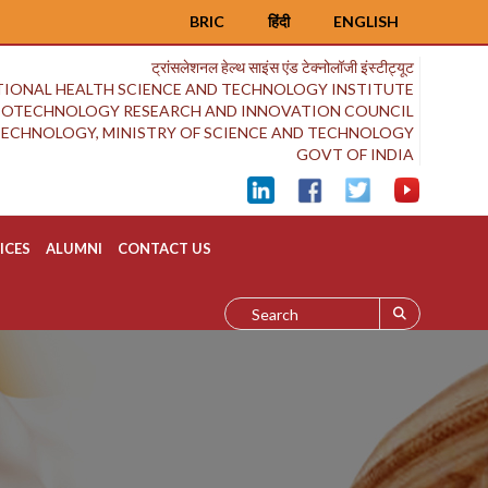
BRIC
हिंदी
ENGLISH
ट्रांसलेशनल हेल्थ साइंस एंड टेक्नोलॉजी इंस्टीट्यूट
IONAL HEALTH SCIENCE AND TECHNOLOGY INSTITUTE
BIOTECHNOLOGY RESEARCH AND INNOVATION COUNCIL
OTECHNOLOGY, MINISTRY OF SCIENCE AND TECHNOLOGY
GOVT OF INDIA
ICES
ALUMNI
CONTACT US