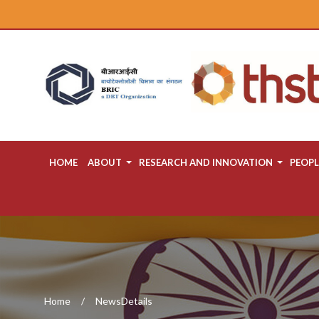
HOME
ABOUT
RESEARCH AND INNOVATION
PEOPL
Home
NewsDetails