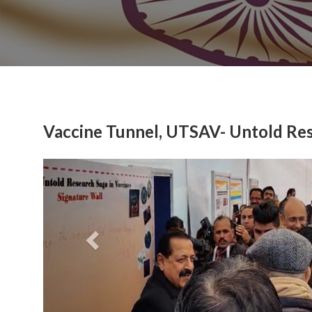
Vaccine Tunnel, UTSAV- Untold Res
Previous