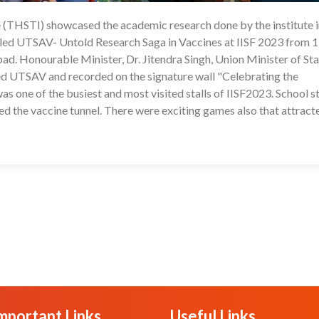
e (THSTI) showcased the academic research done by the institute 
29
itled UTSAV- Untold Research Saga in Vaccines at IISF 2023 from 
d. Honourable Minister, Dr. Jitendra Singh, Union Minister of St
ed UTSAV and recorded on the signature wall "Celebrating the
 one of the busiest and most visited stalls of IISF2023. School s
ed the vaccine tunnel. There were exciting games also that attract
mportant Links
Useful Links