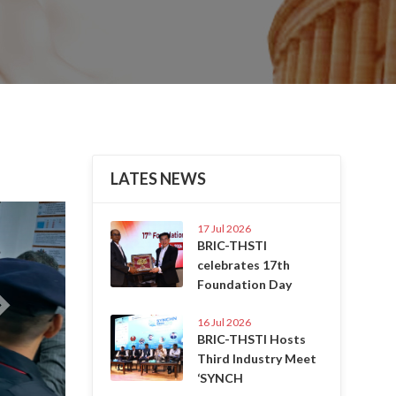
LATES NEWS
Next
17 Jul 2026
BRIC-THSTI
celebrates 17th
Foundation Day
16 Jul 2026
BRIC-THSTI Hosts
Third Industry Meet
‘SYNCH