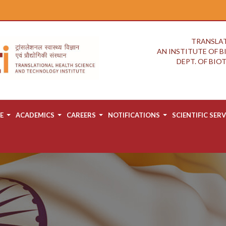
TRANSLAT
AN INSTITUTE OF 
DEPT. OF BI
E
ACADEMICS
CAREERS
NOTIFICATIONS
SCIENTIFIC SERV