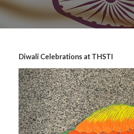
Diwali Celebrations at THSTI
Previous