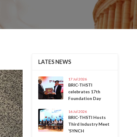
LATES NEWS
Next
17 Jul 2026
BRIC-THSTI
celebrates 17th
Foundation Day
16 Jul 2026
BRIC-THSTI Hosts
Third Industry Meet
‘SYNCH