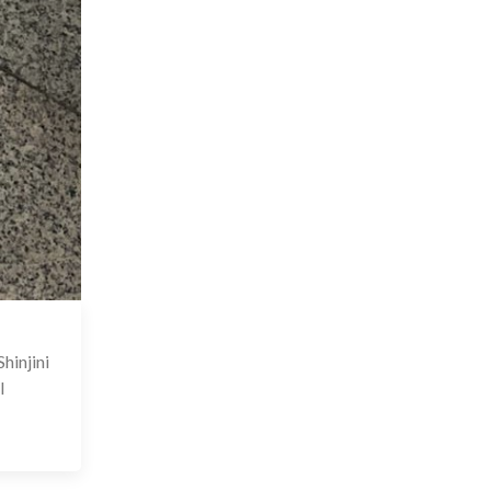
 Nov 2023
hinjini
I