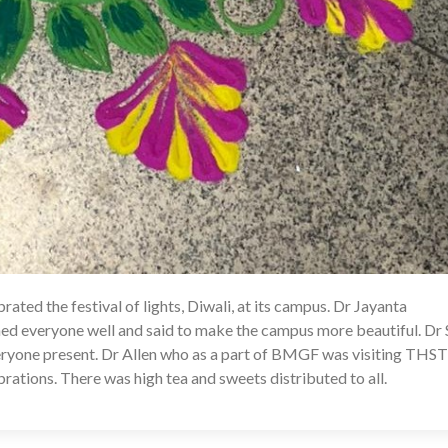
ted the festival of lights, Diwali, at its campus. Dr Jayanta
10
ed everyone well and said to make the campus more beautiful. Dr S
eryone present. Dr Allen who as a part of BMGF was visiting THST
brations. There was high tea and sweets distributed to all.