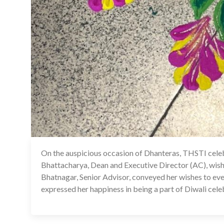
On the auspicious occasion of Dhanteras, THSTI celebra
Bhattacharya, Dean and Executive Director (AC), wish
Bhatnagar, Senior Advisor, conveyed her wishes to ev
expressed her happiness in being a part of Diwali cele