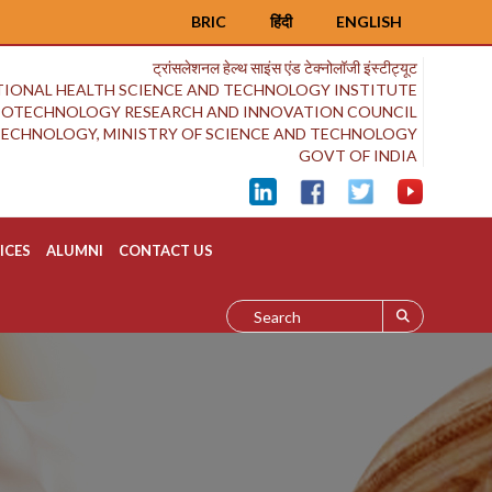
BRIC
हिंदी
ENGLISH
ट्रांसलेशनल हेल्थ साइंस एंड टेक्नोलॉजी इंस्टीट्यूट
IONAL HEALTH SCIENCE AND TECHNOLOGY INSTITUTE
BIOTECHNOLOGY RESEARCH AND INNOVATION COUNCIL
OTECHNOLOGY, MINISTRY OF SCIENCE AND TECHNOLOGY
GOVT OF INDIA
ICES
ALUMNI
CONTACT US