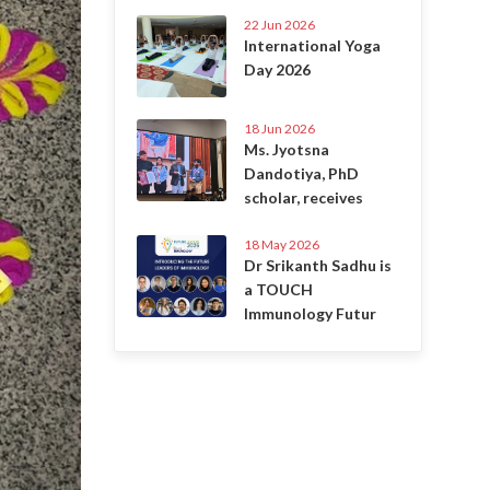
22 Jun 2026
International Yoga
Day 2026
18 Jun 2026
Ms. Jyotsna
Dandotiya, PhD
scholar, receives
18 May 2026
Dr Srikanth Sadhu is
a TOUCH
Immunology Futur