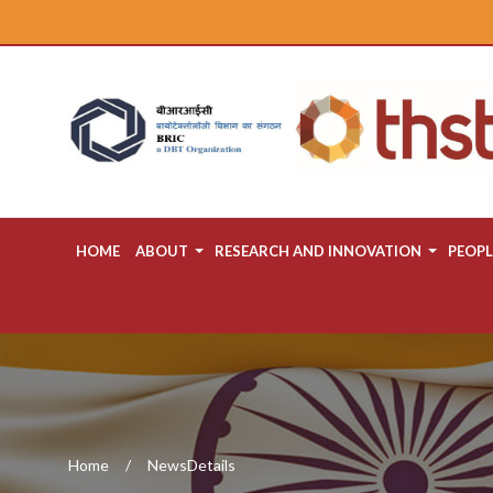
HOME
ABOUT
RESEARCH AND INNOVATION
PEOPL
Home
NewsDetails