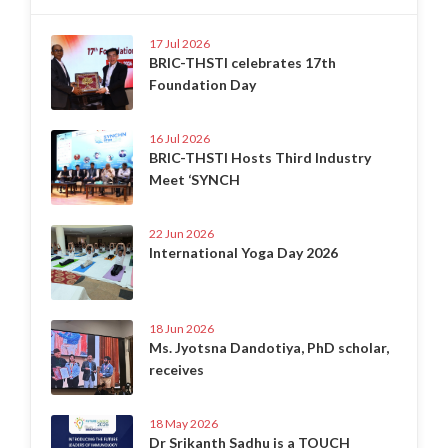
17 Jul 2026
BRIC-THSTI celebrates 17th
Foundation Day
16 Jul 2026
BRIC-THSTI Hosts Third Industry
Meet ‘SYNCH
22 Jun 2026
International Yoga Day 2026
18 Jun 2026
Ms. Jyotsna Dandotiya, PhD scholar,
receives
18 May 2026
Dr Srikanth Sadhu is a TOUCH