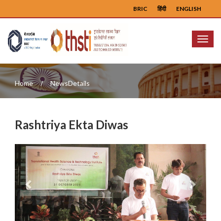
BRIC
हिंदी
ENGLISH
Menu
Home
NewsDetails
Rashtriya Ekta Diwas
Previous
Next