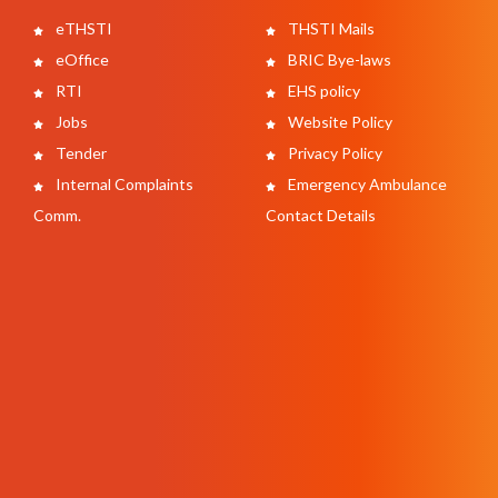
eTHSTI
THSTI Mails
eOffice
BRIC Bye-laws
RTI
EHS policy
Jobs
Website Policy
Tender
Privacy Policy
Internal Complaints
Emergency Ambulance
Comm.
Contact Details