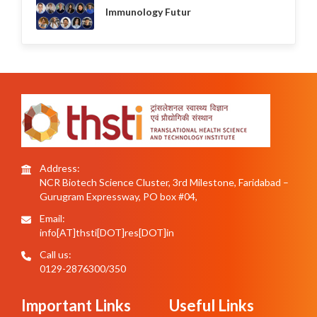
Immunology Futur
Address:
NCR Biotech Science Cluster, 3rd Milestone, Faridabad –
Gurugram Expressway, PO box #04,
Email:
info[AT]thsti[DOT]res[DOT]in
Call us:
0129-2876300/350
Important Links
Useful Links