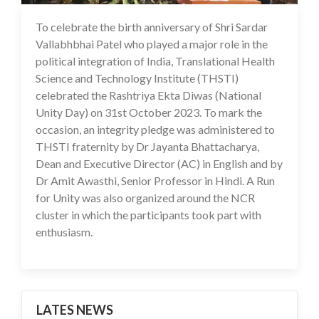
To celebrate the birth anniversary of Shri Sardar
02 Nov 2023
Vallabhbhai Patel who played a major role in the
political integration of India, Translational Health
Science and Technology Institute (THSTI)
celebrated the Rashtriya Ekta Diwas (National
Unity Day) on 31st October 2023. To mark the
occasion, an integrity pledge was administered to
THSTI fraternity by Dr Jayanta Bhattacharya,
Dean and Executive Director (AC) in English and by
Dr Amit Awasthi, Senior Professor in Hindi. A Run
for Unity was also organized around the NCR
cluster in which the participants took part with
enthusiasm.
LATES NEWS