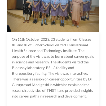
On 11th October 2023, 23 students from Classes
16 Oct 2023
XII and XI of Eicher School visited Translational
Health Science and Technology Institute. The
purpose of the visit was to learn about career goals
in science and research. The students visited the
Bioassay laboratory, BSL-3 facility and
Biorepository facility. The visit was interactive.
There was a session on career opportunities by Dr
Guruprasad Medigeshi in which he explained the
research activities of THSTI and provided insights
into career paths in research and development.