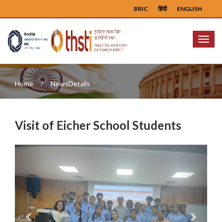
BRIC
हिंदी
ENGLISH
Menu
Home
NewsDetails
Visit of Eicher School Students
Previous
Next