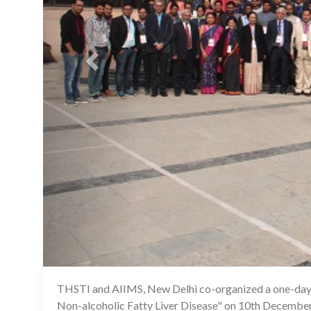
THSTI and AIIMS, New Delhi co-organized a one-day 
Non-alcoholic Fatty Liver Disease" on 10th December