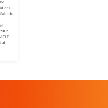
the
ations
diabetic
al
ful in
 NAFLD
d at