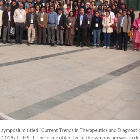
symposium titled "Current Trends in Therapeutics and Diagnostic
1
 2019 at THSTI. The prime objective of the symposium was to de