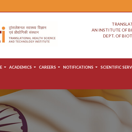
TRANSLAT
AN INSTITUTE OF 
DEPT. OF BI
E
ACADEMICS
CAREERS
NOTIFICATIONS
SCIENTIFIC SERV