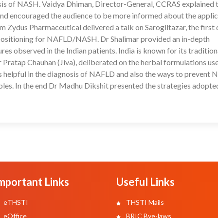
gnosis of NASH. Vaidya Dhiman, Director-General, CCRAS explained 
nd encouraged the audience to be more informed about the applic
ydus Pharmaceutical delivered a talk on Saroglitazar, the first 
s positioning for NAFLD/NASH. Dr Shalimar provided an in-depth
 observed in the Indian patients. India is known for its tradition
ratap Chauhan (Jiva), deliberated on the herbal formulations use
helpful in the diagnosis of NAFLD and also the ways to prevent
iples. In the end Dr Madhu Dikshit presented the strategies adopte
mportant Links
Useful Links
eTHSTI
THSTI Mails
eOffice
BRIC Bye-laws