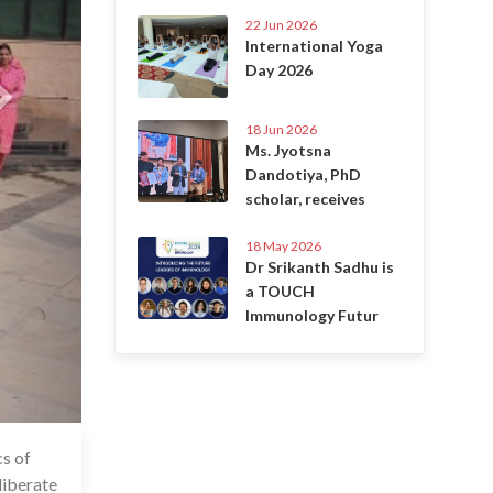
22 Jun 2026
International Yoga
Day 2026
18 Jun 2026
Ms. Jyotsna
Dandotiya, PhD
scholar, receives
18 May 2026
Dr Srikanth Sadhu is
a TOUCH
Immunology Futur
s of
6 Jul 2020
liberate