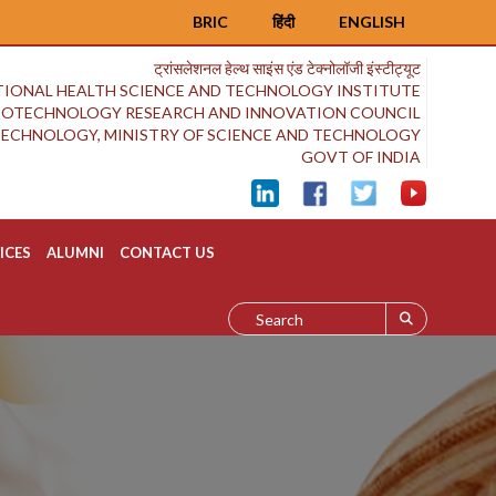
BRIC
हिंदी
ENGLISH
ट्रांसलेशनल हेल्थ साइंस एंड टेक्नोलॉजी इंस्टीट्यूट
IONAL HEALTH SCIENCE AND TECHNOLOGY INSTITUTE
BIOTECHNOLOGY RESEARCH AND INNOVATION COUNCIL
OTECHNOLOGY, MINISTRY OF SCIENCE AND TECHNOLOGY
GOVT OF INDIA
ICES
ALUMNI
CONTACT US