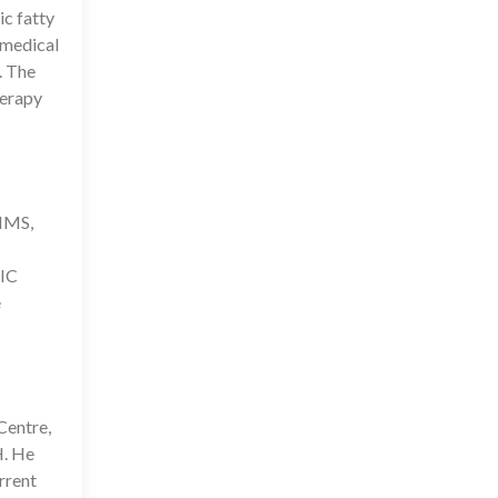
ic fatty
 medical
. The
herapy
IIMS,
IC
e
Centre,
H. He
rrent