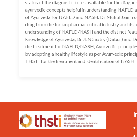
status of the diagnostic tools available for the dia
ayurvedic concepts helpful in understanding NAFLD a
of Ayurveda for NAFLD and NASH. Dr Mukul Jain from Z
drug from the Indian pharmaceutical industry and it
understanding of NAFLD/NASH and the distinct features
knowledge of Ayurveda, Dr JLN Sastry (Dabur) and Dr P
the treatment for NAFLD/NASH, Ayurvedic principles 
by adopting a healthy lifestyle as per Ayurvedic princ
THSTI for the treatment and identification of NASH.
I