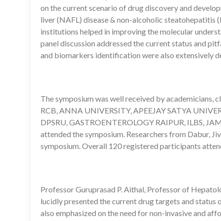
on the current scenario of drug discovery and develop
liver (NAFL) disease & non-alcoholic steatohepatitis
institutions helped in improving the molecular underst
panel discussion addressed the current status and pitfal
and biomarkers identification were also extensively d
The symposium was well received by academicians, cli
RCB, ANNA UNIVERSITY, APEEJAY SATYA UNIVERS
DPSRU, GASTROENTEROLOGY RAIPUR, ILBS, JAM
attended the symposium. Researchers from Dabur, Jiva
symposium. Overall 120 registered participants atten
Professor Guruprasad P. Aithal, Professor of Hepatol
lucidly presented the current drug targets and status
also emphasized on the need for non-invasive and aff