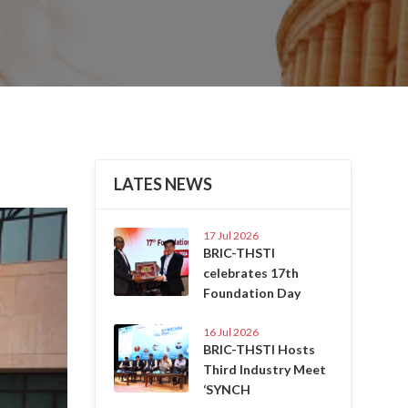
LATES NEWS
Next
17 Jul 2026
BRIC-THSTI
celebrates 17th
Foundation Day
16 Jul 2026
BRIC-THSTI Hosts
Third Industry Meet
‘SYNCH