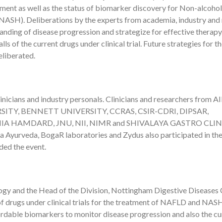
ment as well as the status of biomarker discovery for Non-alcohol
 (NASH). Deliberations by the experts from academia, industry and
anding of disease progression and strategize for effective therapy
ls of the current drugs under clinical trial. Future strategies for t
eliberated.
nicians and industry personals. Clinicians and researchers from A
ITY, BENNETT UNIVERSITY, CCRAS, CSIR-CDRI, DIPSAR,
IA HAMDARD, JNU, NII, NIMR and SHIVALAYA GASTRO CLIN
 Ayurveda, BogaR laboratories and Zydus also participated in th
ded the event.
ogy and the Head of the Division, Nottingham Digestive Diseases 
 of drugs under clinical trials for the treatment of NAFLD and NAS
ordable biomarkers to monitor disease progression and also the cu