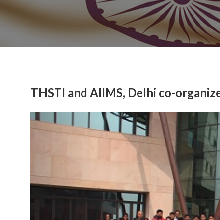
THSTI and AIIMS, Delhi co-organi
Previous