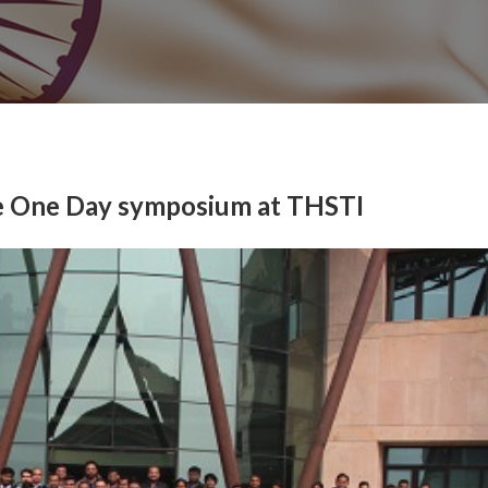
ze One Day symposium at THSTI