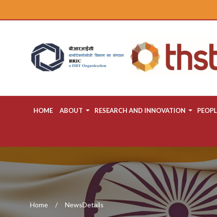
HOME
ABOUT
RESEARCH AND INNOVATION
PEOPL
Home
NewsDetails