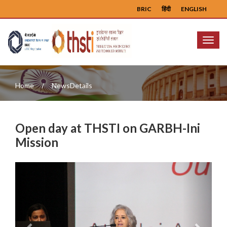
BRIC
हिंदी
ENGLISH
Menu
Home
NewsDetails
Open day at THSTI on GARBH-Ini
Mission
Previous
Next