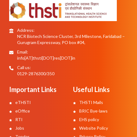
Address:
NCR Biotech Science Cluster, 3rd Milestone, Faridabad –
Gurugram Expressway, PO box #04,
Email:
info[AT]thsti[DOT]res[DOT]in
Call us:
0129-2876300/350
Important Links
Useful Links
eTHSTI
THSTI Mails
eOffice
BRIC Bye-laws
RTI
EHS policy
Jobs
Website Policy
Tender
Privacy Policy