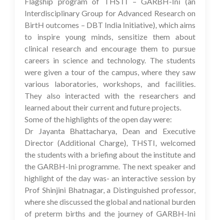
Flagship program of THSTI – GARBH-Ini (an
Interdisciplinary Group for Advanced Research on
BirtH outcomes – DBT India Initiative), which aims
to inspire young minds, sensitize them about
clinical research and encourage them to pursue
careers in science and technology. The students
were given a tour of the campus, where they saw
various laboratories, workshops, and facilities.
They also interacted with the researchers and
learned about their current and future projects.
Some of the highlights of the open day were:
Dr Jayanta Bhattacharya, Dean and Executive
Director (Additional Charge), THSTI, welcomed
the students with a briefing about the institute and
the GARBH-Ini programme. The next speaker and
highlight of the day was- an interactive session by
Prof Shinjini Bhatnagar, a Distinguished professor,
where she discussed the global and national burden
of preterm births and the journey of GARBH-Ini