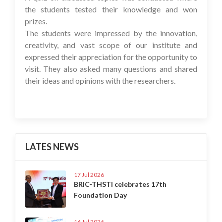
the students tested their knowledge and won
prizes.
The students were impressed by the innovation,
creativity, and vast scope of our institute and
expressed their appreciation for the opportunity to
visit. They also asked many questions and shared
their ideas and opinions with the researchers.
LATES NEWS
17 Jul 2026
BRIC-THSTI celebrates 17th
Foundation Day
16 Jul 2026