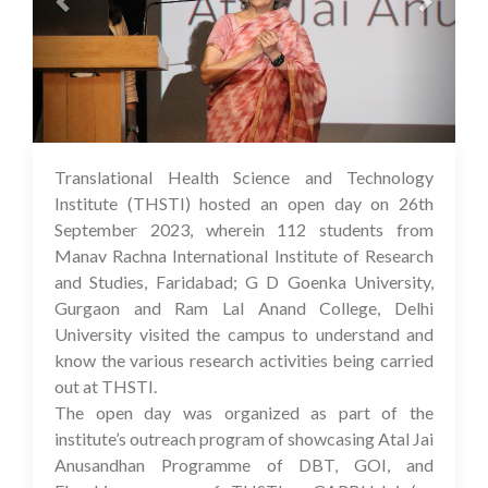
Translational Health Science and Technology
03 Oct 2023
Institute (THSTI) hosted an open day on 26th
September 2023, wherein 112 students from
Manav Rachna International Institute of Research
and Studies, Faridabad; G D Goenka University,
Gurgaon and Ram Lal Anand College, Delhi
University visited the campus to understand and
know the various research activities being carried
out at THSTI.
The open day was organized as part of the
institute’s outreach program of showcasing Atal Jai
Anusandhan Programme of DBT, GOI, and