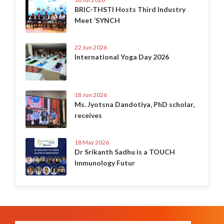
BRIC-THSTI Hosts Third Industry
Meet ‘SYNCH
22 Jun 2026
International Yoga Day 2026
18 Jun 2026
Ms. Jyotsna Dandotiya, PhD scholar,
receives
18 May 2026
Dr Srikanth Sadhu is a TOUCH
Immunology Futur