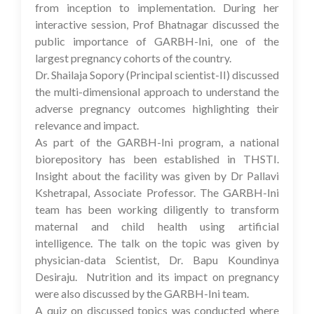
from inception to implementation. During her
interactive session, Prof Bhatnagar discussed the
public importance of GARBH-Ini, one of the
largest pregnancy cohorts of the country.
Dr. Shailaja Sopory (Principal scientist-II) discussed
the multi-dimensional approach to understand the
adverse pregnancy outcomes highlighting their
relevance and impact.
As part of the GARBH-Ini program, a national
biorepository has been established in THSTI.
Insight about the facility was given by Dr Pallavi
Kshetrapal, Associate Professor. The GARBH-Ini
team has been working diligently to transform
maternal and child health using artificial
intelligence. The talk on the topic was given by
physician-data Scientist, Dr. Bapu Koundinya
Desiraju. Nutrition and its impact on pregnancy
were also discussed by the GARBH-Ini team.
A quiz on discussed topics was conducted where