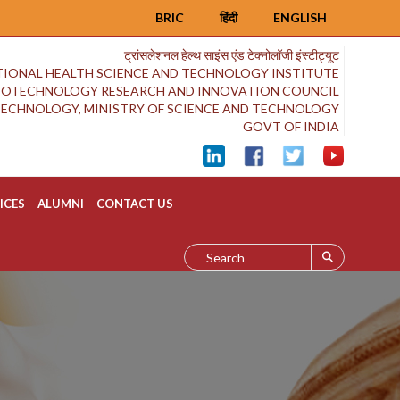
BRIC
हिंदी
ENGLISH
ट्रांसलेशनल हेल्थ साइंस एंड टेक्नोलॉजी इंस्टीट्यूट
IONAL HEALTH SCIENCE AND TECHNOLOGY INSTITUTE
BIOTECHNOLOGY RESEARCH AND INNOVATION COUNCIL
OTECHNOLOGY, MINISTRY OF SCIENCE AND TECHNOLOGY
GOVT OF INDIA
ICES
ALUMNI
CONTACT US