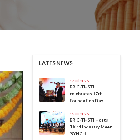
LATES NEWS
Next
17 Jul 2026
BRIC-THSTI
celebrates 17th
Foundation Day
16 Jul 2026
BRIC-THSTI Hosts
Third Industry Meet
‘SYNCH