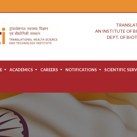
TRANSLAT
AN INSTITUTE OF 
DEPT. OF BI
E
ACADEMICS
CAREERS
NOTIFICATIONS
SCIENTIFIC SERV