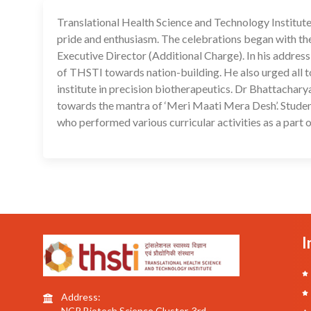
Translational Health Science and Technology Institu
pride and enthusiasm. The celebrations began with the
Executive Director (Additional Charge). In his address
of THSTI towards nation-building. He also urged all t
institute in precision biotherapeutics. Dr Bhattachar
towards the mantra of ‘Meri Maati Mera Desh’. Stude
who performed various curricular activities as a par
I
Address:
NCR Biotech Science Cluster, 3rd