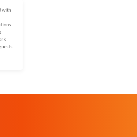
3 with
 Aug 2023
utions
e
ork
guests