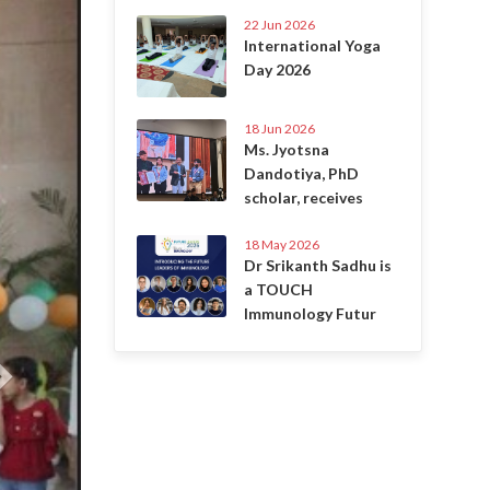
22 Jun 2026
International Yoga
Day 2026
18 Jun 2026
Ms. Jyotsna
Dandotiya, PhD
scholar, receives
18 May 2026
Dr Srikanth Sadhu is
a TOUCH
Immunology Futur