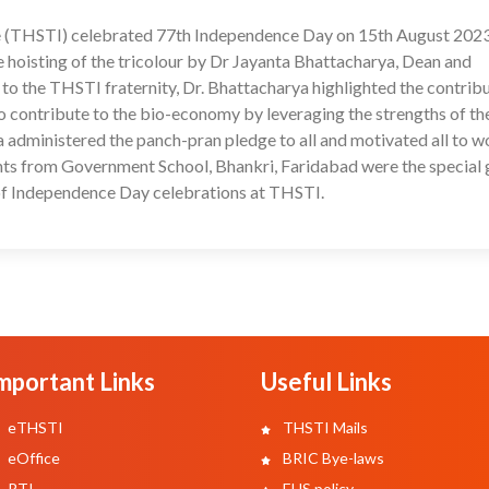
te (THSTI) celebrated 77th Independence Day on 15th August 202
17
 hoisting of the tricolour by Dr Jayanta Bhattacharya, Dean and
 to the THSTI fraternity, Dr. Bhattacharya highlighted the contrib
o contribute to the bio-economy by leveraging the strengths of th
ya administered the panch-pran pledge to all and motivated all to w
nts from Government School, Bhankri, Faridabad were the special 
t of Independence Day celebrations at THSTI.
mportant Links
Useful Links
eTHSTI
THSTI Mails
eOffice
BRIC Bye-laws
RTI
EHS policy