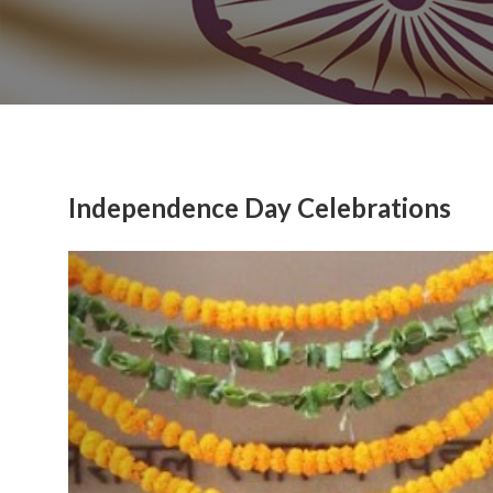
Independence Day Celebrations
Previous