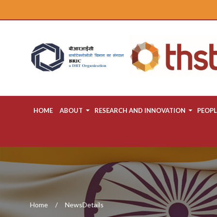
HOME
ABOUT
RESEARCH AND INNOVATION
PEOPL
Home
NewsDetails