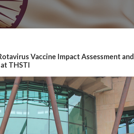
 Rotavirus Vaccine Impact Assessment and
 at THSTI