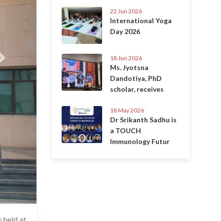
22 Jun 2026
International Yoga
Day 2026
18 Jun 2026
Ms. Jyotsna
Dandotiya, PhD
scholar, receives
18 May 2026
Dr Srikanth Sadhu is
a TOUCH
Immunology Futur
 held at
6 Jul 2020