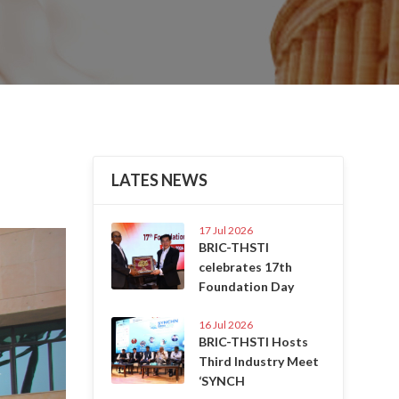
LATES NEWS
17 Jul 2026
Next
BRIC-THSTI
celebrates 17th
Foundation Day
16 Jul 2026
BRIC-THSTI Hosts
Third Industry Meet
‘SYNCH