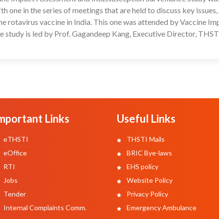
one in the series of meetings that are held to discuss key issues,
he rotavirus vaccine in India. This one was attended by Vaccine Im
he study is led by Prof. Gagandeep Kang, Executive Director, THST
mportant Links
Useful Links
eTHSTI
THSTI Mails
eOffice
BRIC Bye-laws
RTI
EHS policy
Jobs
Website Policy
Tender
Privacy Policy
Internal Complaints Comm.
Emergency Ambulance