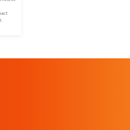
pact
I.