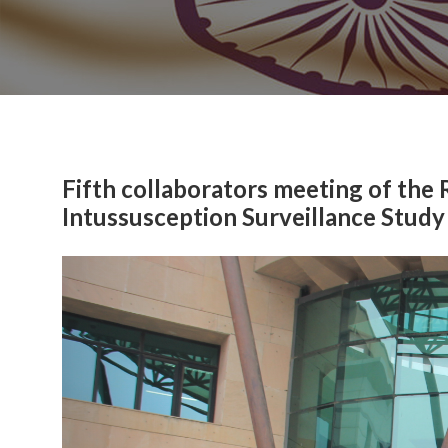
Fifth collaborators meeting of the
Intussusception Surveillance Study
Previous