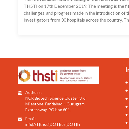
THSTI on 17th December 2019. The meeting is the fifth 
challenges, and progress made in the introduction of t
investigators from 30 hospitals across the country. T
I
Address:
NCR Biotech Science Cluster, 3rd
Milestone, Faridabad – Gurugram
Expressway, PO box #04,
Email:
info[AT]thsti[DOT]res[DOT]in