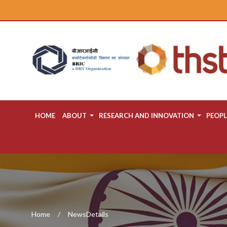
HOME
ABOUT
RESEARCH AND INNOVATION
PEOPL
Home
NewsDetails