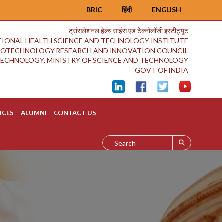
BRIC
हिंदी
ENGLISH
ट्रांसलेशनल हेल्थ साइंस एंड टेक्नोलॉजी इंस्टीट्यूट
IONAL HEALTH SCIENCE AND TECHNOLOGY INSTITUTE
BIOTECHNOLOGY RESEARCH AND INNOVATION COUNCIL
OTECHNOLOGY, MINISTRY OF SCIENCE AND TECHNOLOGY
GOVT OF INDIA
ICES
ALUMNI
CONTACT US