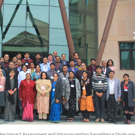
cine Impact Assessment and Intussusception Surveillance Study was
1