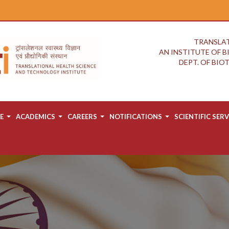
TRANSLAT
AN INSTITUTE OF 
DEPT. OF BI
E
ACADEMICS
CAREERS
NOTIFICATIONS
SCIENTIFIC SERV