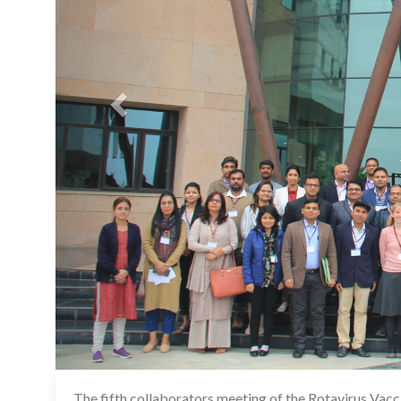
The fifth collaborators meeting of the Rotavirus Vac