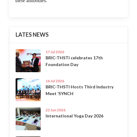
these antibodies.
LATES NEWS
17 Jul 2026
BRIC-THSTI celebrates 17th
Foundation Day
16 Jul 2026
BRIC-THSTI Hosts Third Industry
Meet ‘SYNCH
22 Jun 2026
International Yoga Day 2026