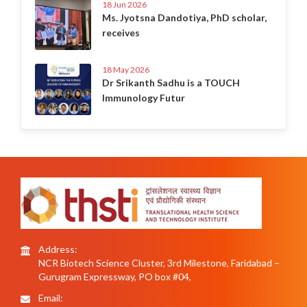
18 Jun 2026
Ms. Jyotsna Dandotiya, PhD scholar,
receives
18 May 2026
Dr Srikanth Sadhu is a TOUCH
Immunology Futur
Address:
NCR Biotech Science Cluster, 3rd Milestone, Faridabad –
Gurugram Expressway, PO box #04,
Email: