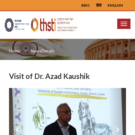
BRIC
हिंदी
ENGLISH
Menu
Home
NewsDetails
Visit of Dr. Azad Kaushik
Previous
Next