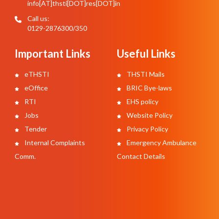
info[AT]thsti[DOT]res[DOT]in
Call us:
0129-2876300/350
Important Links
Useful Links
eTHSTI
THSTI Mails
eOffice
BRIC Bye-laws
RTI
EHS policy
Jobs
Website Policy
Tender
Privacy Policy
Internal Complaints
Emergency Ambulance
Comm.
Contact Details