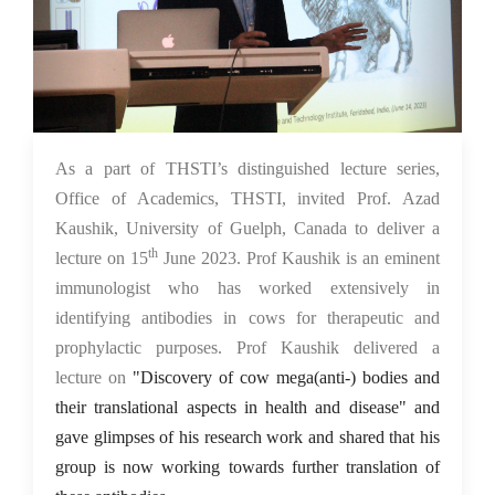
15 Jun 2023
As a part of THSTI’s distinguished lecture series,
Office of Academics, THSTI, invited Prof. Azad
Kaushik, University of Guelph, Canada to deliver a
th
lecture on 15
June 2023. Prof Kaushik is an eminent
immunologist who has worked extensively in
identifying antibodies in cows for therapeutic and
prophylactic purposes. Prof Kaushik delivered a
lecture on
"Discovery of cow mega(anti-) bodies and
their translational aspects in health and disease" and
gave glimpses of his research work and shared that his
group is now working towards further translation of