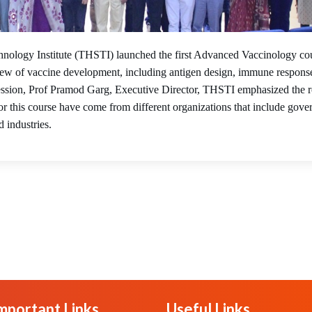
22
nology Institute (THSTI) launched the first Advanced Vaccinology co
ew of vaccine development, including antigen design, immune respons
e session, Prof Pramod Garg, Executive Director, THSTI emphasized the r
or this course have come from different organizations that include gov
d industries.
mportant Links
Useful Links