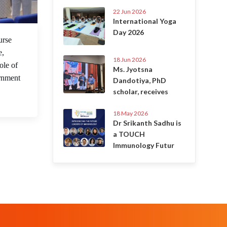
22 Jun 2026
International Yoga
Day 2026
 May 2023
urse
e,
18 Jun 2026
ole of
Ms. Jyotsna
ernment
Dandotiya, PhD
scholar, receives
18 May 2026
Dr Srikanth Sadhu is
a TOUCH
Immunology Futur