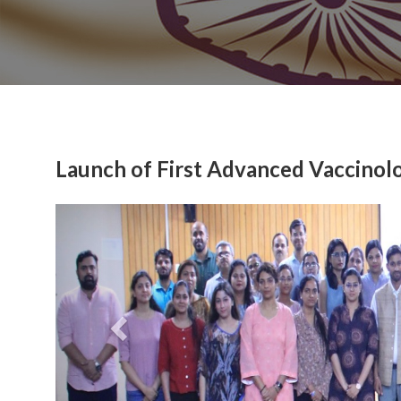
Launch of First Advanced Vaccinol
Previous