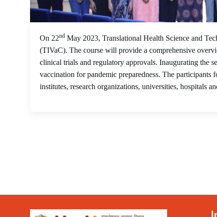
nd
On 22
May 2023, Translational Health Science and Tech
(TIVaC). The course will provide a comprehensive overvi
clinical trials and regulatory approvals. Inaugurating th
vaccination for pandemic preparedness. The participants f
institutes, research organizations, universities, hospitals an
I