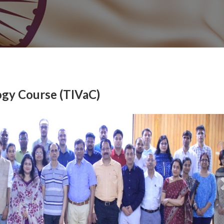
ogy Course (TIVaC)