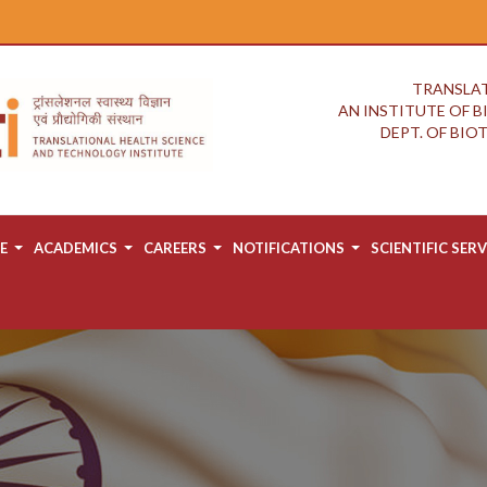
TRANSLAT
AN INSTITUTE OF 
DEPT. OF BI
E
ACADEMICS
CAREERS
NOTIFICATIONS
SCIENTIFIC SERV