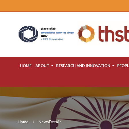
HOME
ABOUT
RESEARCH AND INNOVATION
PEOPL
Home
NewsDetails