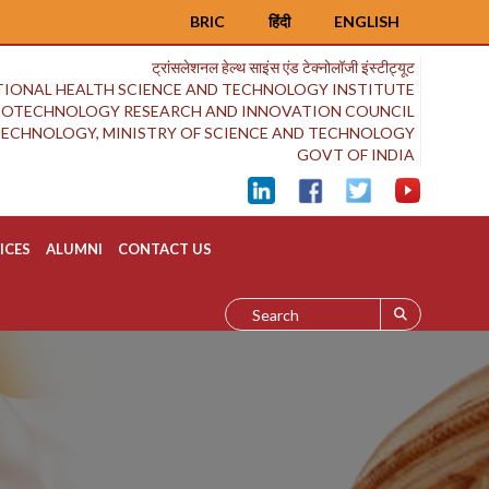
BRIC
हिंदी
ENGLISH
ट्रांसलेशनल हेल्थ साइंस एंड टेक्नोलॉजी इंस्टीट्यूट
IONAL HEALTH SCIENCE AND TECHNOLOGY INSTITUTE
BIOTECHNOLOGY RESEARCH AND INNOVATION COUNCIL
OTECHNOLOGY, MINISTRY OF SCIENCE AND TECHNOLOGY
GOVT OF INDIA
ICES
ALUMNI
CONTACT US