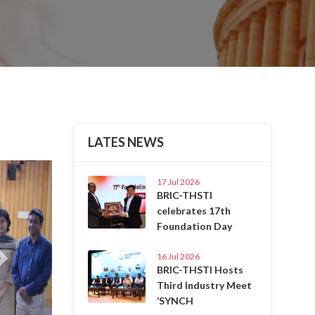
LATES NEWS
Next
17 Jul 2026
BRIC-THSTI
celebrates 17th
Foundation Day
16 Jul 2026
BRIC-THSTI Hosts
Third Industry Meet
‘SYNCH