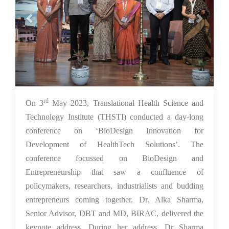
rd
08 May 2023
On 3
May 2023, Translational Health Science and
Technology Institute (THSTI) conducted a day-long
conference on ‘BioDesign Innovation for
Development of HealthTech Solutions’. The
conference focussed on BioDesign and
Entrepreneurship that saw a confluence of
policymakers, researchers, industrialists and budding
entrepreneurs coming together. Dr. Alka Sharma,
Senior Advisor, DBT and MD, BIRAC, delivered the
keynote address. During her address, Dr Sharma