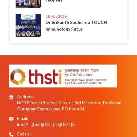
18 May 2026
Dr Srikanth Sadhu is a TOUCH
Immunology Futur
Address:
NCR Biotech Science Cluster, 3rd Milestone, Faridabad –
Gurugram Expressway, PO box #04,
Email:
info[AT]thsti[DOT]res[DOT]in
Call us: