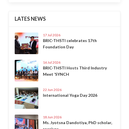
LATES NEWS
17 Jul 2026
BRIC-THSTI celebrates 17th
Foundation Day
16 Jul 2026
BRIC-THSTI Hosts Third Industry
Meet ‘SYNCH
22 Jun 2026
International Yoga Day 2026
18 Jun 2026
Ms. Jyotsna Dandotiya, PhD scholar,
receives