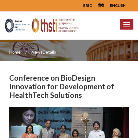
BRIC
हिंदी
ENGLISH
Menu
Home
NewsDetails
Conference on BioDesign
Innovation for Development of
HealthTech Solutions
Previous
Next