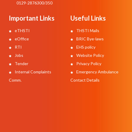
0129-2876300/350
Important Links
Useful Links
eTHSTI
THSTI Mails
eOffice
BRIC Bye-laws
RTI
EHS policy
Jobs
Website Policy
Tender
Privacy Policy
Internal Complaints
Emergency Ambulance
Comm.
Contact Details