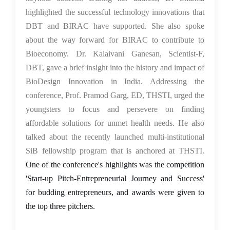
highlighted the successful technology innovations that
DBT and BIRAC have supported. She also spoke
about the way forward for BIRAC to contribute to
Bioeconomy. Dr. Kalaivani Ganesan, Scientist-F,
DBT, gave a brief insight into the history and impact of
BioDesign Innovation in India. Addressing the
conference, Prof. Pramod Garg, ED, THSTI, urged the
youngsters to focus and persevere on finding
affordable solutions for unmet health needs. He also
talked about the recently launched multi-institutional
SiB fellowship program that is anchored at THSTI.
One of the conference's highlights was the competition
'Start-up Pitch-Entrepreneurial Journey and Success'
for budding entrepreneurs, and awards were given to
the top three pitchers.