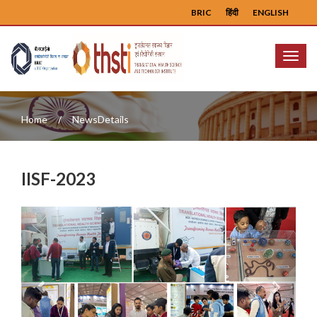
BRIC
हिंदी
ENGLISH
Menu
Home
NewsDetails
IISF-2023
Previous
Next