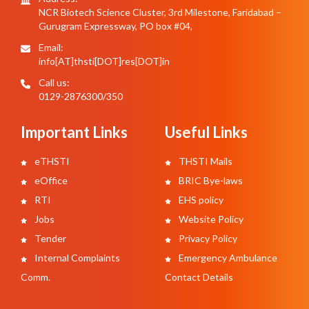
NCR Biotech Science Cluster, 3rd Milestone, Faridabad –
Gurugram Expressway, PO box #04,
Email:
info[AT]thsti[DOT]res[DOT]in
Call us:
0129-2876300/350
Important Links
Useful Links
eTHSTI
THSTI Mails
eOffice
BRIC Bye-laws
RTI
EHS policy
Jobs
Website Policy
Tender
Privacy Policy
Internal Complaints
Emergency Ambulance
Comm.
Contact Details