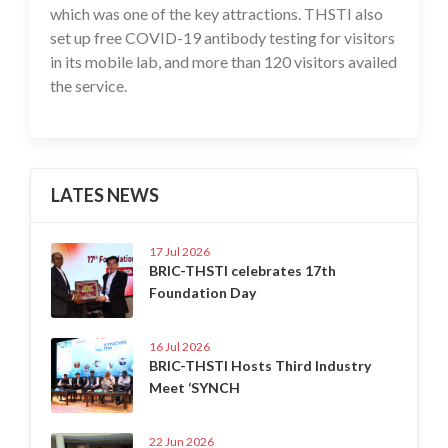
which was one of the key attractions. THSTI also
set up free COVID-19 antibody testing for visitors
in its mobile lab, and more than 120 visitors availed
the service.
LATES NEWS
17 Jul 2026
BRIC-THSTI celebrates 17th
Foundation Day
16 Jul 2026
BRIC-THSTI Hosts Third Industry
Meet ‘SYNCH
22 Jun 2026