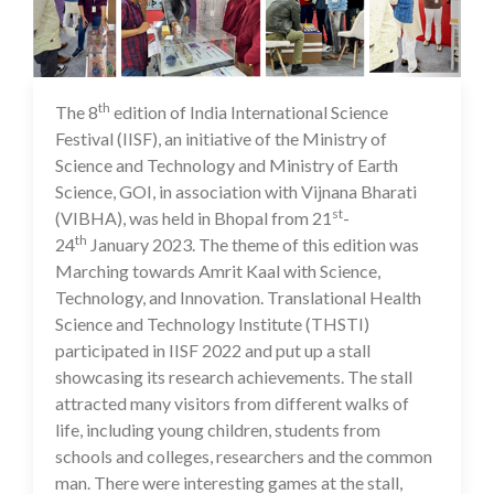
th
The 8
edition of India International Science
21 Mar 2023
Festival (IISF), an initiative of the Ministry of
Science and Technology and Ministry of Earth
Science, GOI, in association with Vijnana Bharati
st
(VIBHA), was held in Bhopal from 21
-
th
24
January 2023. The theme of this edition was
Marching towards Amrit Kaal with Science,
Technology, and Innovation. Translational Health
Science and Technology Institute (THSTI)
participated in IISF 2022 and put up a stall
showcasing its research achievements. The stall
attracted many visitors from different walks of
life, including young children, students from
schools and colleges, researchers and the common
man. There were interesting games at the stall,