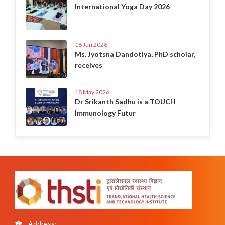
International Yoga Day 2026
18 Jun 2026
Ms. Jyotsna Dandotiya, PhD scholar,
receives
18 May 2026
Dr Srikanth Sadhu is a TOUCH
Immunology Futur
Address: