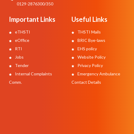
0129-2876300/350
Important Links
Useful Links
eTHSTI
THSTI Mails
eOffice
BRIC Bye-laws
RTI
EHS policy
Jobs
Website Policy
Tender
Privacy Policy
Internal Complaints
Emergency Ambulance
Comm.
Contact Details