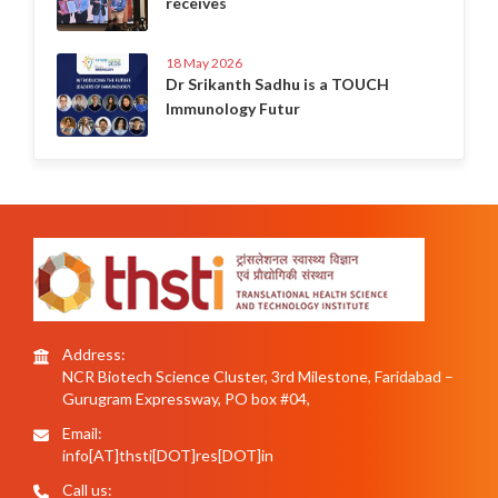
receives
18 May 2026
Dr Srikanth Sadhu is a TOUCH
Immunology Futur
Address:
NCR Biotech Science Cluster, 3rd Milestone, Faridabad –
Gurugram Expressway, PO box #04,
Email:
info[AT]thsti[DOT]res[DOT]in
Call us: