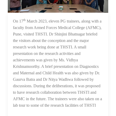
th
21 Mar 2023
On 17
March 2023, eleven PG trainees, along with a
faculty from Armed Forces Medical College (AFMC),
Pune, visited THSTI. Dr Shinjini Bhatnagar briefed
the visitors about the conception and the major
research work being done at THSTI. A small
presentation on the research activities and
achievements was given by Ms. Vidhya
Krishnamoorthy. A brief presentation on Diagnostics
and Maternal and Child Health was also given by Dr.
Gaurva Batra and Dr Nitya Wadhwa followed by
discussions. During the deliberations, it was proposed
to have research collaboration between THSTI and
AFMC in the future. The trainees were also taken on a
lab tour to some of the research facilities of THSTI