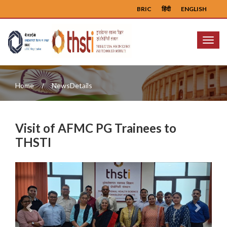
BRIC
हिंदी
ENGLISH
Menu
Home
NewsDetails
Visit of AFMC PG Trainees to
THSTI
Previous
Next