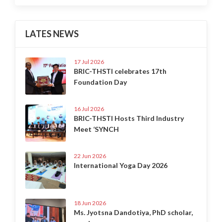
LATES NEWS
17 Jul 2026
BRIC-THSTI celebrates 17th
Foundation Day
16 Jul 2026
BRIC-THSTI Hosts Third Industry
Meet ‘SYNCH
22 Jun 2026
International Yoga Day 2026
18 Jun 2026
Ms. Jyotsna Dandotiya, PhD scholar,