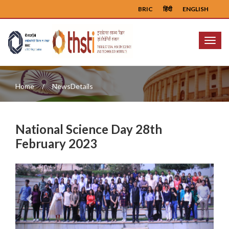
BRIC
हिंदी
ENGLISH
Menu
Home
NewsDetails
National Science Day 28th
February 2023
Previous
Next