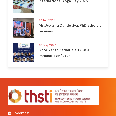
International Yoga Day 2026
18 Jun 2026
Ms. Jyotsna Dandotiya, PhD scholar,
receives
18 May 2026
Dr Srikanth Sadhu is a TOUCH
Immunology Futur
Address: