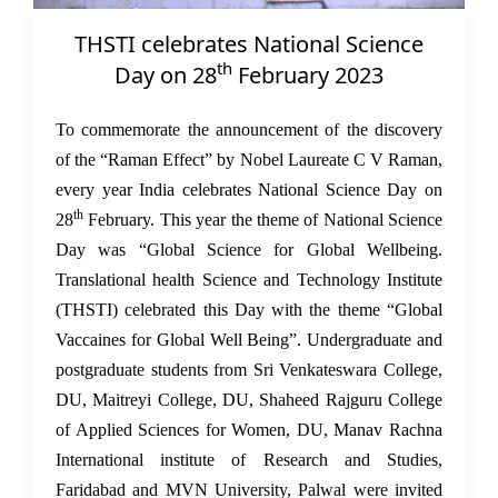
THSTI celebrates National Science
02 Mar 2023
th
Day on 28
February 2023
To commemorate the announcement of the discovery
of the “Raman Effect” by Nobel Laureate C V Raman,
every year India celebrates National Science Day on
th
28
February. This year the theme of National Science
Day was “Global Science for Global Wellbeing.
Translational health Science and Technology Institute
(THSTI) celebrated this Day with the theme “Global
Vaccaines for Global Well Being”. Undergraduate and
postgraduate students from Sri Venkateswara College,
DU, Maitreyi College, DU, Shaheed Rajguru College
of Applied Sciences for Women, DU, Manav Rachna
International institute of Research and Studies,
Faridabad and MVN University, Palwal were invited