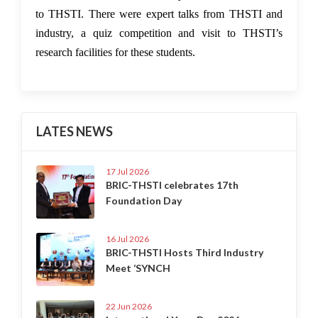
to THSTI. There were expert talks from THSTI and
industry, a quiz competition and visit to THSTI’s
research facilities for these students.
LATES NEWS
17 Jul 2026
BRIC-THSTI celebrates 17th
Foundation Day
16 Jul 2026
BRIC-THSTI Hosts Third Industry
Meet ‘SYNCH
22 Jun 2026