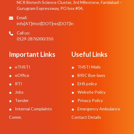
NCR Biotech Science Cluster, 3rd Milestone, Faridabad –
Gurugram Expressway, PO box #04,
Email:
info[AT]thsti[DOT]res[DOT]in
Call us:
0129-2876300/350
Important Links
Useful Links
eTHSTI
THSTI Mails
eOffice
BRIC Bye-laws
RTI
EHS policy
Jobs
Website Policy
Tender
Privacy Policy
Internal Complaints
Emergency Ambulance
Comm.
Contact Details