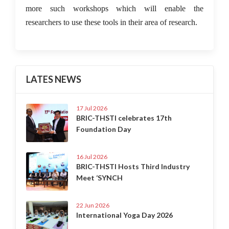
more such workshops which will enable the
researchers to use these tools in their area of research.
LATES NEWS
17 Jul 2026
BRIC-THSTI celebrates 17th
Foundation Day
16 Jul 2026
BRIC-THSTI Hosts Third Industry
Meet ‘SYNCH
22 Jun 2026
International Yoga Day 2026