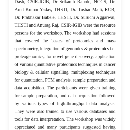
Dash, CSIR-IGIB, Dr Srikanth Rapole, NCCS, Dr.
Amit Kumar Yadav, THSTI, Dr. Tushar Maiti, RCB,
Dr. Prabhakar Babele, THSTI, Dr. Suruchi Aggarwal,
THSTI and Anurag Raj, CSIR-IGIB were the resource
persons for the workshop. The workshop had sessions
that covered the basics of proteomics and mass
spectrometry, integration of genomics & proteomics i.e.
proteogenomics, for novel gene discovery, application
of various quantitative proteomics techniques in cancer
biology & cellular signalling, multiplexing techniques
for quantitation, PTM analysis, sample preparation and
data acquisition. The participants were given training
for sample preparation, and data acquisition followed
by various types of high-throughput data analysis.
They were also trained to use various databases and
tools for data interpretation. The workshop was widely
appreciated and many participants suggested having