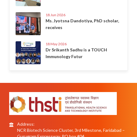
18 Jun 2026
Ms. Jyotsna Dandotiya, PhD scholar,
receives
18 May 2026
Dr Srikanth Sadhu is a TOUCH
Immunology Futur
Address:
NCR Biotech Science Cluster, 3rd Milestone, Faridabad –
Gurugram Expressway, PO box #04,