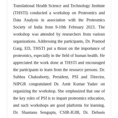
15 Feb 2023
Translational Health Science and Technology Institute
(THSTI) conducted a workshop on Proteomics and
Data Analysis in association with the Proteomics
Society of India from 9-10th February 2023. The
workshop was attended by researchers from various
organizations. Addressing the participants, Dr. Pramod
Garg, ED, THSTI put a thrust on the importance of
proteomics, especially in the field of human health. He
appreciated the work done at THSTI and encouraged
the participants to learn from the resource persons. Dr.
Subhra Chakraborty, President, PSI and Director,
NIPGR congratulated Dr. Amit Kumar Yadav on
organizing the workshop. She emphasized that one of
the key roles of PSI is to impart proteomics education,
and such workshops are good platforms for learning.
Dr. Shantanu Sengupta, CSIR-IGIB, Dr. Debasis