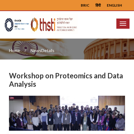
BRIC
हिंदी
ENGLISH
Menu
Home
NewsDetails
Workshop on Proteomics and Data
Analysis
Previous
Next