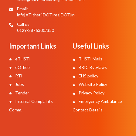
Email:
info[AT]thsti[DOT]res[DOT]in
Call us:
0129-2876300/350
Important Links
Useful Links
eTHSTI
THSTI Mails
eOffice
BRIC Bye-laws
RTI
EHS policy
Jobs
Website Policy
Tender
Privacy Policy
Internal Complaints
Emergency Ambulance
Comm.
Contact Details