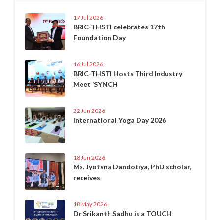
17 Jul 2026
BRIC-THSTI celebrates 17th
Foundation Day
16 Jul 2026
BRIC-THSTI Hosts Third Industry
Meet ‘SYNCH
22 Jun 2026
International Yoga Day 2026
18 Jun 2026
Ms. Jyotsna Dandotiya, PhD scholar,
receives
18 May 2026
Dr Srikanth Sadhu is a TOUCH