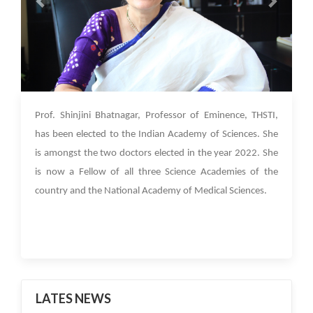
06 Jan 2023
Prof. Shinjini Bhatnagar, Professor of Eminence, THSTI,
has been elected to the Indian Academy of Sciences. She
is amongst the two doctors elected in the year 2022. She
is now a Fellow of all three Science Academies of the
country and the National Academy of Medical Sciences.
LATES NEWS