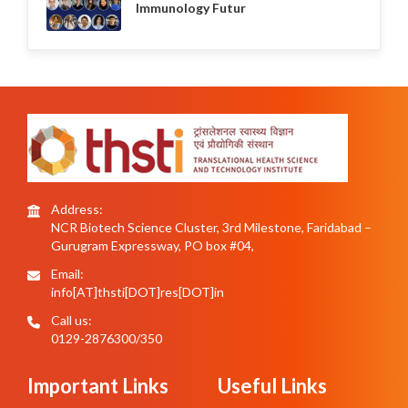
Immunology Futur
Address:
NCR Biotech Science Cluster, 3rd Milestone, Faridabad –
Gurugram Expressway, PO box #04,
Email:
info[AT]thsti[DOT]res[DOT]in
Call us:
0129-2876300/350
Important Links
Useful Links