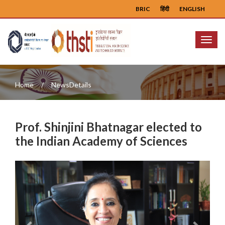
BRIC
हिंदी
ENGLISH
Menu
Home
NewsDetails
Prof. Shinjini Bhatnagar elected to
the Indian Academy of Sciences
Previous
Next