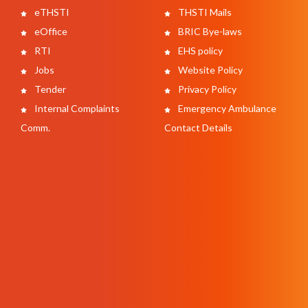
eTHSTI
THSTI Mails
eOffice
BRIC Bye-laws
RTI
EHS policy
Jobs
Website Policy
Tender
Privacy Policy
Internal Complaints
Emergency Ambulance
Comm.
Contact Details