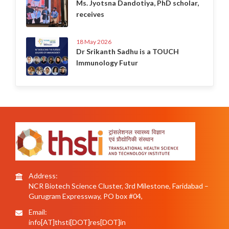
Ms. Jyotsna Dandotiya, PhD scholar,
receives
18 May 2026
Dr Srikanth Sadhu is a TOUCH
Immunology Futur
Address:
NCR Biotech Science Cluster, 3rd Milestone, Faridabad –
Gurugram Expressway, PO box #04,
Email:
info[AT]thsti[DOT]res[DOT]in