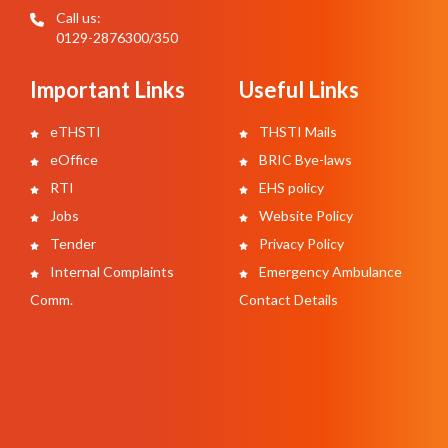
Call us:
0129-2876300/350
Important Links
Useful Links
eTHSTI
THSTI Mails
eOffice
BRIC Bye-laws
RTI
EHS policy
Jobs
Website Policy
Tender
Privacy Policy
Internal Complaints
Emergency Ambulance
Comm.
Contact Details