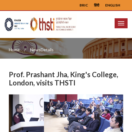
BRIC
हिंदी
ENGLISH
Menu
Home
NewsDetails
Prof. Prashant Jha, King's College,
London, visits THSTI
Previous
Next