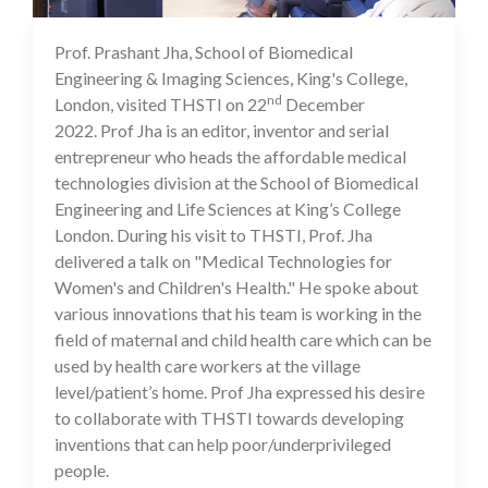
Prof. Prashant Jha, School of Biomedical
23 Dec 2022
Engineering & Imaging Sciences, King's College,
nd
London, visited THSTI on 22
December
2022. Prof Jha is an editor, inventor and serial
entrepreneur who heads the affordable medical
technologies division at the School of Biomedical
Engineering and Life Sciences at King’s College
London. During his visit to THSTI, Prof. Jha
delivered a talk on "Medical Technologies for
Women's and Children's Health." He spoke about
various innovations that his team is working in the
field of maternal and child health care which can be
used by health care workers at the village
level/patient’s home. Prof Jha expressed his desire
to collaborate with THSTI towards developing
inventions that can help poor/underprivileged
people.