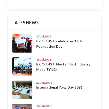
LATES NEWS
17 Jul 2026
BRIC-THSTI celebrates 17th
Foundation Day
16 Jul 2026
BRIC-THSTI Hosts Third Industry
Meet ‘SYNCH
22 Jun 2026
International Yoga Day 2026
18 Jun 2026