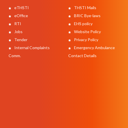
eTHSTI
THSTI Mails
eOffice
BRIC Bye-laws
RTI
EHS policy
Jobs
Website Policy
Tender
Privacy Policy
Internal Complaints
Emergency Ambulance
Comm.
Contact Details