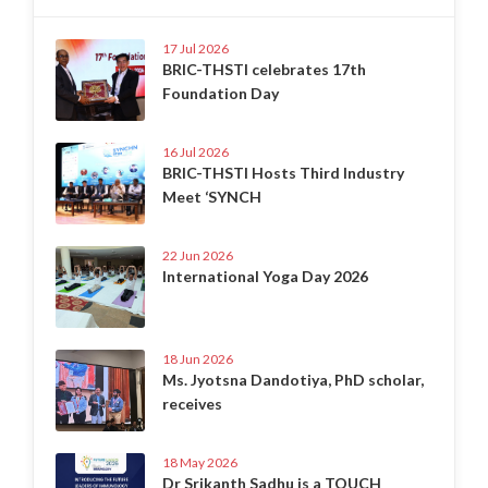
17 Jul 2026
BRIC-THSTI celebrates 17th
Foundation Day
16 Jul 2026
BRIC-THSTI Hosts Third Industry
Meet ‘SYNCH
22 Jun 2026
International Yoga Day 2026
18 Jun 2026
Ms. Jyotsna Dandotiya, PhD scholar,
receives
18 May 2026
Dr Srikanth Sadhu is a TOUCH