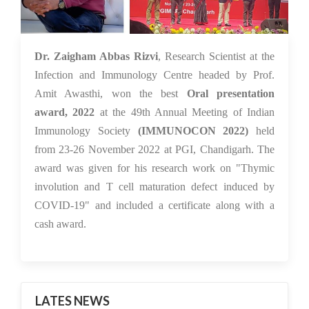
30 Nov 2022
Dr. Zaigham Abbas Rizvi
, Research Scientist at the
Infection and Immunology Centre headed by Prof.
Amit Awasthi, won the best
Oral presentation
award,
2022
at the 49th Annual Meeting of Indian
Immunology Society
(IMMUNOCON 2022)
held
from 23-26 November 2022 at PGI, Chandigarh. The
award was given for his research work on "Thymic
involution and T cell maturation defect induced by
COVID-19" and included a certificate along with a
cash award.
LATES NEWS