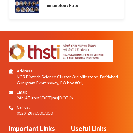
Immunology Futur
Address:
NCR Biotech Science Cluster, 3rd Milestone, Faridabad –
Gurugram Expressway, PO box #04,
Email:
info[AT]thsti[DOT]res[DOT]in
Call us:
0129-2876300/350
Important Links
Useful Links