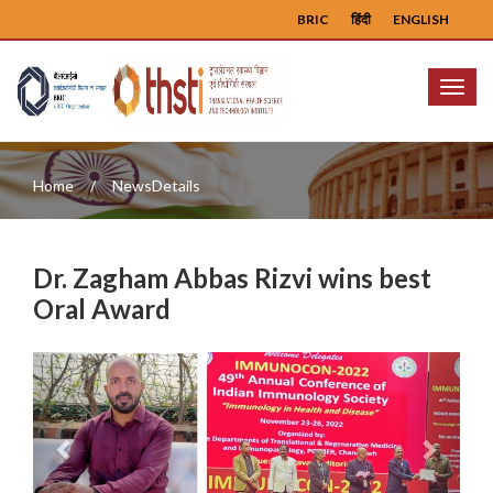
BRIC
हिंदी
ENGLISH
Menu
Home
NewsDetails
Dr. Zagham Abbas Rizvi wins best
Oral Award
Previous
Next