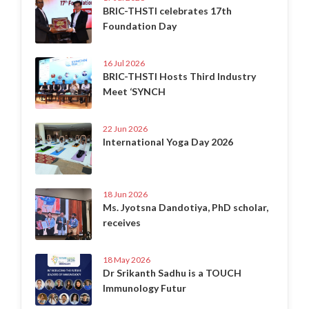
BRIC-THSTI celebrates 17th
Foundation Day
16 Jul 2026
BRIC-THSTI Hosts Third Industry
Meet ‘SYNCH
22 Jun 2026
International Yoga Day 2026
18 Jun 2026
Ms. Jyotsna Dandotiya, PhD scholar,
receives
18 May 2026
Dr Srikanth Sadhu is a TOUCH
Immunology Futur