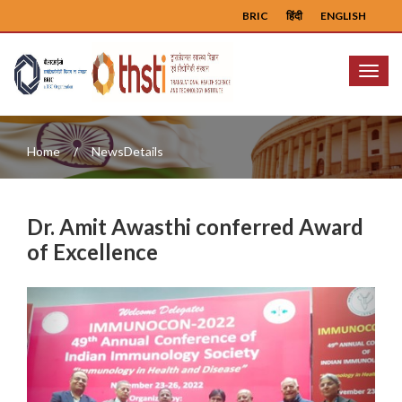
BRIC
हिंदी
ENGLISH
Menu
Home
NewsDetails
Dr. Amit Awasthi conferred Award
of Excellence
Previous
Next