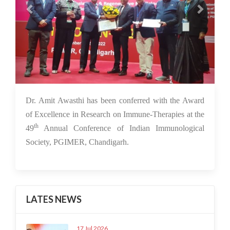
30 Nov 2022
Dr. Amit Awasthi has been conferred with the Award
of Excellence in Research on Immune-Therapies at the
th
49
Annual Conference of Indian Immunological
Society, PGIMER, Chandigarh.
LATES NEWS
17 Jul 2026