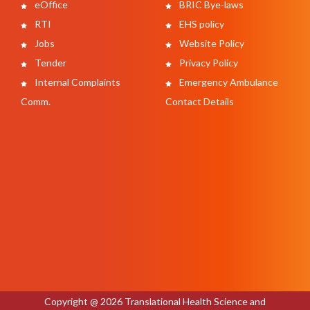
eOffice
BRIC Bye-laws
RTI
EHS policy
Jobs
Website Policy
Tender
Privacy Policy
Internal Complaints
Emergency Ambulance
Comm.
Contact Details
Copyright @ 2026 Translational Health Science and