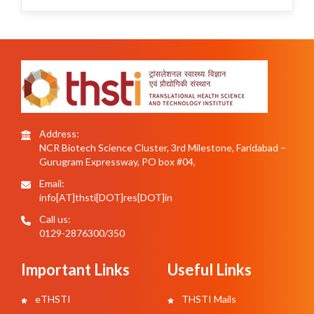
Address:
NCR Biotech Science Cluster, 3rd Milestone, Faridabad –
Gurugram Expressway, PO box #04,
Email:
info[AT]thsti[DOT]res[DOT]in
Call us:
0129-2876300/350
Important Links
Useful Links
eTHSTI
THSTI Mails