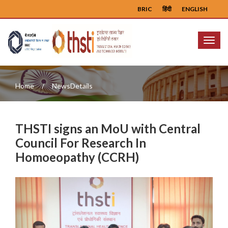
BRIC
हिंदी
ENGLISH
Menu
Home
NewsDetails
THSTI signs an MoU with Central
Council For Research In
Homoeopathy (CCRH)
Previous
Next