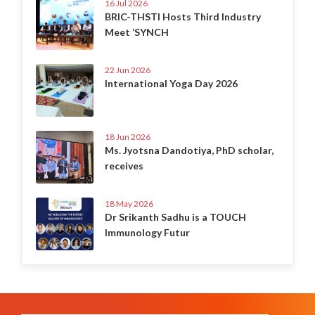
16 Jul 2026
BRIC-THSTI Hosts Third Industry
Meet ‘SYNCH
22 Jun 2026
International Yoga Day 2026
18 Jun 2026
Ms. Jyotsna Dandotiya, PhD scholar,
receives
18 May 2026
Dr Srikanth Sadhu is a TOUCH
Immunology Futur