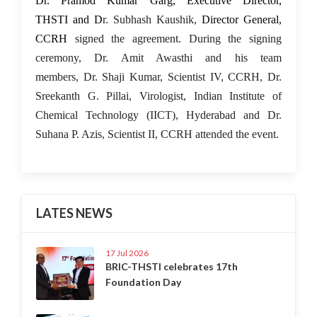
Dr. Pramod Kumar Garg, Executive Director,
THSTI and D
r. Subhash Kaushik,
Director General,
CCRH
signed the agreement. During the signing
ceremony, Dr. Amit Awasthi and his team
members, Dr. Shaji Kumar, Scientist IV, CCRH, Dr.
Sreekanth G. Pillai, Virologist, Indian Institute of
Chemical Technology (IICT), Hyderabad and Dr.
Suhana P. Azis, Scientist II, CCRH attended the event.
LATES NEWS
17 Jul 2026
BRIC-THSTI celebrates 17th
Foundation Day