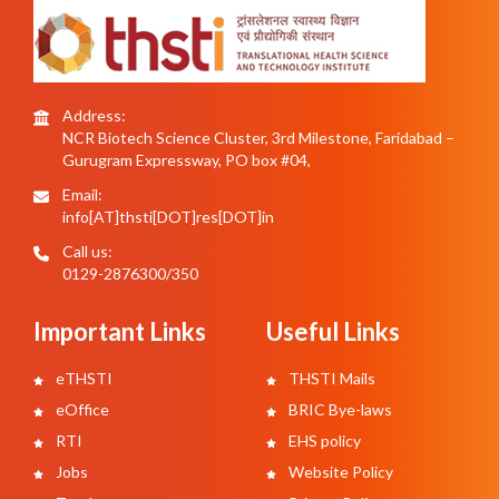
Address:
NCR Biotech Science Cluster, 3rd Milestone, Faridabad –
Gurugram Expressway, PO box #04,
Email:
info[AT]thsti[DOT]res[DOT]in
Call us:
0129-2876300/350
Important Links
Useful Links
eTHSTI
THSTI Mails
eOffice
BRIC Bye-laws
RTI
EHS policy
Jobs
Website Policy