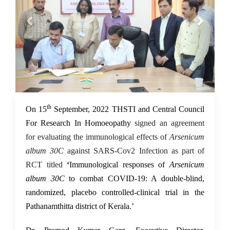
th
16 Sep 2022
On 15
September, 2022 THSTI and Central Council
For Research In Homoeopathy
signed an agreement
for evaluating the immunological effects of
Arsenicum
album 30C
against SARS-Cov2 Infection
as part of
RCT titled
‘
Immunological responses of
Arsenicum
album 30C
to combat COVID-19: A double-blind,
randomized, placebo controlled-clinical trial in the
Pathanamthitta district of Kerala.’