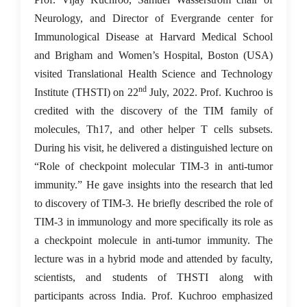
Neurology, and Director of Evergrande center for
Immunological Disease at Harvard Medical School
and Brigham and Women’s Hospital, Boston (USA)
visited Translational Health Science and Technology
nd
Institute (THSTI) on 22
July, 2022. Prof. Kuchroo is
credited with the discovery of the TIM family of
molecules, Th17, and other helper T cells subsets.
During his visit, he delivered a distinguished lecture on
“Role of checkpoint molecular TIM-3 in anti-tumor
immunity.” He gave insights into the research that led
to discovery of TIM-3. He briefly described the role of
TIM-3 in immunology and more specifically its role as
a checkpoint molecule in anti-tumor immunity. The
lecture was in a hybrid mode and attended by faculty,
scientists, and students of THSTI along with
participants across India. Prof. Kuchroo emphasized