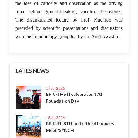
the idea of curiosity and observation as the driving
force behind ground-breaking scientific discoveries.
The distinguished lecture by Prof. Kuchroo was
preceded by scientific presentations and discussions
with the immunology group led by Dr. Amit Awasthi.
LATES NEWS
17 Jul 2026
BRIC-THSTI celebrates 17th
Foundation Day
16 Jul 2026
BRIC-THSTI Hosts Third Industry
Meet ‘SYNCH