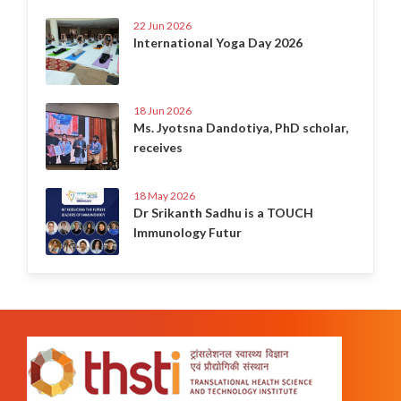
22 Jun 2026
International Yoga Day 2026
18 Jun 2026
Ms. Jyotsna Dandotiya, PhD scholar,
receives
18 May 2026
Dr Srikanth Sadhu is a TOUCH
Immunology Futur