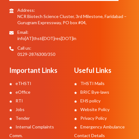
Address:
NCR Biotech Science Cluster, 3rd Milestone, Faridabad –
Gurugram Expressway, PO box #04,
Email:
info[AT]thsti[DOT]res[DOT]in
Call us:
0129-2876300/350
Important Links
Useful Links
eTHSTI
THSTI Mails
eOffice
BRIC Bye-laws
RTI
EHS policy
Jobs
Website Policy
Tender
Privacy Policy
Internal Complaints
Emergency Ambulance
Comm.
Contact Details