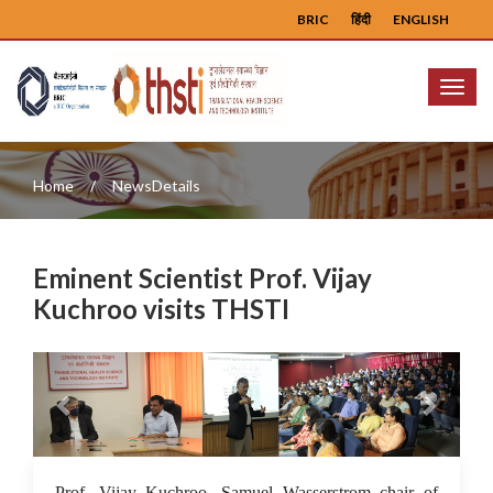
BRIC
हिंदी
ENGLISH
Menu
Home
NewsDetails
Eminent Scientist Prof. Vijay
Kuchroo visits THSTI
Previous
Next
27 Jul 2022
Prof. Vijay Kuchroo, Samuel Wasserstrom chair of