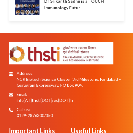
Dr Srikanth Sadhu is a TOUCH
Immunology Futur
Address:
NCR Biotech Science Cluster, 3rd Milestone, Faridabad –
Gurugram Expressway, PO box #04,
Email:
info[AT]thsti[DOT]res[DOT]in
Call us:
0129-2876300/350
Important Links
Useful Links