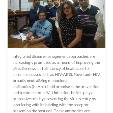
Integrated disease management approaches are
16 Jul 2020
increasingly promoted as a means of improving the
effectiveness and efficiency of healthcare for
chronic diseases such as HIV/AIDS. Novel anti‐HIV
broadly neutralizing monoclonal
antibodies (bnAbs) hold promise in the prevention
and treatment of HIV‐1 infection. bnAbs play a
protective role by preventing the virus’s entry by
interfering with its binding with the receptor
present on the host cell. These antibodies are