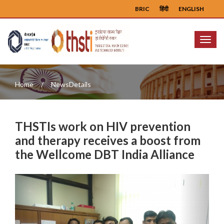
BRIC
हिंदी
ENGLISH
Menu
Home
NewsDetails
THSTIs work on HIV prevention
and therapy receives a boost from
the Wellcome DBT India Alliance
Previous
Next