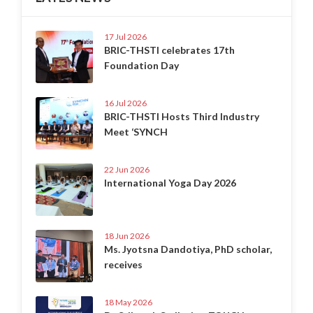
17 Jul 2026
BRIC-THSTI celebrates 17th
Foundation Day
16 Jul 2026
BRIC-THSTI Hosts Third Industry
Meet ‘SYNCH
22 Jun 2026
International Yoga Day 2026
18 Jun 2026
Ms. Jyotsna Dandotiya, PhD scholar,
receives
18 May 2026