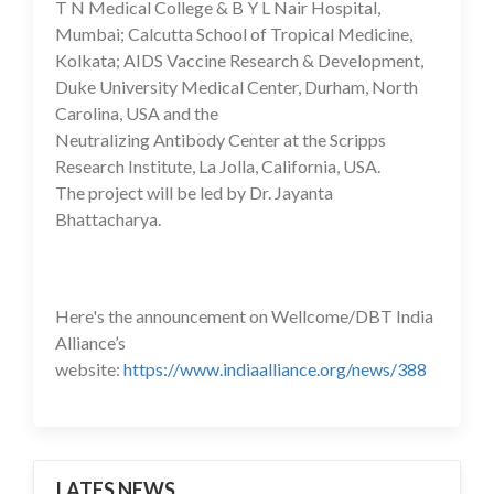
T N Medical College & B Y L Nair Hospital,
Mumbai; Calcutta School of Tropical Medicine,
Kolkata; AIDS Vaccine Research & Development,
Duke University Medical Center, Durham, North
Carolina, USA and the
Neutralizing Antibody Center at the Scripps
Research Institute, La Jolla, California, USA.
The project will be led by Dr. Jayanta
Bhattacharya.
Here's the announcement on Wellcome/DBT India
Alliance’s
website:
https://www.indiaalliance.org/news/388
LATES NEWS