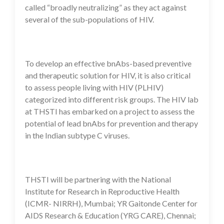
called “broadly neutralizing” as they act against
several of the sub-populations of HIV.
To develop an effective bnAbs-based preventive
and therapeutic solution for HIV, it is also critical
to assess people living with HIV (PLHIV)
categorized into different risk groups. The HIV lab
at THSTI has embarked on a project to assess the
potential of lead bnAbs for prevention and therapy
in the Indian subtype C viruses.
THSTI will be partnering with the National
Institute for Research in Reproductive Health
(ICMR- NIRRH), Mumbai; YR Gaitonde Center for
AIDS Research & Education (YRG CARE), Chennai;