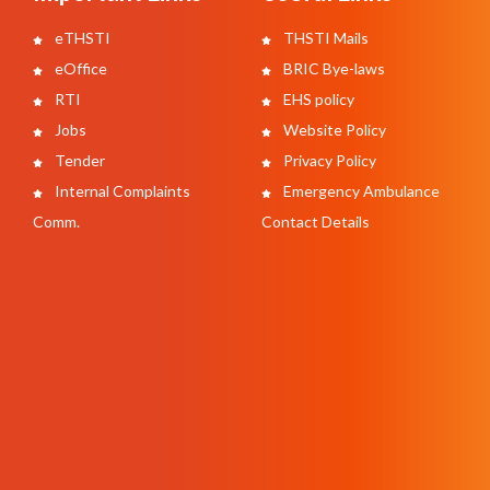
eTHSTI
THSTI Mails
eOffice
BRIC Bye-laws
RTI
EHS policy
Jobs
Website Policy
Tender
Privacy Policy
Internal Complaints
Emergency Ambulance
Comm.
Contact Details