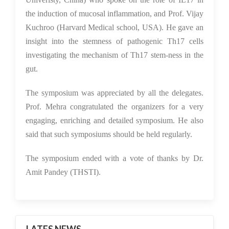
the induction of mucosal inflammation, and Prof. Vijay
Kuchroo (Harvard Medical school, USA). He gave an
insight into the stemness of pathogenic Th17 cells
investigating the mechanism of Th17 stem-ness in the
gut.
The symposium was appreciated by all the delegates.
Prof. Mehra congratulated the organizers for a very
engaging, enriching and detailed symposium. He also
said that such symposiums should be held regularly.
The symposium ended with a vote of thanks by Dr.
Amit Pandey (THSTI).
LATES NEWS