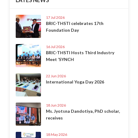
17 Jul 2026
BRIC-THSTI celebrates 17th
Foundation Day
16 Jul 2026
BRIC-THSTI Hosts Third Industry
Meet ‘SYNCH
22 Jun 2026
International Yoga Day 2026
18 Jun 2026
Ms. Jyotsna Dandotiya, PhD scholar,
receives
18 May 2026