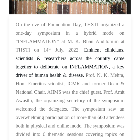
18 Jul 2022
On the eve of Foundation Day, THSTI organized a
one-day symposium in a hybrid mode on
“INFLAMMATION” at M. K. Bhan Auditorium at
th
THSTI on 14
July, 2022.
Eminent clinicians,
scientists & researchers across the country came
together to deliberate on INFLAMMATION, a key
driver of human health & disease.
Prof. N. K. Mehra,
Hon. Emeritus scientist, ICMR and former Dean &
National Chair, AIIMS was the chief guest. Prof. Amit
Awasthi, the organizing secretory of the symposium
welcomed the delegates. The symposium saw an
overwhelming participation of more than 600 attendees
both in physical and online mode. The symposium was
divided into 6 thematic sessions covering topics on