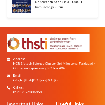
Dr Srikanth Sadhu is a TOUCH
Immunology Futur
Address:
NCR Biotech Science Cluster, 3rd Milestone, Faridabad –
Gurugram Expressway, PO box #04,
Email:
info[AT]thsti[DOT]res[DOT]in
Call us:
0129-2876300/350
Important Links
Useful Links