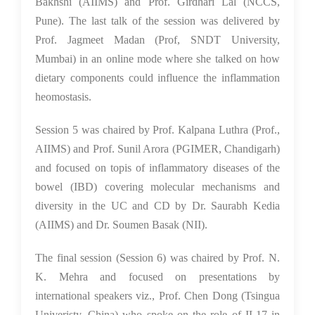
Bakhshi (AIIMS) and Prof. Girdhari Lal (NCCS,
Pune). The last talk of the session was delivered by
Prof. Jagmeet Madan (Prof, SNDT University,
Mumbai) in an online mode where she talked on how
dietary components could influence the inflammation
heomostasis.
Session 5 was chaired by Prof. Kalpana Luthra (Prof.,
AIIMS) and Prof. Sunil Arora (PGIMER, Chandigarh)
and focused on topis of inflammatory diseases of the
bowel (IBD) covering molecular mechanisms and
diversity in the UC and CD by Dr. Saurabh Kedia
(AIIMS) and Dr. Soumen Basak (NII).
The final session (Session 6) was chaired by Prof. N.
K. Mehra and focused on presentations by
international speakers viz., Prof. Chen Dong (Tsingua
Univeristy, China) who spoke on the role of IL17 in