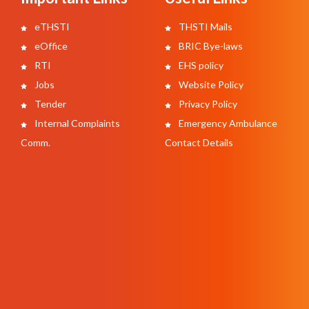
eTHSTI
THSTI Mails
eOffice
BRIC Bye-laws
RTI
EHS policy
Jobs
Website Policy
Tender
Privacy Policy
Internal Complaints
Emergency Ambulance
Comm.
Contact Details