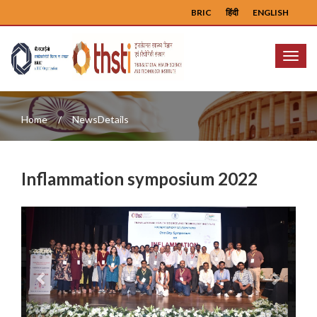
BRIC
हिंदी
ENGLISH
Menu
Home
NewsDetails
Inflammation symposium 2022
Previous
Next