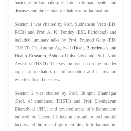
basics of inflammation, its role in human health and
diseases and the cellular mediators of inflammation.
Session 1 was chaired by Prof. Sudhanshu Vrati (ED,
RCB) and Prof. A. K. Pandey (ESI, Faridabad) and
included luminary talks by Prof. Pramod Garg (ED,
THSTI), Dr. Anurag Agarwal (
Dean, Biosciences and
Health Research, Ashoka University
) and Prof. Amit
Awasthi (THSTI). The session focused on the broader
topics of mediators of inflammation and its relation
with health and diseases.
Session 2 was chaired by Prof. Shinjini Bhatnagar
(Prof. of eminence, THSTI) and Prof. Dwaipayan
Bharadwaj (JNU) and covered areas of inflammation
induced by bacterial infection through mitochondrial
factors and the role of gut microbiota in inflammation.