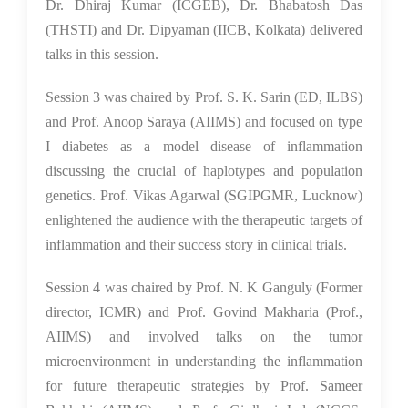
Dr. Dhiraj Kumar (ICGEB), Dr. Bhabatosh Das
(THSTI) and Dr. Dipyaman (IICB, Kolkata) delivered
talks in this session.
Session 3 was chaired by Prof. S. K. Sarin (ED, ILBS)
and Prof. Anoop Saraya (AIIMS) and focused on type
I diabetes as a model disease of inflammation
discussing the crucial of haplotypes and population
genetics. Prof. Vikas Agarwal (SGIPGMR, Lucknow)
enlightened the audience with the therapeutic targets of
inflammation and their success story in clinical trials.
Session 4 was chaired by Prof. N. K Ganguly (Former
director, ICMR) and Prof. Govind Makharia (Prof.,
AIIMS) and involved talks on the tumor
microenvironment in understanding the inflammation
for future therapeutic strategies by Prof. Sameer