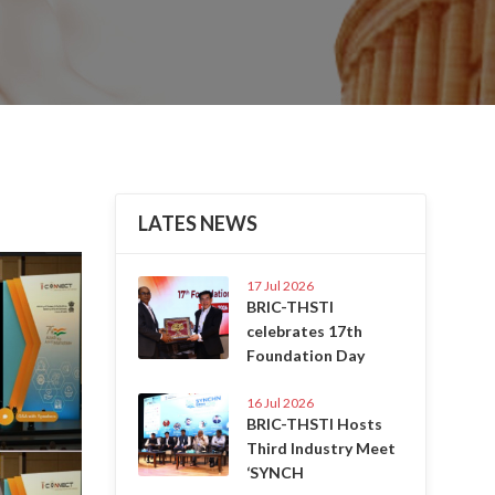
LATES NEWS
Next
17 Jul 2026
BRIC-THSTI
celebrates 17th
Foundation Day
16 Jul 2026
BRIC-THSTI Hosts
Third Industry Meet
‘SYNCH