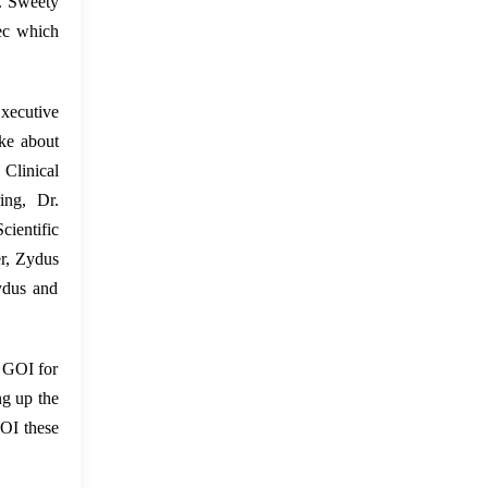
r. Sweety
tec which
Executive
ke about
Clinical
ing, Dr.
ientific
er, Zydus
Zydus and
e GOI for
ng up the
GOI these