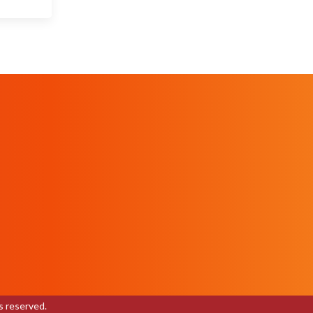
s reserved.