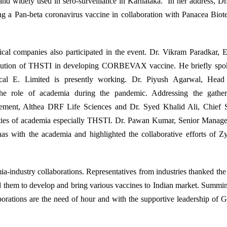
nd widely used in sero-surveillance in Karnataka. In her address, D
ng a Pan-beta coronavirus vaccine in collaboration with Panacea Bio
ical companies also participated in the event. Dr. Vikram Paradkar, 
tribution of THSTI in developing CORBEVAX vaccine. He briefly spo
al E. Limited is presently working. Dr. Piyush Agarwal, Head 
he role of academia during the pandemic. Addressing the gather
ement, Althea DRF Life Sciences and Dr. Syed Khalid Ali, Chief Sc
ilities of academia especially THSTI. Dr. Pawan Kumar, Senior Manag
 has with the academia and highlighted the collaborative efforts of 
mia-industry collaborations. Representatives from industries thanked th
d them to develop and bring various vaccines to Indian market. Summi
orations are the need of hour and with the supportive leadership of 