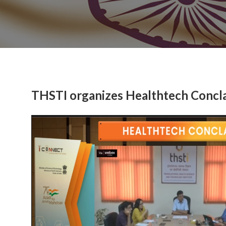
THSTI organizes Healthtech Conclav
Previous