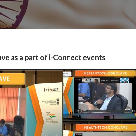
e as a part of i-Connect events