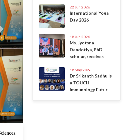
22 Jun 2026
International Yoga
Day 2026
18 Jun 2026
Ms. Jyotsna
Dandotiya, PhD
scholar, receives
18 May 2026
Dr Srikanth Sadhu is
a TOUCH
Immunology Futur
5 Jun 2022
ciences,