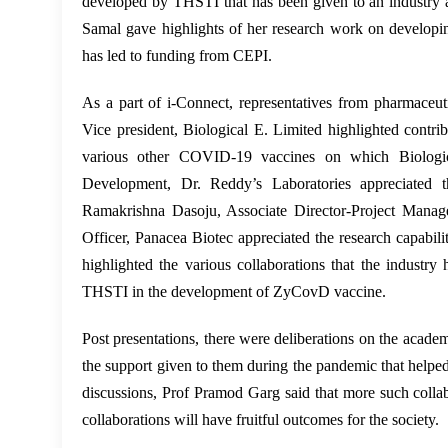
developed by THSTI that has been given to an industry a
Samal gave highlights of her research work on developi
has led to funding from CEPI.
As a part of i-Connect, representatives from pharmaceut
Vice president, Biological E. Limited highlighted con
various other COVID-19 vaccines on which Biologic
Development, Dr. Reddy’s Laboratories appreciated t
Ramakrishna Dasoju, Associate Director-Project Manag
Officer, Panacea Biotec appreciated the research capab
highlighted the various collaborations that the industry
THSTI in the development of ZyCovD vaccine.
Post presentations, there were deliberations on the acade
the support given to them during the pandemic that helpe
discussions, Prof Pramod Garg said that more such collab
collaborations will have fruitful outcomes for the society.