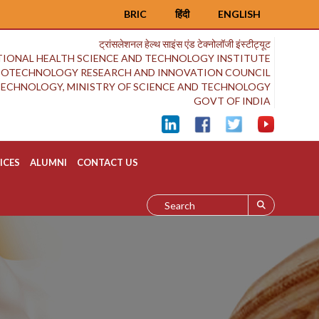
BRIC
हिंदी
ENGLISH
ट्रांसलेशनल हेल्थ साइंस एंड टेक्नोलॉजी इंस्टीट्यूट
IONAL HEALTH SCIENCE AND TECHNOLOGY INSTITUTE
BIOTECHNOLOGY RESEARCH AND INNOVATION COUNCIL
OTECHNOLOGY, MINISTRY OF SCIENCE AND TECHNOLOGY
GOVT OF INDIA
ICES
ALUMNI
CONTACT US