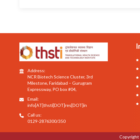
I
Address:
NCR Biotech Science Cluster, 3rd
Milestone, Faridabad – Gurugram
Expressway, PO box #04,
Email:
info[AT]thsti[DOT]res[DOT]in
Call us:
0129-2876300/350
Copyright 