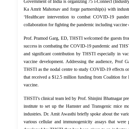
Government of India is organizing 75 i-Connect (Indust
Ka Amrit Mahotsav and forge partnership(s) with indust
‘Healthcare intervention to combat COVID-19 pande
collaboration for fighting the pandemic including vaccine
Prof. Pramod Garg, ED, THSTI welcomed the guests from in
success in combating the COVID-19 pandemic and THSTI’s 
and significant contribution by THSTI especially in
vaccine development. Addressing the audience, Prof Ga
THSTI as the nodal centre to study COVID-19 effects on
that received a $12.5 million funding from
Coalition for
vaccine.
THSTI’s clinical team led by Prof. Shinjini Bhatnagar pre
institute to set up the Hamster and Transgenic mice 
industries. Dr. Amit Awasthi briefly spoke about the var
various cellular and immunogenicity assays that were p