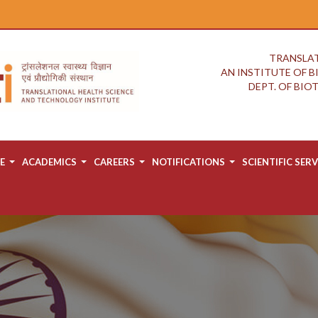
TRANSLAT
AN INSTITUTE OF 
DEPT. OF BI
E
ACADEMICS
CAREERS
NOTIFICATIONS
SCIENTIFIC SERV