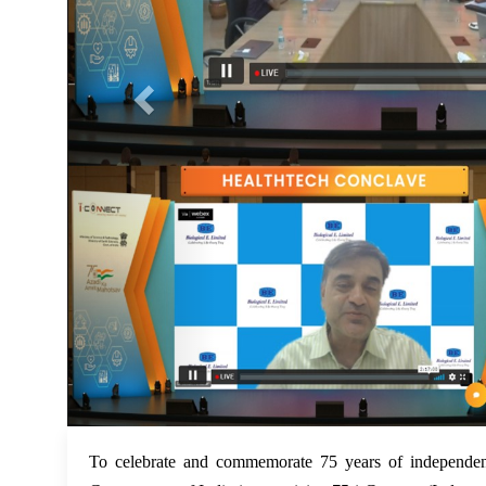
To celebrate and commemorate 75 years of independen