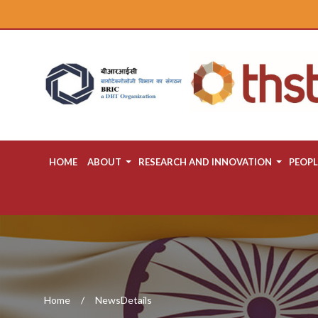
HOME
ABOUT
RESEARCH AND INNOVATION
PEOPL
Home
NewsDetails