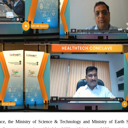
1
ce, the Ministry of Science & Technology and Ministry of Earth S