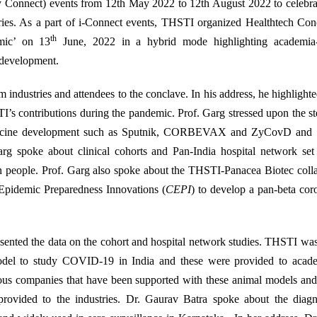
ry Connect) events from 12th May 2022 to 12th August 2022 to celebr
ries. As a part of i-Connect events, THSTI organized Healthtech Con
th
mic’ on 13
June, 2022 in a hybrid mode highlighting academia-
 development.
dustries and attendees to the conclave. In his address, he highlighte
contributions during the pandemic. Prof. Garg stressed upon the ste
 vaccine development such as Sputnik, CORBEVAX and ZyCovD and 
rg spoke about clinical cohorts and Pan-India hospital network set
 people. Prof. Garg also spoke about the THSTI-Panacea Biotec colla
 Epidemic Preparedness Innovations (
CEPI
) to develop a pan-beta cor
sented the data on the cohort and hospital network studies. THSTI was 
model to study COVID-19 in India and these were provided to acad
ious companies that have been supported with these animal models and
rovided to the industries. Dr. Gaurav Batra spoke about the diagno