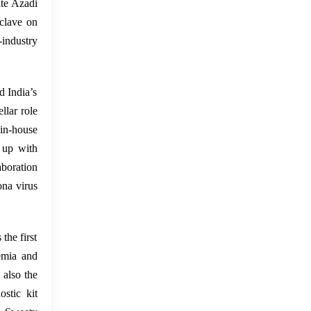
ate Azadi
clave on
industry
d India’s
llar role
in-house
 up with
boration
ona virus
the first
emia and
 also the
stic kit