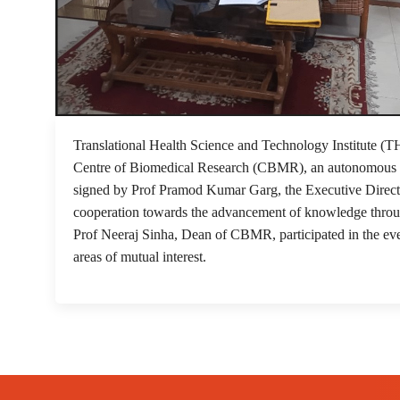
Translational Health Science and Technology Institute 
Centre of Biomedical Research (CBMR), an autonomous c
signed by Prof Pramod Kumar Garg, the Executive Direc
cooperation towards the advancement of knowledge throu
Prof Neeraj Sinha, Dean of CBMR, participated in the ev
areas of mutual interest.