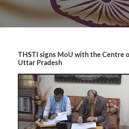
THSTI signs MoU with the Centre 
Uttar Pradesh
Previous