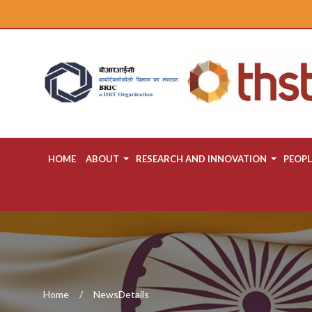
HOME
ABOUT
RESEARCH AND INNOVATION
PEOPL
Home
NewsDetails