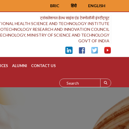
BRIC
हिंदी
ENGLISH
ट्रांसलेशनल हेल्थ साइंस एंड टेक्नोलॉजी इंस्टीट्यूट
IONAL HEALTH SCIENCE AND TECHNOLOGY INSTITUTE
BIOTECHNOLOGY RESEARCH AND INNOVATION COUNCIL
OTECHNOLOGY, MINISTRY OF SCIENCE AND TECHNOLOGY
GOVT OF INDIA
ICES
ALUMNI
CONTACT US