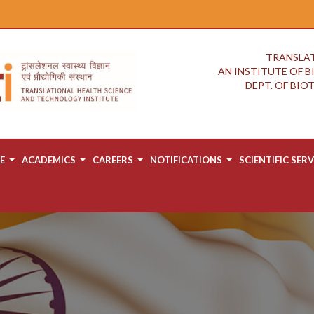
TRANSLAT
AN INSTITUTE OF 
DEPT. OF BI
E
ACADEMICS
CAREERS
NOTIFICATIONS
SCIENTIFIC SERV