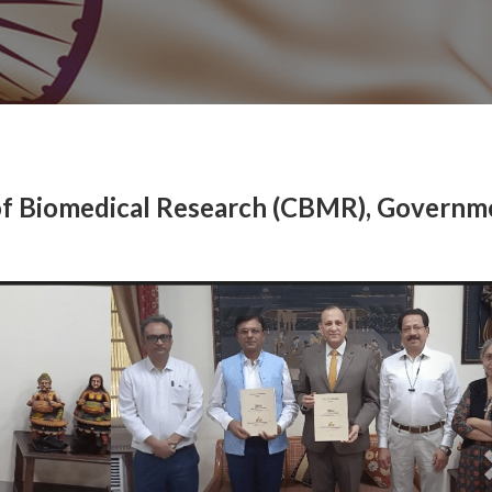
of Biomedical Research (CBMR), Governm