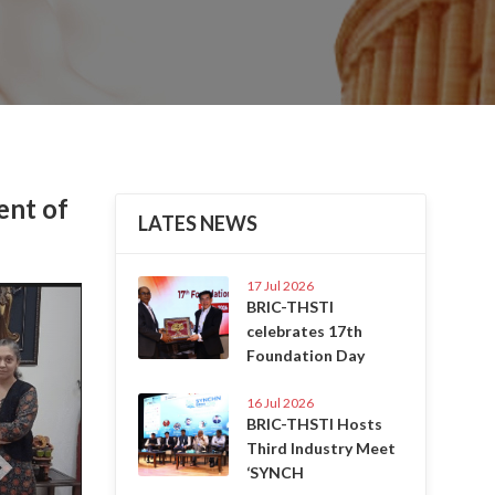
ent of
LATES NEWS
17 Jul 2026
Next
BRIC-THSTI
celebrates 17th
Foundation Day
16 Jul 2026
BRIC-THSTI Hosts
Third Industry Meet
‘SYNCH