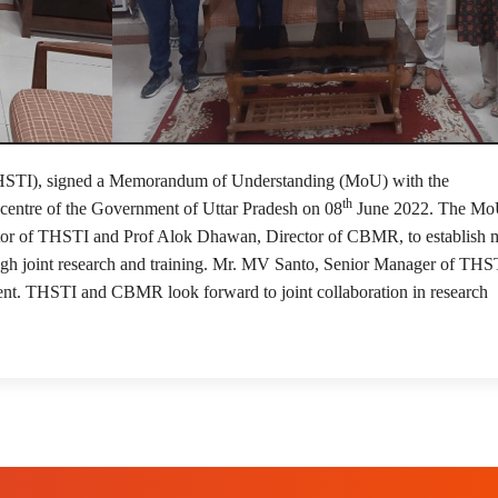
14
(THSTI), signed a Memorandum of Understanding (MoU) with the
th
entre of the Government of Uttar Pradesh on 08
June 2022. The Mo
tor of THSTI and Prof Alok Dhawan, Director of CBMR, to establish 
gh joint research and training. Mr. MV Santo, Senior Manager of THS
ent. THSTI and CBMR look forward to joint collaboration in research