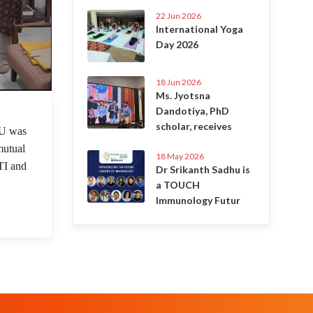
22 Jun 2026
International Yoga
Day 2026
18 Jun 2026
Ms. Jyotsna
Dandotiya, PhD
 Jun 2022
scholar, receives
U was
mutual
18 May 2026
TI and
Dr Srikanth Sadhu is
a TOUCH
Immunology Futur