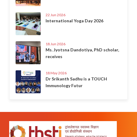
22 Jun 2026
International Yoga Day 2026
18 Jun 2026
Ms. Jyotsna Dandotiya, PhD scholar,
receives
18 May 2026
Dr Srikanth Sadhu is a TOUCH
Immunology Futur