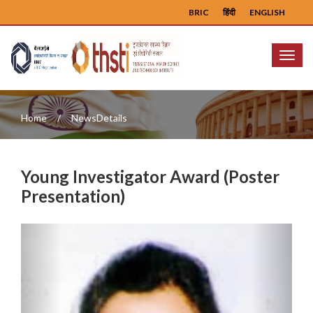
BRIC
हिंदी
ENGLISH
Menu
Home
NewsDetails
Young Investigator Award (Poster
Presentation)
Previous
Next