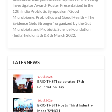
Investigator Award (Poster Presentation) in the
12th India Probiotic Symposium,“Good
Microbiome, Probiotics and Good Health – The
Evidence Gets Stronger” organized by the Gut
Microbiota and Probiotic Science Foundation
(India) held on 5th & 6th March 2022.
LATES NEWS
17 Jul 2026
BRIC-THSTI celebrates 17th
Foundation Day
16 Jul 2026
BRIC-THSTI Hosts Third Industry
Meet ‘SYNCH