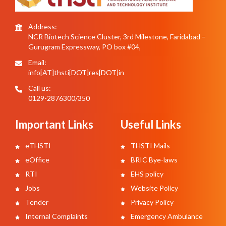
Address:
NCR Biotech Science Cluster, 3rd Milestone, Faridabad –
Gurugram Expressway, PO box #04,
Email:
info[AT]thsti[DOT]res[DOT]in
Call us:
0129-2876300/350
Important Links
Useful Links
eTHSTI
THSTI Mails
eOffice
BRIC Bye-laws
RTI
EHS policy
Jobs
Website Policy
Tender
Privacy Policy
Internal Complaints
Emergency Ambulance