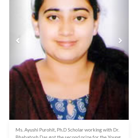
Ms. Ayushi Purohit, Ph.D Scholar working with Dr.
10 Mar 2022
Bhabatosh Das got the second prize for the Young