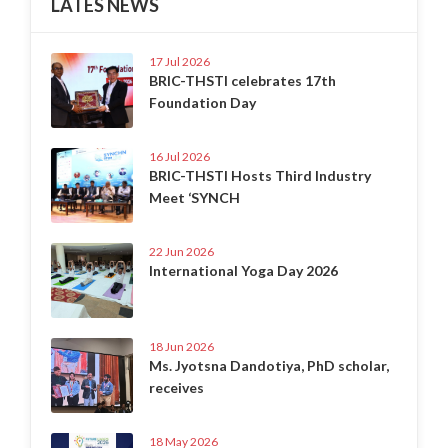
LATES NEWS
17 Jul 2026
BRIC-THSTI celebrates 17th
Foundation Day
16 Jul 2026
BRIC-THSTI Hosts Third Industry
Meet ‘SYNCH
22 Jun 2026
International Yoga Day 2026
18 Jun 2026
Ms. Jyotsna Dandotiya, PhD scholar,
receives
18 May 2026