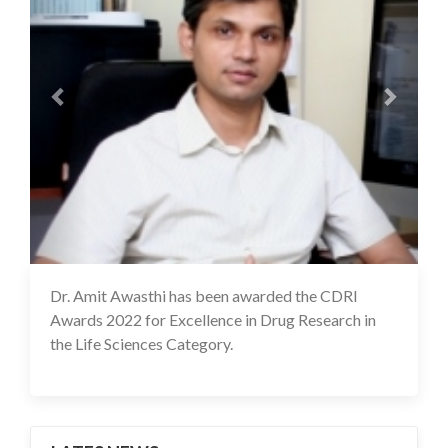
Dr. Amit Awasthi has been awarded the CDRI
17 Feb 2022
Awards 2022 for Excellence in Drug Research in
the Life Sciences Category.