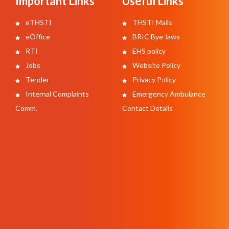
Important Links
Useful Links
eTHSTI
THSTI Mails
eOffice
BRIC Bye-laws
RTI
EHS policy
Jobs
Website Policy
Tender
Privacy Policy
Internal Complaints
Emergency Ambulance
Comm.
Contact Details