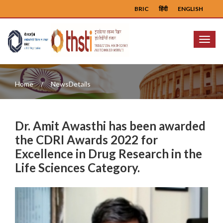
BRIC
हिंदी
ENGLISH
Menu
Home
NewsDetails
Dr. Amit Awasthi has been awarded
the CDRI Awards 2022 for
Excellence in Drug Research in the
Life Sciences Category.
Previous
Next