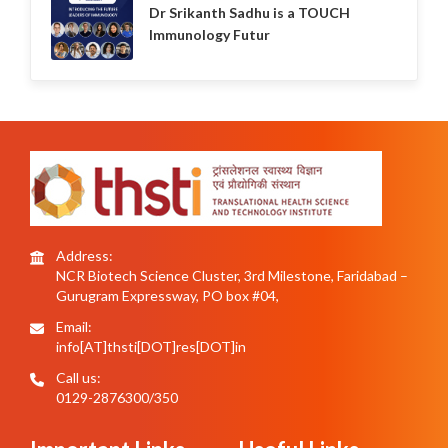
Dr Srikanth Sadhu is a TOUCH
Immunology Futur
Address:
NCR Biotech Science Cluster, 3rd Milestone, Faridabad –
Gurugram Expressway, PO box #04,
Email:
info[AT]thsti[DOT]res[DOT]in
Call us:
0129-2876300/350