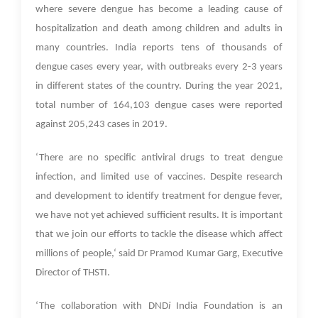
where severe dengue has become a leading cause of
hospitalization and death among children and adults in
many countries.
India reports tens of thousands of
dengue cases every year, with outbreaks every 2-3 years
in different states of the country. During the year 2021,
total number of 164,103 dengue cases were reported
against 205,243 cases in 2019.
‘There are no specific antiviral drugs to treat dengue
infection, and limited use of vaccines. Despite research
and development to identify treatment for dengue fever,
we have not yet achieved sufficient results. It is important
that we join our efforts to tackle the disease which affect
millions of people,‘ said Dr Pramod Kumar Garg, Executive
Director of THSTI.
‘The collaboration with DND
i
India Foundation
is an