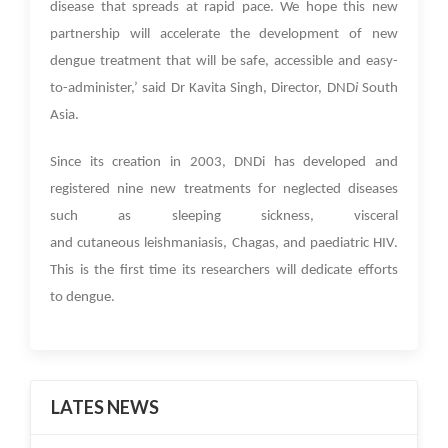
disease that spreads at rapid pace. We hope this new
partnership will accelerate the development of new
dengue treatment that will be safe, accessible and easy-
to-administer,’ said Dr Kavita Singh, Director, DND
i
South
Asia.
Since its creation in 2003, DNDi has developed and
registered nine new treatments for neglected diseases
such as sleeping sickness, visceral
and cutaneous leishmaniasis, Chagas, and paediatric HIV.
This is the first time its researchers will dedicate efforts
to dengue.
LATES NEWS