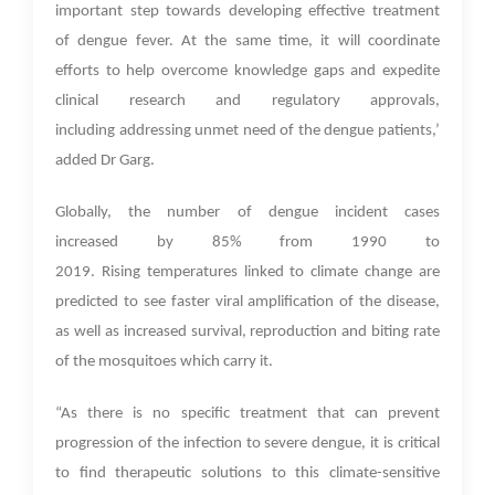
important step towards developing effective treatment
of dengue fever. At the same time, it will coordinate
efforts to help overcome knowledge gaps and expedite
clinical research and regulatory approvals,
including addressing unmet need of the dengue patients,’
added Dr Garg.
Globally, the number of dengue incident cases
increased by 85% from 1990 to
2019. Rising temperatures linked to climate change are
predicted to see faster viral amplification of the disease,
as well as increased survival, reproduction and biting rate
of the mosquitoes which carry it.
“As there is no specific treatment that can prevent
progression of the infection to severe dengue, it is critical
to find therapeutic solutions to this climate-sensitive