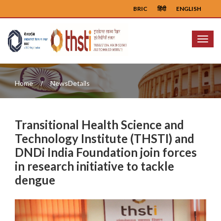
BRIC
हिंदी
ENGLISH
Menu
Home
NewsDetails
Transitional Health Science and
Technology Institute (THSTI) and
DNDi India Foundation join forces
in research initiative to tackle
dengue
Previous
Next