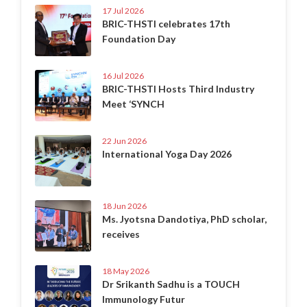
17 Jul 2026
BRIC-THSTI celebrates 17th
Foundation Day
16 Jul 2026
BRIC-THSTI Hosts Third Industry
Meet ‘SYNCH
22 Jun 2026
International Yoga Day 2026
18 Jun 2026
Ms. Jyotsna Dandotiya, PhD scholar,
receives
18 May 2026
Dr Srikanth Sadhu is a TOUCH
Immunology Futur