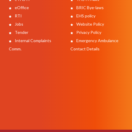
eOffice
BRIC Bye-laws
RTI
EHS policy
Jobs
Website Policy
Tender
Privacy Policy
Internal Complaints
Emergency Ambulance
Comm.
Contact Details