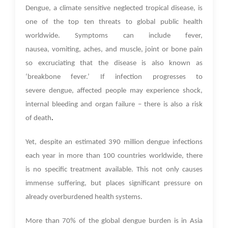
Dengue, a climate sensitive neglected tropical disease, is
one of the top ten threats to global public health
worldwide. Symptoms can include fever,
nausea, vomiting, aches, and muscle, joint or bone pain
so excruciating that the disease is also known as
‘breakbone fever.’ If infection progresses to
severe dengue, affected people may experience shock,
internal bleeding and organ failure – there is also a risk
of death
.
Yet, despite an estimated 390 million dengue infections
each year in more than 100 countries worldwide, there
is no specific treatment available. This not only causes
immense suffering, but places significant pressure on
already overburdened health systems.
More than 70% of the global dengue burden is in Asia