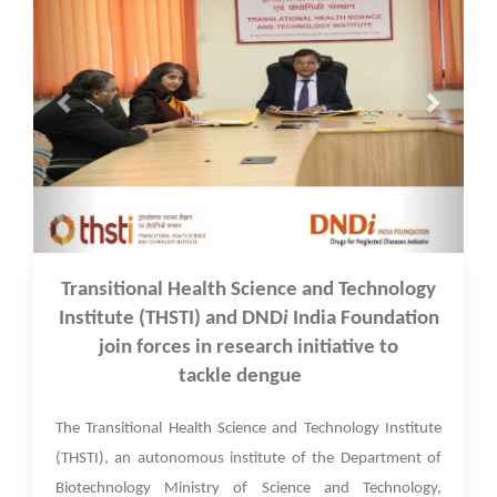
17 Feb 2022
Transitional Health Science and Technology
Institute (THSTI) and DND
i
India Foundation
join forces in research initiative to
tackle dengue
The Transitional Health Science and Technology Institute
(THSTI), an autonomous institute of the Department of
Biotechnology Ministry of Science and Technology,