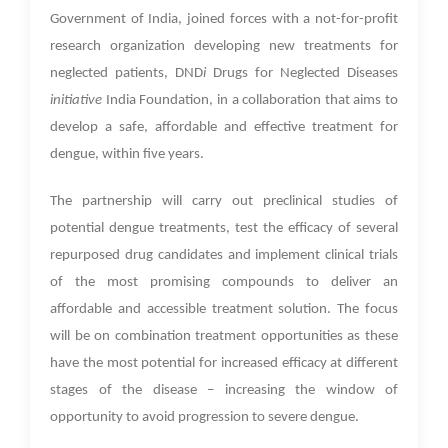
Government of India, joined forces with a not-for-profit
research organization developing new treatments for
neglected patients, DND
i
Drugs for Neglected Diseases
initiative
India Foundation, in a collaboration that aims to
develop a safe, affordable and effective treatment for
dengue, within five years.
The partnership will carry out preclinical studies of
potential dengue treatments, test the efficacy of several
repurposed drug candidates and implement clinical trials
of the most promising compounds to deliver an
affordable and accessible treatment solution. The focus
will be on combination treatment opportunities as these
have the most potential for increased efficacy at different
stages of the disease – increasing the window of
opportunity to avoid progression to severe dengue.