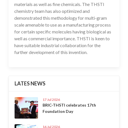
materials as well as fine chemicals. The THSTI
chemistry team has also optimized and
demonstrated this methodology for multi-gram
scale amenable to use as a manufacturing process
for certain specific molecules having biological as
well as commercial importance. THSTI is keen to
have suitable industrial collaboration for the
further development of this invention.
LATES NEWS
17 Jul 2026
BRIC-THSTI celebrates 17th
Foundation Day
16 Jul 2026