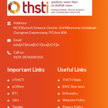
Address:
NCR Biotech Science Cluster, 3rd Milestone, Faridabad –
Gurugram Expressway, PO box #04,
Email:
info[AT]thsti[DOT]res[DOT]in
Call us:
0129-2876300/350
Important Links
Useful Links
eTHSTI
THSTI Mails
eOffice
BRIC Bye-laws
RTI
EHS policy
Jobs
Website Policy
Tender
Privacy Policy