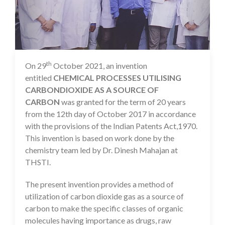
th
On 29
October 2021, an invention
12 Nov 2021
entitled
CHEMICAL PROCESSES UTILISING
CARBONDIOXIDE AS A SOURCE OF
CARBON
was granted for the term of 20 years
from the 12th day of October 2017 in accordance
with the provisions of the Indian Patents Act,1970.
This invention is based on work done by the
chemistry team led by Dr. Dinesh Mahajan at
THSTI.
The present invention provides a method of
utilization of carbon dioxide gas as a source of
carbon to make the specific classes of organic
molecules having importance as drugs, raw