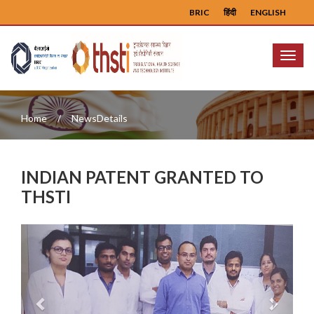
BRIC
हिंदी
ENGLISH
Menu
Home
NewsDetails
INDIAN PATENT GRANTED TO
THSTI
Previous
Next