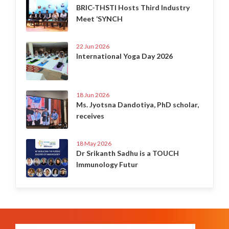
BRIC-THSTI Hosts Third Industry
Meet ‘SYNCH
22 Jun 2026
International Yoga Day 2026
18 Jun 2026
Ms. Jyotsna Dandotiya, PhD scholar,
receives
18 May 2026
Dr Srikanth Sadhu is a TOUCH
Immunology Futur