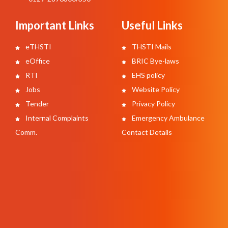
Important Links
Useful Links
eTHSTI
THSTI Mails
eOffice
BRIC Bye-laws
RTI
EHS policy
Jobs
Website Policy
Tender
Privacy Policy
Internal Complaints
Emergency Ambulance
Comm.
Contact Details