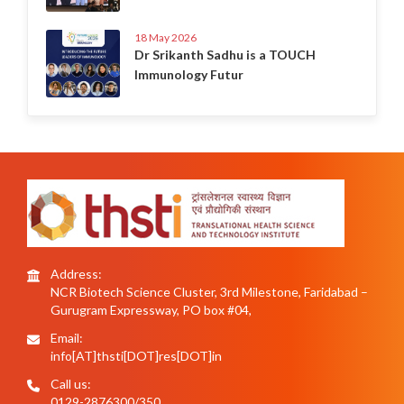
18 May 2026
Dr Srikanth Sadhu is a TOUCH
Immunology Futur
Address:
NCR Biotech Science Cluster, 3rd Milestone, Faridabad –
Gurugram Expressway, PO box #04,
Email:
info[AT]thsti[DOT]res[DOT]in
Call us:
0129-2876300/350