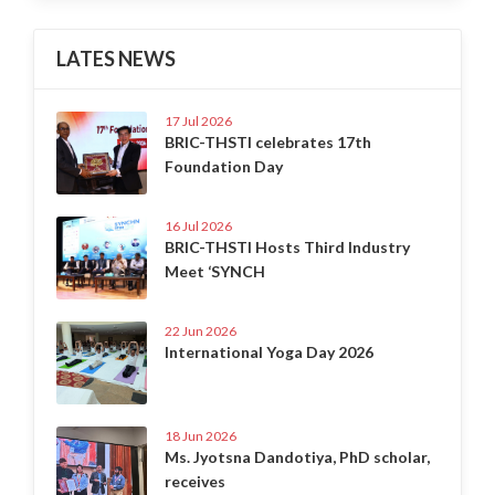
LATES NEWS
17 Jul 2026
BRIC-THSTI celebrates 17th
Foundation Day
16 Jul 2026
BRIC-THSTI Hosts Third Industry
Meet ‘SYNCH
22 Jun 2026
International Yoga Day 2026
18 Jun 2026
Ms. Jyotsna Dandotiya, PhD scholar,
receives