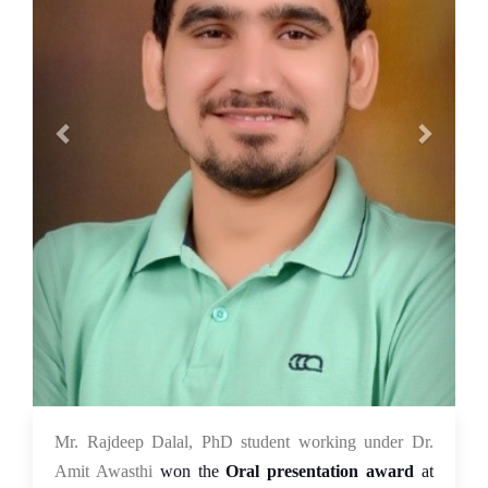
03 Nov 2021
Mr. Rajdeep Dalal, PhD student working under Dr.
Amit Awasthi
won the
Oral presentation award
at