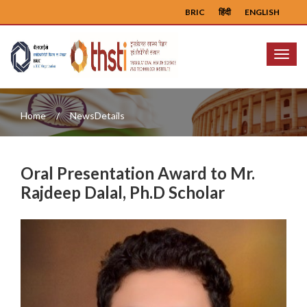
BRIC
हिंदी
ENGLISH
Menu
Home
NewsDetails
Oral Presentation Award to Mr.
Rajdeep Dalal, Ph.D Scholar
Previous
Next