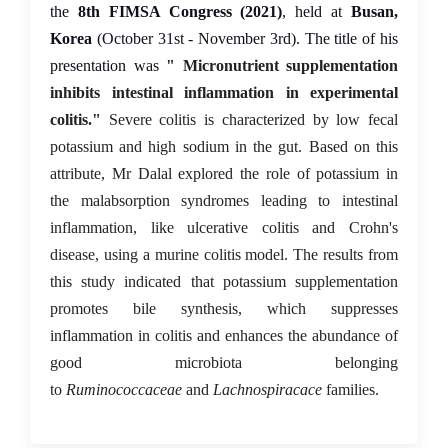
the
8th FIMSA Congress (2021)
, held at
Busan,
Korea
(October 31st - November 3rd). The title of his
presentation was
" Micronutrient supplementation
inhibits intestinal inflammation in experimental
colitis."
Severe colitis is characterized by low fecal
potassium and high sodium in the gut. Based on this
attribute, Mr Dalal explored the role of potassium in
the malabsorption syndromes leading to intestinal
inflammation, like ulcerative colitis and Crohn's
disease, using a murine colitis model. The results from
this study indicated that potassium supplementation
promotes bile synthesis, which suppresses
inflammation in colitis and enhances the abundance of
good microbiota belonging
to
Ruminococcaceae
and
Lachnospiracace
families.