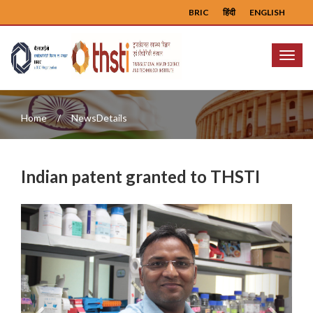
BRIC
हिंदी
ENGLISH
Menu
Home
NewsDetails
Indian patent granted to THSTI
Previous
Next