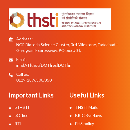
Address:
NCR Biotech Science Cluster, 3rd Milestone, Faridabad –
Gurugram Expressway, PO box #04,
Email:
info[AT]thsti[DOT]res[DOT]in
Call us:
0129-2876300/350
Important Links
Useful Links
eTHSTI
THSTI Mails
eOffice
BRIC Bye-laws
RTI
EHS policy