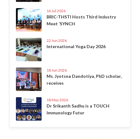
16 Jul 2026
BRIC-THSTI Hosts Third Industry
Meet ‘SYNCH
22 Jun 2026
International Yoga Day 2026
18 Jun 2026
Ms. Jyotsna Dandotiya, PhD scholar,
receives
18 May 2026
Dr Srikanth Sadhu is a TOUCH
Immunology Futur