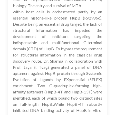
biology. The entry and survival of MTb
within host cells is orchestrated partly by an
essential histone-like protein HupB (Rv2986c).
Despite being an essential drug target, the lack of
structural information has impeded the
development of inhibitors targeting the
indispensable and multifunctional C-terminal
domain (CTD) of HupB. To bypass the requirement
for structural information in the classical drug
discovery route, Dr. Sharma in collaboration with
Prof. Jaya S. Tyagi generated a panel of DNA
aptamers against HupB protein through Systemic
Evolution of Ligands by EXponential (SELEX)
enrichment. Two G-quadruplex-forming high-
affinity aptamers (HupB-4T and HupB-13T) were
identified, each of which bound two distinct sites
on full-length HupB..While HupB-4T robustly
inhibited DNA-binding activity of HupB in vitro,