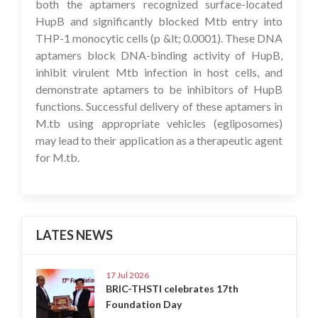
both the aptamers recognized surface-located
HupB and significantly blocked Mtb entry into
THP-1 monocytic cells (p &lt; 0.0001). These DNA
aptamers block DNA-binding activity of HupB,
inhibit virulent Mtb infection in host cells, and
demonstrate aptamers to be inhibitors of HupB
functions. Successful delivery of these aptamers in
M.tb using appropriate vehicles (egliposomes)
may lead to their application as a therapeutic agent
for M.tb.
LATES NEWS
17 Jul 2026
BRIC-THSTI celebrates 17th
Foundation Day