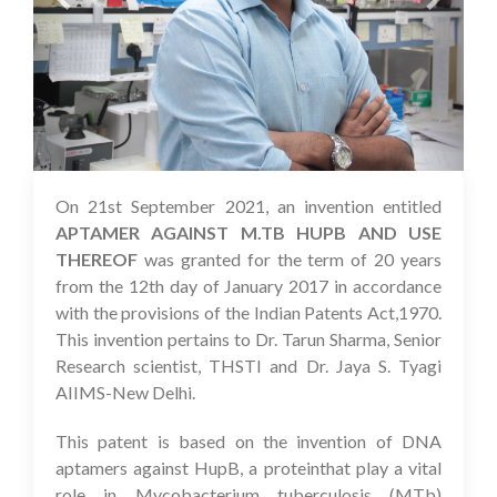
On 21st September 2021, an invention entitled
08 Oct 2021
APTAMER AGAINST M.TB HUPB AND USE
THEREOF
was granted for the term of 20 years
from the 12th day of January 2017 in accordance
with the provisions of the Indian Patents Act,1970.
This invention pertains to Dr. Tarun Sharma, Senior
Research scientist, THSTI and Dr. Jaya S. Tyagi
AIIMS-New Delhi.
This patent is based on the invention of DNA
aptamers against HupB, a proteinthat play a vital
role in Mycobacterium tuberculosis (MTb)