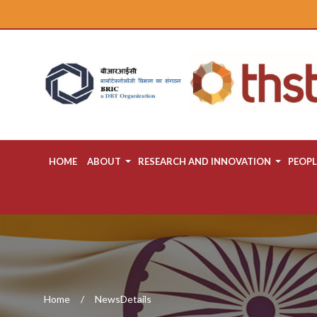
HOME
ABOUT
RESEARCH AND INNOVATION
PEOPL
Home
NewsDetails