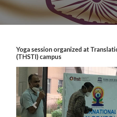
Yoga session organized at Translat
(THSTI) campus
Previous