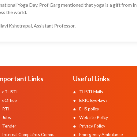
ernational Yoga Day. Prof Garg mentioned that yoga is a gift from In
oss the world.
lavi Kshetrapal, Assistant Professor.
mportant Links
Useful Links
eTHSTI
THSTI Mails
eOffice
BRIC Bye-laws
RTI
EHS policy
Jobs
Website Policy
Tender
Privacy Policy
Internal Complaints Comm.
Emergency Ambulance