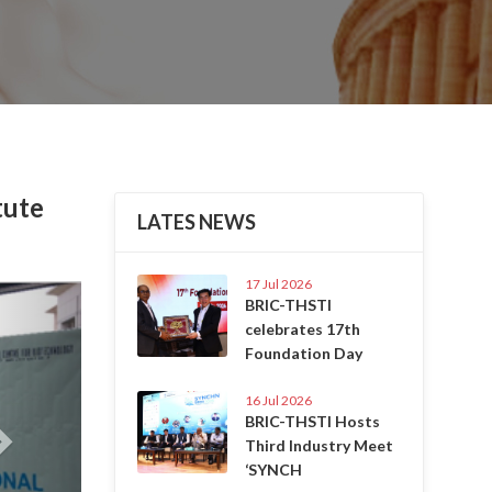
tute
LATES NEWS
17 Jul 2026
Next
BRIC-THSTI
celebrates 17th
Foundation Day
16 Jul 2026
BRIC-THSTI Hosts
Third Industry Meet
‘SYNCH