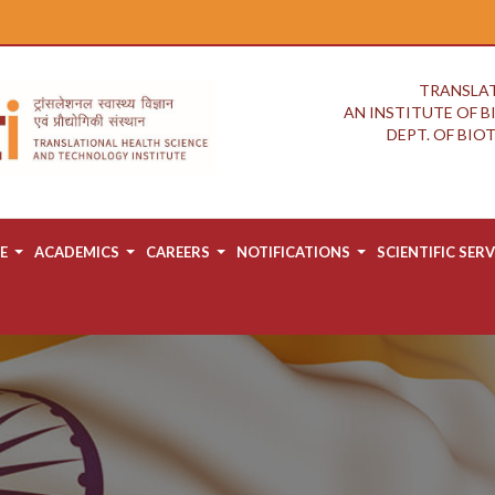
TRANSLAT
AN INSTITUTE OF 
DEPT. OF BI
E
ACADEMICS
CAREERS
NOTIFICATIONS
SCIENTIFIC SERV