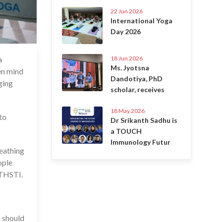
22 Jun 2026
International Yoga
Day 2026
18 Jun 2026
a
2 Jun 2021
Ms. Jyotsna
en mind
Dandotiya, PhD
ging
scholar, receives
18 May 2026
to
Dr Srikanth Sadhu is
a TOUCH
Immunology Futur
reathing
ople
 THSTI.
a should