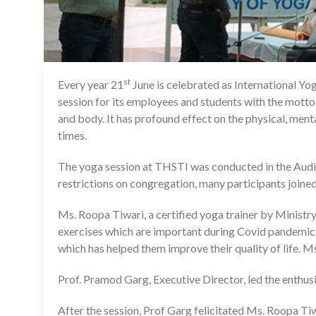
st
Every year 21
June is celebrated as International Yo
session for its employees and students with the mott
and body. It has profound effect on the physical, ment
times.
The yoga session at THSTI was conducted in the Audi
restrictions on congregation, many participants joined 
Ms. Roopa Tiwari, a certified yoga trainer by Ministr
exercises which are important during Covid pandemic.
which has helped them improve their quality of life.
Prof. Pramod Garg, Executive Director, led the enthusi
After the session, Prof Garg felicitated Ms. Roopa Ti