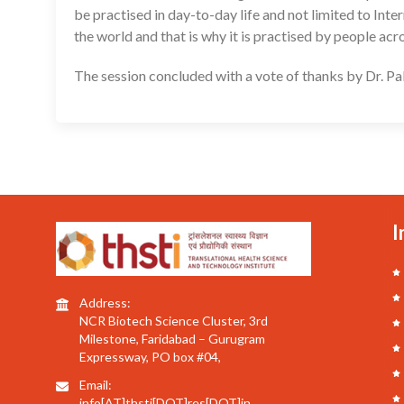
be practised in day-to-day life and not limited to Int
the world and that is why it is practised by people acr
The session concluded with a vote of thanks by Dr. Pal
I
Address:
NCR Biotech Science Cluster, 3rd
Milestone, Faridabad – Gurugram
Expressway, PO box #04,
Email:
info[AT]thsti[DOT]res[DOT]in