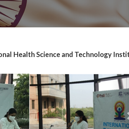
ional Health Science and Technology Insti