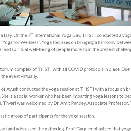
th
ga Day. On the 7
International Yoga Day, THSTI conducted a yog
2
o “Yoga for Wellness”. Yoga focusses on bringing a harmony betwe
al and spiritual well-being of people more so in the present challen
torium complex of THSTI with all COVID protocols in place. Due 
the event virtually.
y of Ayush conducted the yoga session at THSTI with a focus on b
 She is a social worker who has been imparting yoga lessons to pe
 Ms. Tiwari was welcomed by Dr. Amit Pandey, Associate Professor,
astic group of participants for the yoga session.
wari and addressed the gathering. Prof. Garg emphasized that yog