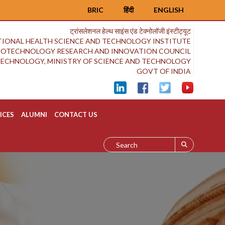
BRIC
हिंदी
ENGLISH
ट्रांसलेशनल हेल्थ साइंस एंड टेक्नोलॉजी इंस्टीट्यूट
IONAL HEALTH SCIENCE AND TECHNOLOGY INSTITUTE
BIOTECHNOLOGY RESEARCH AND INNOVATION COUNCIL
OTECHNOLOGY, MINISTRY OF SCIENCE AND TECHNOLOGY
GOVT OF INDIA
ICES
ALUMNI
CONTACT US