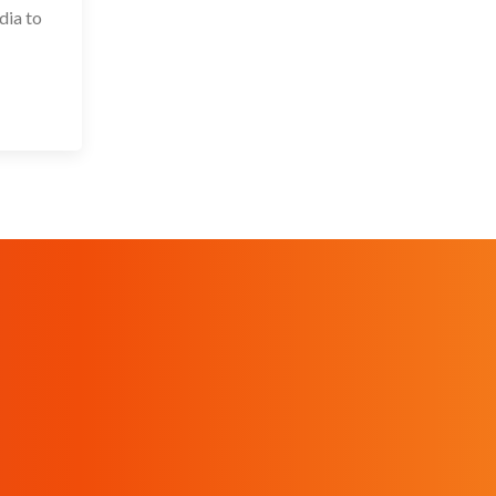
dia to