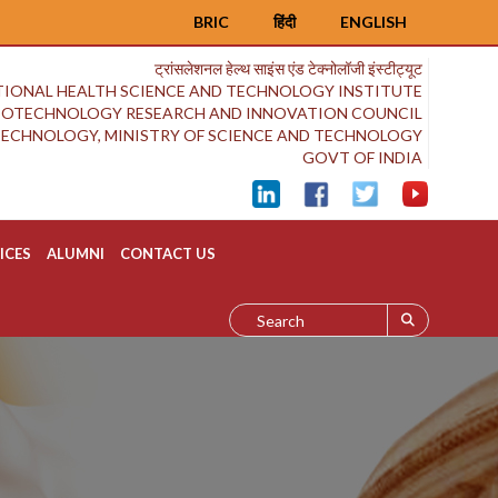
BRIC
हिंदी
ENGLISH
ट्रांसलेशनल हेल्थ साइंस एंड टेक्नोलॉजी इंस्टीट्यूट
IONAL HEALTH SCIENCE AND TECHNOLOGY INSTITUTE
BIOTECHNOLOGY RESEARCH AND INNOVATION COUNCIL
OTECHNOLOGY, MINISTRY OF SCIENCE AND TECHNOLOGY
GOVT OF INDIA
ICES
ALUMNI
CONTACT US