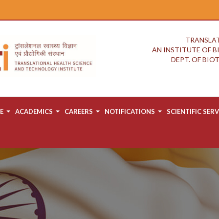
TRANSLAT
AN INSTITUTE OF 
DEPT. OF BI
E
ACADEMICS
CAREERS
NOTIFICATIONS
SCIENTIFIC SERV