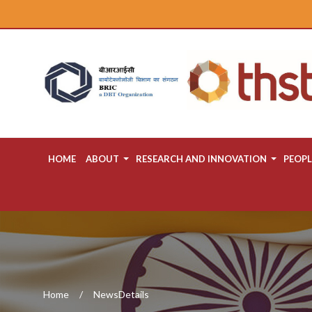
HOME
ABOUT
RESEARCH AND INNOVATION
PEOPL
Home
NewsDetails