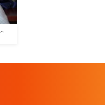
-21
 May 2021