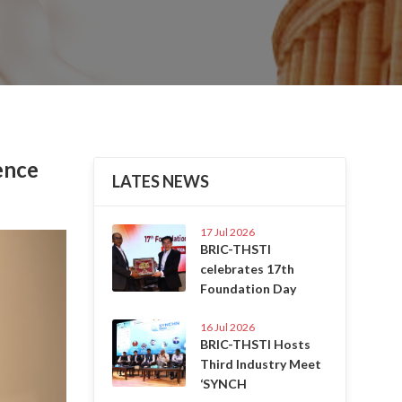
ence
LATES NEWS
17 Jul 2026
Next
BRIC-THSTI
celebrates 17th
Foundation Day
16 Jul 2026
BRIC-THSTI Hosts
Third Industry Meet
‘SYNCH