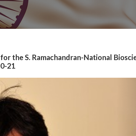
 for the S. Ramachandran-National Biosci
20-21