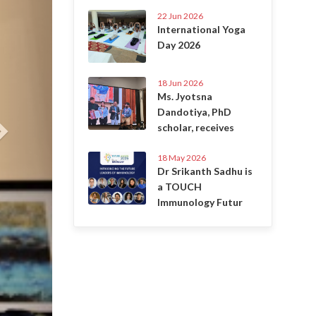
22 Jun 2026
International Yoga
Day 2026
18 Jun 2026
Ms. Jyotsna
Dandotiya, PhD
scholar, receives
18 May 2026
Dr Srikanth Sadhu is
a TOUCH
Immunology Futur