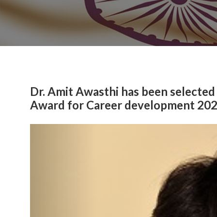
Dr. Amit Awasthi has been selected
Award for Career development 20
Previous