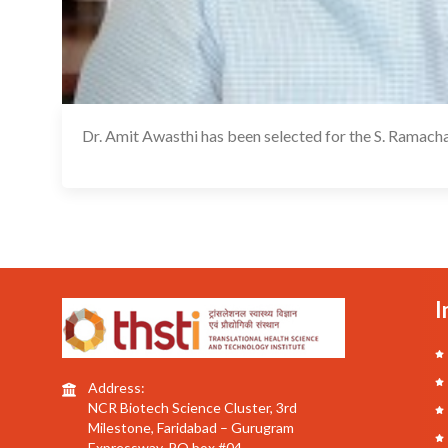
Dr. Amit Awasthi has been selected for the S. Rama
I
Address:
NCR Biotech Science Cluster, 3rd
Milestone, Faridabad – Gurugram
Expressway, PO box #04,