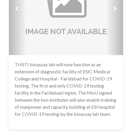
THSTI bioassay lab will now function as an
14 Jul 2020
extension of diagnostic facility of ESIC Medical
College and Hospital - Faridabad for COVID-19
testing. The first and only COVID-19 testing
facility in the Faridabad region. The MoU signed
between the two institutes will also enable training
of manpower and capacity building at ESI hospital
for COVID-19 testing by the bioassay lab team.