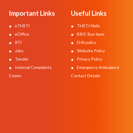
Important Links
Useful Links
eTHSTI
THSTI Mails
eOffice
BRIC Bye-laws
RTI
EHS policy
Jobs
Website Policy
Tender
Privacy Policy
Internal Complaints
Emergency Ambulance
Comm.
Contact Details