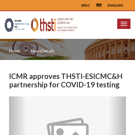
BRIC
हिंदी
ENGLISH
Menu
Home
NewsDetails
ICMR approves THSTI-ESICMC&H
partnership for COVID-19 testing
Previous
Next