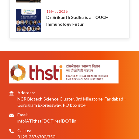
18 May 2026
Dr Srikanth Sadhu is a TOUCH
Immunology Futur
Address:
NCR Biotech Science Cluster, 3rd Milestone, Faridabad –
Gurugram Expressway, PO box #04,
Email:
info[AT]thsti[DOT]res[DOT]in
Call us:
0129-2876300/350