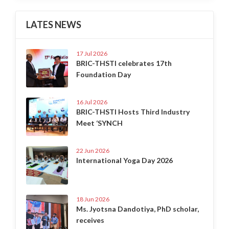
LATES NEWS
17 Jul 2026
BRIC-THSTI celebrates 17th
Foundation Day
16 Jul 2026
BRIC-THSTI Hosts Third Industry
Meet ‘SYNCH
22 Jun 2026
International Yoga Day 2026
18 Jun 2026
Ms. Jyotsna Dandotiya, PhD scholar,
receives