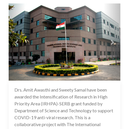
Previous
Next
Drs. Amit Awasthi and Sweety Samal have been
10 Feb 2021
awarded the Intensification of Research in High
Priority Area (IRHPA)-SERB grant funded by
Department of Science and Technology to support
COVID-19 anti-viral research. This is a
collaborative project with The International