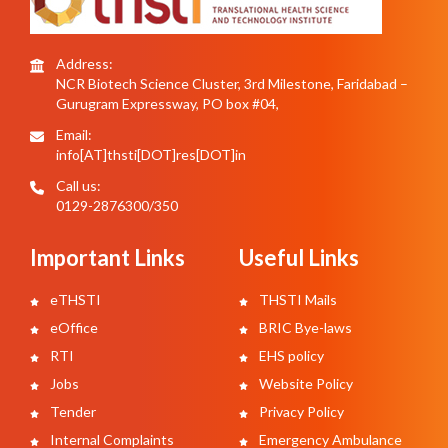
Address:
NCR Biotech Science Cluster, 3rd Milestone, Faridabad –
Gurugram Expressway, PO box #04,
Email:
info[AT]thsti[DOT]res[DOT]in
Call us:
0129-2876300/350
Important Links
Useful Links
eTHSTI
THSTI Mails
eOffice
BRIC Bye-laws
RTI
EHS policy
Jobs
Website Policy
Tender
Privacy Policy
Internal Complaints
Emergency Ambulance