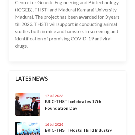
Centre for Genetic Engineering and Biotechnology
(ICGEB), THSTI and Madurai Kamaraj University,
Madurai. The project has been awarded for 3 years
till 2023. THSTI will support in conducting animal
studies both in mice and hamsters in screening and
identification of promising COVID-19 antiviral
drugs.
LATES NEWS
17 Jul 2026
BRIC-THSTI celebrates 17th
Foundation Day
16 Jul 2026
BRIC-THSTI Hosts Third Industry