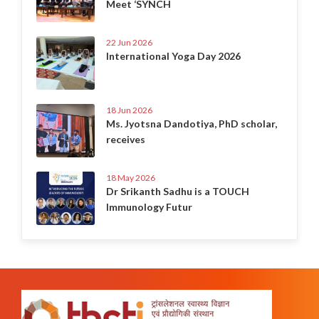
Meet ‘SYNCH
22 Jun 2026
International Yoga Day 2026
18 Jun 2026
Ms. Jyotsna Dandotiya, PhD scholar,
receives
18 May 2026
Dr Srikanth Sadhu is a TOUCH
Immunology Futur