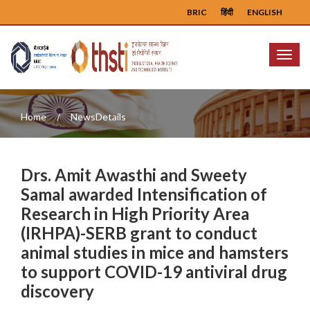
BRIC
हिंदी
ENGLISH
Menu
Home
NewsDetails
Drs. Amit Awasthi and Sweety
Samal awarded Intensification of
Research in High Priority Area
(IRHPA)-SERB grant to conduct
animal studies in mice and hamsters
to support COVID-19 antiviral drug
discovery