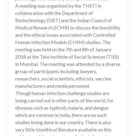
A meeting was organized by the THSTI in
collaboration with the Department of
Biotechnology (DBT) and the Indian Council of
Medical Research (ICMR) to discuss the feasibility
and the ethical issues associated with Controlled
Human Infection Models (CHIM) studies. The
meeting was held on the 7th and 8th of January
2018 at the Tata Institute of Social Sciences (TISS)
in Mumbai. The meeting was attended by a diverse
group of participants including lawyers,
researchers, social scientists, ethicists, vaccine
manufacturers and media personnel.
Though human infection challenge studies are
being carried out in other parts of the world, for
diseases such as typhoid, malaria, and dengue
which are common in India, there are no such
studies being done in our country. There is also
very little bioethical literature available on this