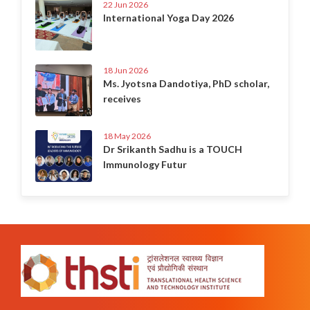
22 Jun 2026
International Yoga Day 2026
18 Jun 2026
Ms. Jyotsna Dandotiya, PhD scholar,
receives
18 May 2026
Dr Srikanth Sadhu is a TOUCH
Immunology Futur