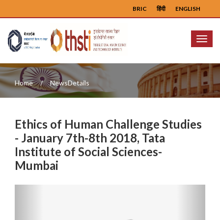
BRIC
हिंदी
ENGLISH
Menu
Home
NewsDetails
Ethics of Human Challenge Studies
- January 7th-8th 2018, Tata
Institute of Social Sciences-
Mumbai
Previous
Next