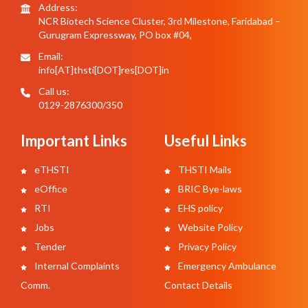
Address:
NCR Biotech Science Cluster, 3rd Milestone, Faridabad –
Gurugram Expressway, PO box #04,
Email:
info[AT]thsti[DOT]res[DOT]in
Call us:
0129-2876300/350
Important Links
Useful Links
eTHSTI
THSTI Mails
eOffice
BRIC Bye-laws
RTI
EHS policy
Jobs
Website Policy
Tender
Privacy Policy
Internal Complaints
Emergency Ambulance
Comm.
Contact Details