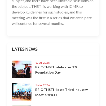
subject, and there have been limited discussions on
the subject. THSTI is working with ICMR to
develop guidelines for such studies, and this
meeting was the first in a series that we anticipate
will continue for several months.
LATES NEWS
17 Jul 2026
BRIC-THSTI celebrates 17th
Foundation Day
16 Jul 2026
BRIC-THSTI Hosts Third Industry
Meet ‘SYNCH