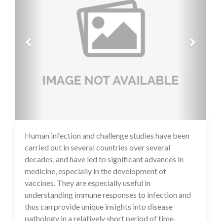
Human infection and challenge studies have been
17 Jul 2020
carried out in several countries over several
decades, and have led to significant advances in
medicine, especially in the development of
vaccines. They are especially useful in
understanding immune responses to infection and
thus can provide unique insights into disease
pathology in a relatively short period of time.