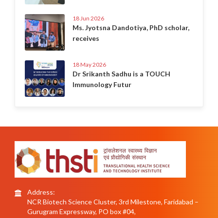
18 Jun 2026
Ms. Jyotsna Dandotiya, PhD scholar,
receives
18 May 2026
Dr Srikanth Sadhu is a TOUCH
Immunology Futur
Address:
NCR Biotech Science Cluster, 3rd Milestone, Faridabad –
Gurugram Expressway, PO box #04,