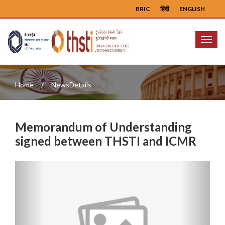
BRIC
हिंदी
ENGLISH
Menu
Home
NewsDetails
Memorandum of Understanding
signed between THSTI and ICMR
Previous
Next