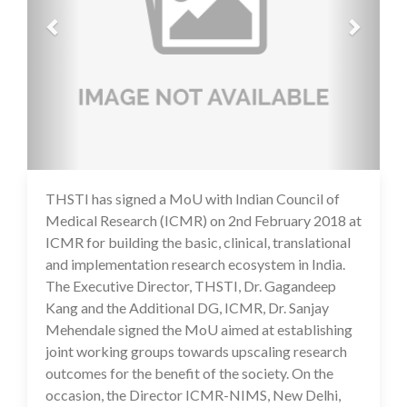
THSTI has signed a MoU with Indian Council of
17 Jul 2020
Medical Research (ICMR) on 2nd February 2018 at
ICMR for building the basic, clinical, translational
and implementation research ecosystem in India.
The Executive Director, THSTI, Dr. Gagandeep
Kang and the Additional DG, ICMR, Dr. Sanjay
Mehendale signed the MoU aimed at establishing
joint working groups towards upscaling research
outcomes for the benefit of the society. On the
occasion, the Director ICMR-NIMS, New Delhi,