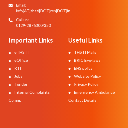
Email:
info[AT]thsti[DOT]res[DOT]in
Call us:
0129-2876300/350
Important Links
Useful Links
eTHSTI
THSTI Mails
eOffice
BRIC Bye-laws
RTI
EHS policy
Jobs
Website Policy
Tender
Privacy Policy
Internal Complaints
Emergency Ambulance
Comm.
Contact Details