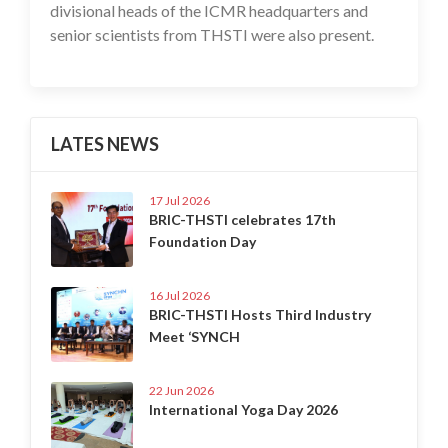
divisional heads of the ICMR headquarters and
senior scientists from THSTI were also present.
LATES NEWS
17 Jul 2026
BRIC-THSTI celebrates 17th
Foundation Day
16 Jul 2026
BRIC-THSTI Hosts Third Industry
Meet ‘SYNCH
22 Jun 2026
International Yoga Day 2026