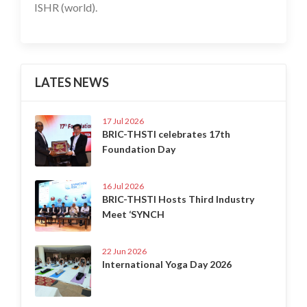
ISHR (world).
LATES NEWS
17 Jul 2026
BRIC-THSTI celebrates 17th
Foundation Day
16 Jul 2026
BRIC-THSTI Hosts Third Industry
Meet ‘SYNCH
22 Jun 2026
International Yoga Day 2026