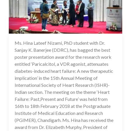
Ms. Hina Lateef Nizami, PhD student with Dr.
17 Jul 2020
Sanjay K. Banerjee (DDRC), has bagged the best
poster presentation award for the research work
entitled ‘Paricalcitol, a VDR agonist, attenuates
diabetes-induced heart failure: A new therapeutic
implication’ in the 15th Annual Meeting of
International Society of Heart Research (ISHR)-
Indian section. The meeting on the theme ‘Heart
Failure: Past,Present and Future’ was held from
16th to 18th February 2018 at the Postgraduate
Institute of Medical Education and Research
(PGIMER), Chandigarh. Ms. Hina has received the
award from Dr. Elizabeth Murphy, President of