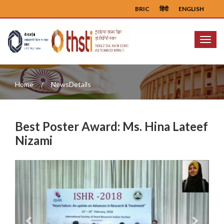
BRIC
हिंदी
ENGLISH
Menu
Home
NewsDetails
Best Poster Award: Ms. Hina Lateef
Nizami
Previous
Next