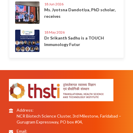
18 Jun 2026
Ms. Jyotsna Dandotiya, PhD scholar,
receives
18 May 2026
Dr Srikanth Sadhu is a TOUCH
Immunology Futur
Address:
NCR Biotech Science Cluster, 3rd Milestone, Faridabad –
Gurugram Expressway, PO box #04,
Email: