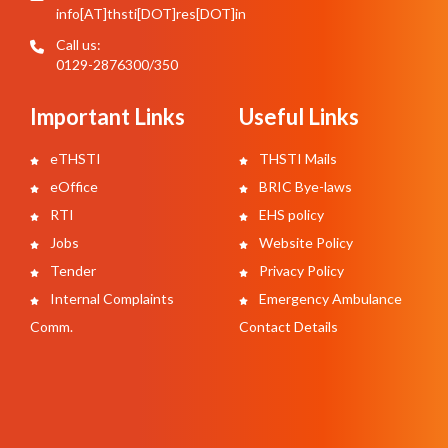
info[AT]thsti[DOT]res[DOT]in
Call us:
0129-2876300/350
Important Links
Useful Links
eTHSTI
THSTI Mails
eOffice
BRIC Bye-laws
RTI
EHS policy
Jobs
Website Policy
Tender
Privacy Policy
Internal Complaints
Emergency Ambulance
Comm.
Contact Details